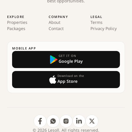
best opportunities.
EXPLORE
COMPANY
LEGAL
Properties
About
Terms
Packages
Contact
Privacy Policy
MOBILE APP
GET IT ON
Google Play
Download on the
App Store
© 2026 Lesoll. All rights reserved.