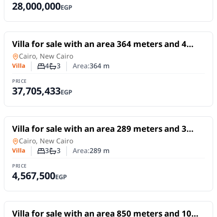
28,000,000
EGP
For Sale
Villa for sale with an area 364 meters and 4
rooms in 5th Settlement Cairo
Villa
in
Cairo, New Cairo
4
3
Area:
364
m
Villa
Number of bedrooms
Number of bathrooms
PRICE
37,705,433
EGP
For Sale
Villa for sale with an area 289 meters and 3
rooms in New Cairo Cairo
Villa
in
Cairo, New Cairo
3
3
Area:
289
m
Villa
Number of bedrooms
Number of bathrooms
PRICE
4,567,500
EGP
For Sale
Villa for sale with an area 850 meters and 10