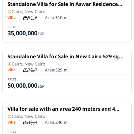
For Sale
Standalone Villa for Sale in Aswar Residence
New Cairo | 600 sqm Land | 90% Finished
Villa
in
Cairo, New Cairo
5
6
Area:
510
m
Villa
Number of bedrooms
Number of bathrooms
PRICE
35,000,000
EGP
For Sale
Standalone Villa for Sale in New Cairo 529 sqm
Pool Elevator
Villa
in
Cairo, New Cairo
7
7
Area:
529
m
Villa
Number of bedrooms
Number of bathrooms
PRICE
50,000,000
EGP
For Sale
Villa for sale with an area 240 meters and 4
rooms in 5th Settlement Cairo
Villa
in
Cairo, New Cairo
4
4
Area:
240
m
Villa
Number of bedrooms
Number of bathrooms
PRICE