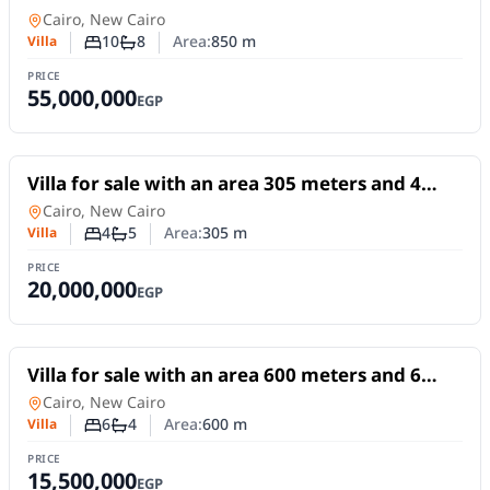
rooms in 5th Settlement Cairo
Villa
in
Cairo, New Cairo
10
8
Area:
850
m
Villa
Number of bedrooms
Number of bathrooms
PRICE
55,000,000
EGP
For Sale
Villa for sale with an area 305 meters and 4
rooms in 5th Settlement Cairo
Villa
in
Cairo, New Cairo
4
5
Area:
305
m
Villa
Number of bedrooms
Number of bathrooms
PRICE
20,000,000
EGP
For Sale
Villa for sale with an area 600 meters and 6
rooms in 5th Settlement Cairo
Villa
in
Cairo, New Cairo
6
4
Area:
600
m
Villa
Number of bedrooms
Number of bathrooms
PRICE
15,500,000
EGP