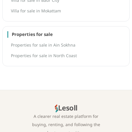
Villa for sale in Badr City
Villa for sale in Mokattam
Properties for sale
Properties for sale in Ain Sokhna
Properties for sale in North Coast
Lesoll
A clearer real estate platform for
buying, renting, and following the