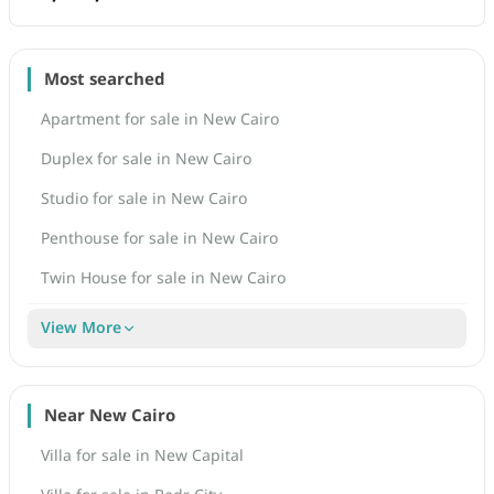
Most searched
Apartment for sale in New Cairo
Duplex for sale in New Cairo
Studio for sale in New Cairo
Penthouse for sale in New Cairo
Twin House for sale in New Cairo
View More
Near New Cairo
Villa for sale in New Capital