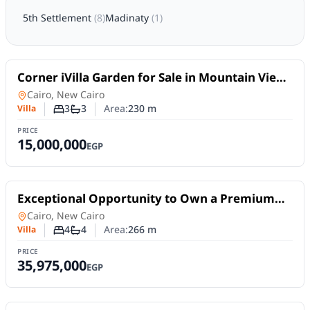
5th Settlement
(
8
)
Madinaty
(
1
)
For Sale
Corner iVilla Garden for Sale in Mountain View
Hyde Park | 230 SQM – Ready to Move
Villa
in
Cairo, New Cairo
3
3
Area:
230
m
Villa
Number of bedrooms
Number of bathrooms
PRICE
15,000,000
EGP
For Sale
Exceptional Opportunity to Own a Premium
Villa for Sale in Madinaty – Four Seasons Villas,
Villa
in
Cairo, New Cairo
E3 Model
4
4
Area:
266
m
Villa
Number of bedrooms
Number of bathrooms
PRICE
35,975,000
EGP