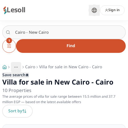
Lesoll
Sign in
1
Find
Cairo
Villa for sale in New Cairo - Cairo
More
Toggle breadcrumb menu
Save search
Villa for sale in New Cairo - Cairo
10
Properties
The average prices of villa for sale range between 15.5 million and 37.7
million EGP — based on the latest available offers
Sort by