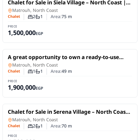
For Sale
Chalet for Sale in Siela Village – North Coast |
75 SQM, 2 Bedrooms and Pool View
Chalet
in
Matrouh, North Coast
2
1
Area:
75
m
Chalet
Number of bedrooms
Number of bathrooms
PRICE
1,500,000
EGP
For Sale
A great opportunity to own a ready-to-use
chalet in Golf Porto Marina, New Alamein –
Chalet
in
Matrouh, North Coast
North Coast
1
1
Area:
49
m
Chalet
Number of bedrooms
Number of bathrooms
PRICE
1,900,000
EGP
For Sale
Chalet for Sale in Serena Village – North Coast |
75 SQM, 2 Bedrooms & Pool View
Chalet
in
Matrouh, North Coast
2
1
Area:
70
m
Chalet
Number of bedrooms
Number of bathrooms
PRICE