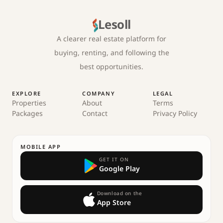
Lesoll
A clearer real estate platform for
buying, renting, and following the
best opportunities.
EXPLORE
COMPANY
LEGAL
Properties
About
Terms
Packages
Contact
Privacy Policy
MOBILE APP
GET IT ON
Google Play
Download on the
App Store