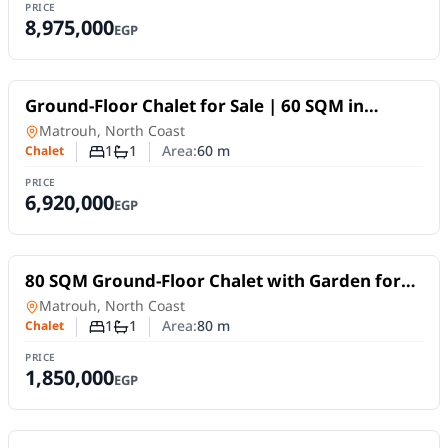
PRICE
8,975,000
EGP
For Sale
Ground-Floor Chalet for Sale | 60 SQM in
SouthMED, North Coast | Garden View
Chalet
in
Matrouh, North Coast
1
1
Area:
60
m
Chalet
Number of bedrooms
Number of bathrooms
PRICE
6,920,000
EGP
For Sale
80 SQM Ground-Floor Chalet with Garden for
Sale in Santorini Village, North Coast
Chalet
in
Matrouh, North Coast
1
1
Area:
80
m
Chalet
Number of bedrooms
Number of bathrooms
PRICE
1,850,000
EGP