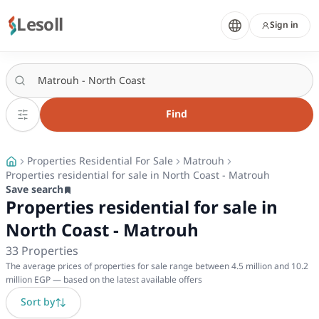
Lesoll
Sign in
Find
Properties Residential For Sale
Matrouh
Properties residential for sale in North Coast - Matrouh
Save search
Properties residential for sale in
North Coast - Matrouh
33
Properties
The average prices of properties for sale range between 4.5 million and 10.2
million EGP — based on the latest available offers
Sort by