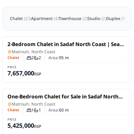
Chalet
(
23
)
Apartment
(
4
)
Townhouse
(
2
)
Studio
(
2
)
Duplex
(
1
)
Twi
For Sale
2-Bedroom Chalet in Sadaf North Coast | Sea
View & 10Y Plans
Chalet
in
Matrouh, North Coast
2
2
Area:
95
m
Chalet
Number of bedrooms
Number of bathrooms
PRICE
7,657,000
EGP
For Sale
One-Bedroom Chalet for Sale in Sadaf North
Coast | 10-Year Installments
Chalet
in
Matrouh, North Coast
1
1
Area:
60
m
Chalet
Number of bedrooms
Number of bathrooms
PRICE
5,425,000
EGP