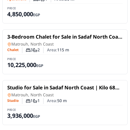
Number of bedrooms
Number of bathrooms
PRICE
4,850,000
EGP
For Sale
3-Bedroom Chalet for Sale in Sadaf North Coast
| Kilo 68 with Payment Plans up to 10 Years
Chalet
in
Matrouh, North Coast
3
2
Area:
115
m
Chalet
Number of bedrooms
Number of bathrooms
PRICE
10,225,000
EGP
For Sale
Studio for Sale in Sadaf North Coast | Kilo 68
with Payment Plans up to 10 Years
Studio
in
Matrouh, North Coast
1
1
Area:
50
m
Studio
Number of bedrooms
Number of bathrooms
PRICE
3,936,000
EGP