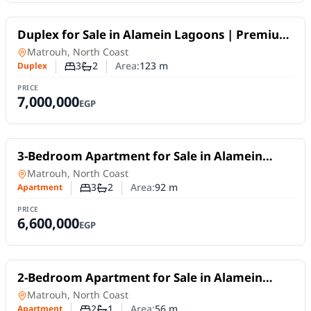
For Sale
Duplex for Sale in Alamein Lagoons | Premium
Design within an Integrated Project
Duplex
in
Matrouh, North Coast
3
2
Area:
123
m
Duplex
Number of bedrooms
Number of bathrooms
PRICE
7,000,000
EGP
For Sale
3-Bedroom Apartment for Sale in Alamein
Lagoons | Stunning View within an Integrated
Apartment
in
Matrouh, North Coast
Project
3
2
Area:
92
m
Apartment
Number of bedrooms
Number of bathrooms
PRICE
6,600,000
EGP
For Sale
2-Bedroom Apartment for Sale in Alamein
Lagoons | Prime Location & Installments up to
Apartment
in
Matrouh, North Coast
10 Years
2
1
Area:
56
m
Apartment