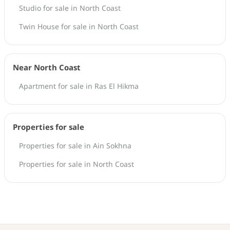
Studio for sale in North Coast
Twin House for sale in North Coast
Near North Coast
Apartment for sale in Ras El Hikma
Properties for sale
Properties for sale in Ain Sokhna
Properties for sale in North Coast