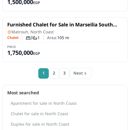
1,500,000
EGP
For Sale
Furnished Chalet for Sale in Marseilia South
Resorts – North Coast | 105 SQM & 3 Bedrooms
Chalet
in
Matrouh, North Coast
3
1
Area:
105
m
Chalet
Number of bedrooms
Number of bathrooms
PRICE
1,750,000
EGP
1
2
3
Next
Most searched
Apartment for sale in North Coast
Chalet for sale in North Coast
Duplex for sale in North Coast