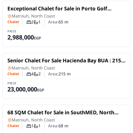
For Sale
Exceptional Chalet for Sale in Porto Golf
Alamein | 65 SQM | 2 Bedrooms | Installments
Chalet
in
Matrouh, North Coast
2
1
Area:
65
m
Chalet
Number of bedrooms
Number of bathrooms
PRICE
2,988,000
EGP
For Sale
Senior Chalet For Sale Hacienda Bay BUA : 215
m 4 bedrooms 2 bathrooms Driver room
Chalet
in
Matrouh, North Coast
4
2
Area:
215
m
Chalet
Number of bedrooms
Number of bathrooms
PRICE
23,000,000
EGP
For Sale
68 SQM Chalet for Sale in SouthMED, North
Coast | Golf & Sea View
Chalet
in
Matrouh, North Coast
1
1
Area:
68
m
Chalet
Number of bedrooms
Number of bathrooms