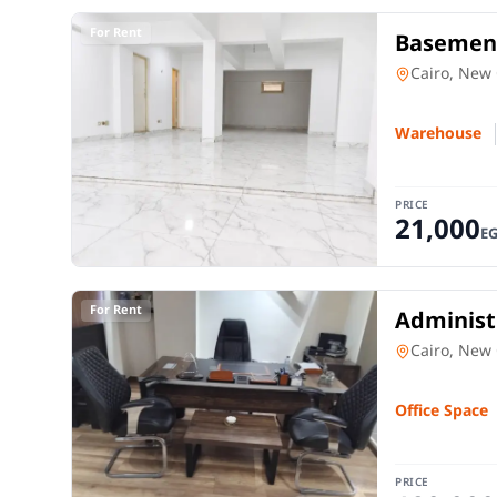
For Rent
Basement
150 SQM 
Warehouse
Cairo, New 
Warehouse
PRICE
21,000
E
For Rent
Administr
American
Office Spac
Cairo, New 
Office Space
PRICE