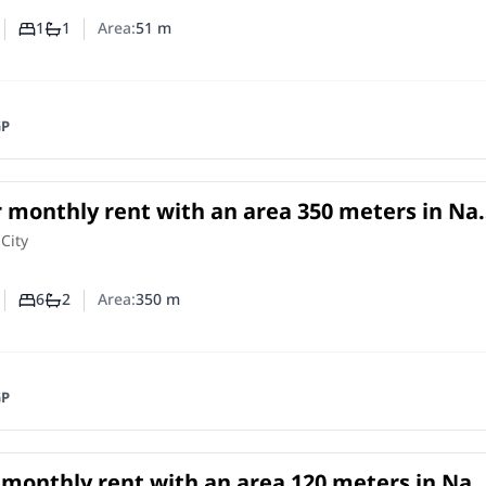
1
1
Area:
51
m
Number of bedrooms
Number of bathrooms
GP
r monthly rent with an area 350 meters in Na
o
e
in
 City
6
2
Area:
350
m
Number of bedrooms
Number of bathrooms
GP
r monthly rent with an area 120 meters in Nas