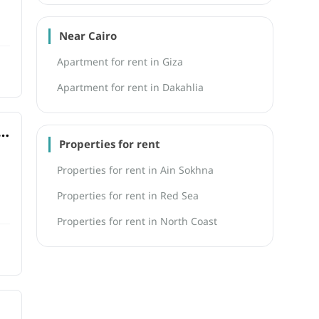
Near Cairo
Apartment for rent in Giza
Apartment for rent in Dakahlia
Properties for rent
Properties for rent in Ain Sokhna
Properties for rent in Red Sea
Properties for rent in North Coast