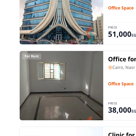
Office Space
PRICE
51,000
E
For Rent
Office fo
City Cair
Office Spac
Cairo, Nasr
Office Space
PRICE
38,000
E
For Rent
Clinic fo