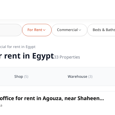
For Rent
Commercial
Beds & Bath
ial for rent in Egypt
 rent in Egypt
33
Properties
Shop
(
5
)
Warehouse
(
3
)
office for rent in Agouza, near Shaheen
t an excellent price.
e
in
za