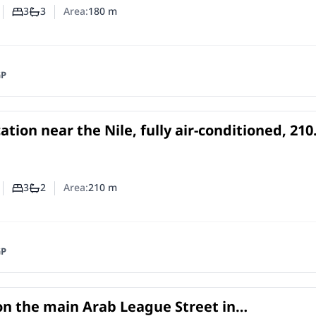
3
3
Area:
180
m
Number of bedrooms
Number of bathrooms
GP
ation near the Nile, fully air-conditioned, 210
ce for rent in Dokki
e
in
3
2
Area:
210
m
Number of bedrooms
Number of bathrooms
GP
on the main Arab League Street in