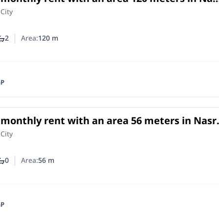
o
 City
2
Area:
120
m
ber of bedrooms
Number of bathrooms
GP
r monthly rent with an area 56 meters in Nasr
o
 City
0
Area:
56
m
ber of bedrooms
Number of bathrooms
GP