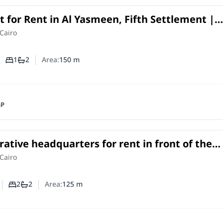
 for Rent in Al Yasmeen, Fifth Settlement |
Near Mostafa Kamel Axis
in
Cairo
1
2
Area:
150
m
Number of bedrooms
Number of bathrooms
GP
ative headquarters for rent in front of the
 University on South Teseen Street.
e
in
Cairo
2
2
Area:
125
m
Number of bedrooms
Number of bathrooms