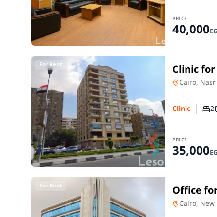
PRICE
40,000
E
For Rent
Clinic fo
City Cair
Clinic
in
Cairo, Nasr
2
Clinic
Num
PRICE
35,000
E
For Rent
Office fo
Settleme
Office Spac
Cairo, New 