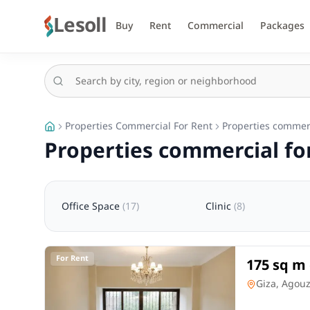
Lesoll
Buy
Rent
Commercial
Packages
Properties Commercial For Rent
Properties commerc
Properties commercial for
Office Space
(
17
)
Clinic
(
8
)
For Rent
175 sq m 
Square, a
Office Spac
Giza, Agou