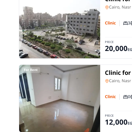
City Cair
Clinic
in
Cairo, Nasr
3
Clinic
Num
PRICE
20,000
E
For Rent
Clinic fo
City Cair
Clinic
in
Cairo, Nasr
0
Clinic
Num
PRICE
12,000
E