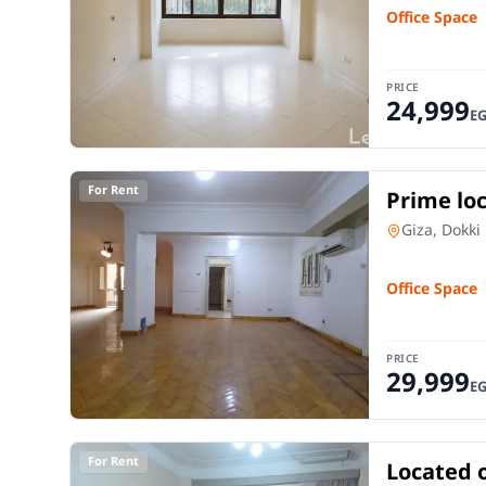
Office Space
PRICE
24,999
E
For Rent
Prime loc
sq m offi
Office Spac
Giza, Dokki
Office Space
PRICE
29,999
E
For Rent
Located 