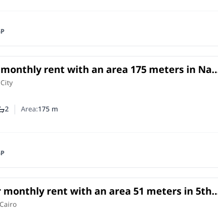
GP
r monthly rent with an area 175 meters in Nas
o
 City
2
Area:
175
m
ber of bedrooms
Number of bathrooms
GP
r monthly rent with an area 51 meters in 5th
nt Cairo
e
in
Cairo