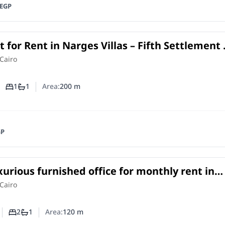
EGP
for Rent in Narges Villas – Fifth Settlement 
with Private Entrance
in
Cairo
1
1
Area:
200
m
Number of bedrooms
Number of bathrooms
GP
xurious furnished office for monthly rent in
ademy – Fifth Settlement
e
in
Cairo
2
1
Area:
120
m
Number of bedrooms
Number of bathrooms