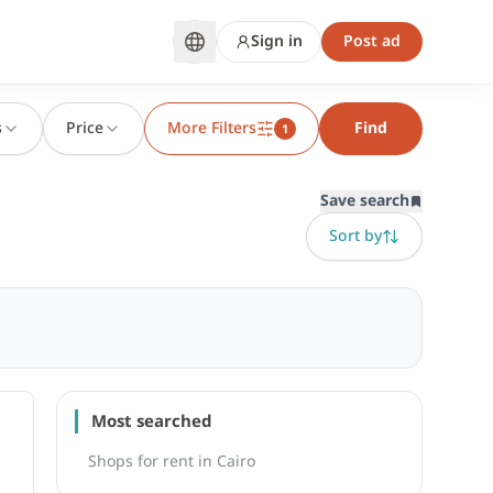
Sign in
Post ad
s
Price
More Filters
Find
1
Save search
Sort by
Most searched
Shops for rent in Cairo