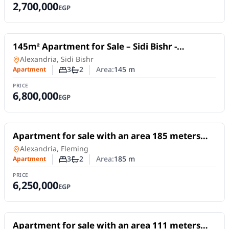
2,700,000
EGP
For Sale
145m² Apartment for Sale – Sidi Bishr -
Alexandria governate
Apartment
in
Alexandria, Sidi Bishr
3
2
Area:
145
m
Apartment
Number of bedrooms
Number of bathrooms
PRICE
6,800,000
EGP
For Sale
Apartment for sale with an area 185 meters
and 3 rooms in Fleming Alexandria
Apartment
in
Alexandria, Fleming
3
2
Area:
185
m
Apartment
Number of bedrooms
Number of bathrooms
PRICE
6,250,000
EGP
For Sale
Apartment for sale with an area 111 meters