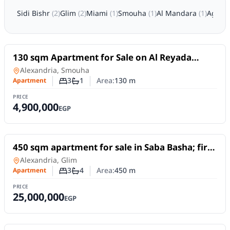
Sidi Bishr
(
2
)
Glim
(
2
)
Miami
(
1
)
Smouha
(
1
)
Al Mandara
(
1
)
Agam
For Sale
130 sqm Apartment for Sale on Al Reyada
Street – Smouha, Alexandria | Open View
Apartment
in
Alexandria, Smouha
3
1
Area:
130
m
Apartment
Number of bedrooms
Number of bathrooms
PRICE
4,900,000
EGP
For Sale
450 sqm apartment for sale in Saba Basha; first
row by the sea, featuring unobstructed sea
Apartment
in
Alexandria, Glim
views.
3
4
Area:
450
m
Apartment
Number of bedrooms
Number of bathrooms
PRICE
25,000,000
EGP