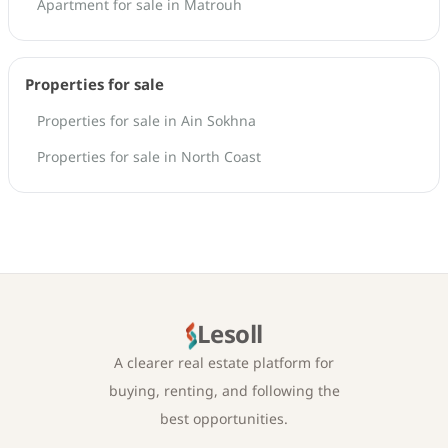
Apartment for sale in Matrouh
Properties for sale
Properties for sale in Ain Sokhna
Properties for sale in North Coast
Lesoll
A clearer real estate platform for
buying, renting, and following the
best opportunities.