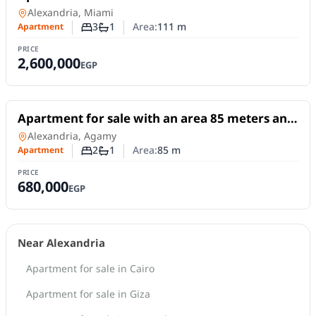
and 3 rooms in Miami Alexandria
Apartment
in
Alexandria, Miami
3
1
Area:
111
m
Apartment
Number of bedrooms
Number of bathrooms
PRICE
2,600,000
EGP
For Sale
Apartment for sale with an area 85 meters and
2 room in Agamy Alexandria
Apartment
in
Alexandria, Agamy
2
1
Area:
85
m
Apartment
Number of bedrooms
Number of bathrooms
PRICE
680,000
EGP
Near Alexandria
Apartment for sale in Cairo
Apartment for sale in Giza