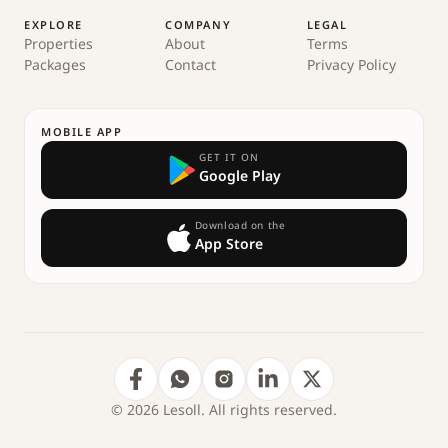
EXPLORE
COMPANY
LEGAL
Properties
About
Terms
Packages
Contact
Privacy Policy
MOBILE APP
GET IT ON
Google Play
Download on the
App Store
© 2026 Lesoll. All rights reserved.