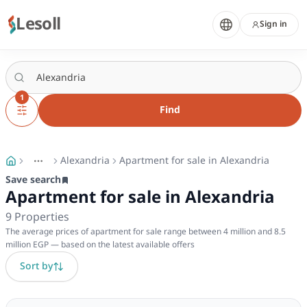
Lesoll
Sign in
1
Find
Alexandria
Apartment for sale in Alexandria
More
Toggle breadcrumb menu
Save search
Apartment for sale in Alexandria
9
Properties
The average prices of apartment for sale range between 4 million and 8.5
million EGP — based on the latest available offers
Sort by