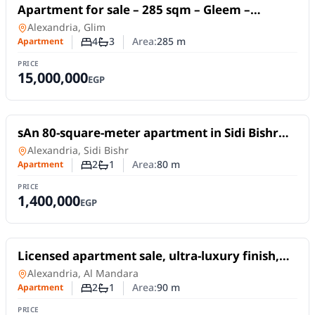
For Sale
Apartment for sale – 285 sqm – Gleem –
Directly on the sea – Unobstructed views –
Apartment
in
Alexandria, Glim
Licensed.
4
3
Area:
285
m
Apartment
Number of bedrooms
Number of bathrooms
PRICE
15,000,000
EGP
For Sale
sAn 80-square-meter apartment in Sidi Bishr
Bahri, on a high floor (not the top floor).
Apartment
in
Alexandria, Sidi Bishr
2
1
Area:
80
m
Apartment
Number of bedrooms
Number of bathrooms
PRICE
1,400,000
EGP
For Sale
Licensed apartment sale, ultra-luxury finish,
with a sea view, located next to the Sheraton
Apartment
in
Alexandria, Al Mandara
Hotel
2
1
Area:
90
m
Apartment
Number of bedrooms
Number of bathrooms
PRICE