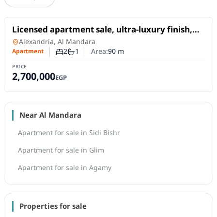
For Sale
Licensed apartment sale, ultra-luxury finish,
with a sea view, located next to the Sheraton
Apartment
in
Alexandria, Al Mandara
Hotel
2
1
Area:
90
m
Apartment
Number of bedrooms
Number of bathrooms
PRICE
2,700,000
EGP
Near Al Mandara
Apartment for sale in Sidi Bishr
Apartment for sale in Glim
Apartment for sale in Agamy
Properties for sale