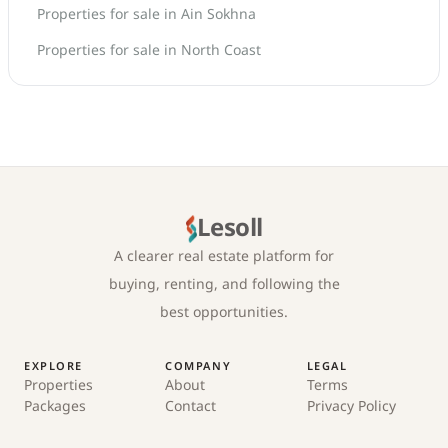
Properties for sale in Ain Sokhna
Properties for sale in North Coast
Lesoll
A clearer real estate platform for
buying, renting, and following the
best opportunities.
EXPLORE
COMPANY
LEGAL
Properties
About
Terms
Packages
Contact
Privacy Policy