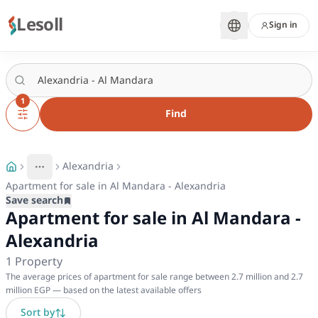
Lesoll
Sign in
1
Find
Alexandria
More
Toggle breadcrumb menu
Apartment for sale in Al Mandara - Alexandria
Save search
Apartment for sale in Al Mandara -
Alexandria
1
Property
The average prices of apartment for sale range between 2.7 million and 2.7
million EGP — based on the latest available offers
Sort by