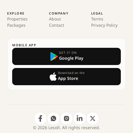
EXPLORE
COMPANY
LEGAL
Properties
About
Terms
Packages
Contact
Privacy Policy
MOBILE APP
GET IT ON
Google Play
Download on the
App Store
© 2026 Lesoll. All rights reserved.