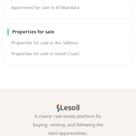
Apartment for sale in Al Mandara
Properties for sale
Properties for sale in Ain Sokhna
Properties for sale in North Coast
Lesoll
A clearer real estate platform for
buying, renting, and following the
best opportunities.