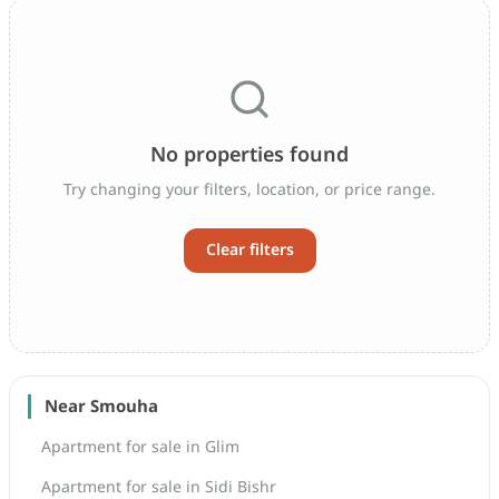
No properties found
Try changing your filters, location, or price range.
Clear filters
Near Smouha
Apartment for sale in Glim
Apartment for sale in Sidi Bishr