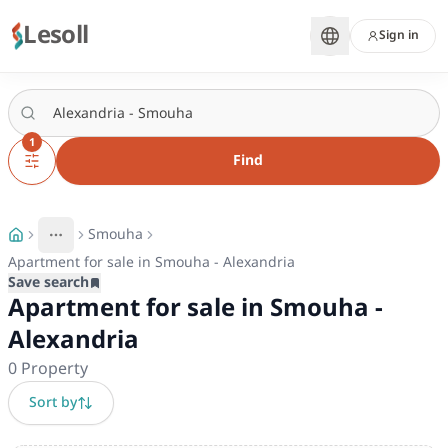
Lesoll
Sign in
1
Find
Smouha
More
Toggle breadcrumb menu
Apartment for sale in Smouha - Alexandria
Save search
Apartment for sale in Smouha -
Alexandria
0
Property
Sort by