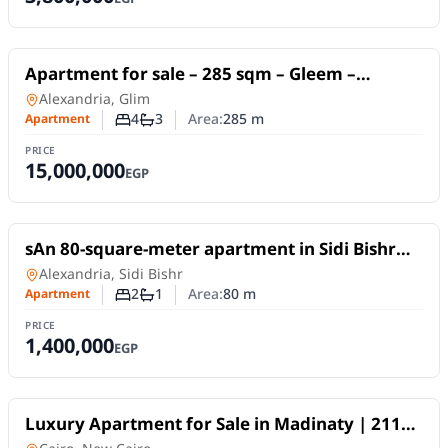
For Sale
Apartment for sale – 285 sqm – Gleem –
Directly on the sea – Unobstructed views –
Apartment
in
Alexandria, Glim
Licensed.
4
3
Area:
285
m
Apartment
Number of bedrooms
Number of bathrooms
PRICE
15,000,000
EGP
For Sale
sAn 80-square-meter apartment in Sidi Bishr
Bahri, on a high floor (not the top floor).
Apartment
in
Alexandria, Sidi Bishr
2
1
Area:
80
m
Apartment
Number of bedrooms
Number of bathrooms
PRICE
1,400,000
EGP
For Sale
Luxury Apartment for Sale in Madinaty | 211
SQM | 3 Bedrooms | Super Lux Finish