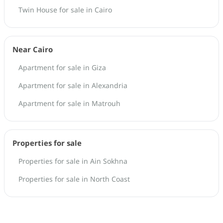
Twin House for sale in Cairo
Near Cairo
Apartment for sale in Giza
Apartment for sale in Alexandria
Apartment for sale in Matrouh
Properties for sale
Properties for sale in Ain Sokhna
Properties for sale in North Coast