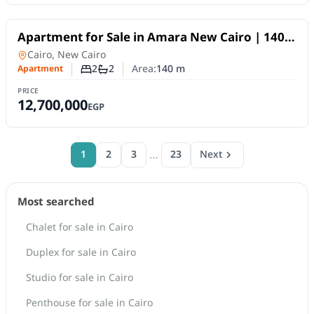
For Sale
Apartment for Sale in Amara New Cairo | 140
SQM | 2BR | Fully Finished | 10-Year Payment
Apartment
in
Cairo, New Cairo
Plan
2
2
Area:
140
m
Apartment
Number of bedrooms
Number of bathrooms
PRICE
12,700,000
EGP
…
1
2
3
23
Next
Most searched
Chalet for sale in Cairo
Duplex for sale in Cairo
Studio for sale in Cairo
Penthouse for sale in Cairo