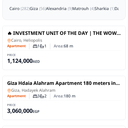
Cairo
(
282
)
Giza
(
56
)
Alexandria
(
9
)
Matrouh
(
4
)
Sharkia
(
1
)
Damiet
For Sale
🔥 INVESTMENT UNIT OF THE DAY | THE WOW
TOWER (DLRC) _ Dubai
Apartment
in
Cairo, Heliopolis
1
1
Area:
68
m
Apartment
Number of bedrooms
Number of bathrooms
PRICE
1,124,000
AED
For Sale
Giza Hdaia Alahram Apartment 180 meters in
area S next to Horus Gate, second floor... 3
Apartment
in
Giza, Hadayek Alahram
rooms,
3
2
Area:
180
m
Apartment
Number of bedrooms
Number of bathrooms
PRICE
3,060,000
EGP