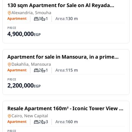
For Sale
130 sqm Apartment for Sale on Al Reyada
Street – Smouha, Alexandria | Open View
Apartment
in
Alexandria, Smouha
3
1
Area:
130
m
Apartment
Number of bedrooms
Number of bathrooms
PRICE
4,900,000
EGP
For Sale
Apartment for sale in Mansoura, in a prime
location on Abdel Salam Aref Street.
Apartment
in
Dakahlia, Mansoura
2
1
Area:
115
m
Apartment
Number of bedrooms
Number of bathrooms
PRICE
2,200,000
EGP
For Sale
Resale Apartment 160m² - Iconic Tower View -
Al Maqsad Compound, New Capital |
Apartment
in
Cairo, New Capital
Immediate Delivery
2
3
Area:
160
m
Apartment
Number of bedrooms
Number of bathrooms
PRICE