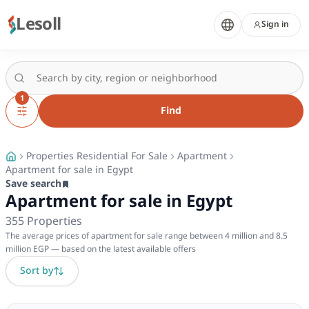
Lesoll
Sign in
1
Find
Properties Residential For Sale
Apartment
Apartment for sale in Egypt
Save search
Apartment for sale in Egypt
355
Properties
The average prices of apartment for sale range between 4 million and 8.5
million EGP — based on the latest available offers
Sort by