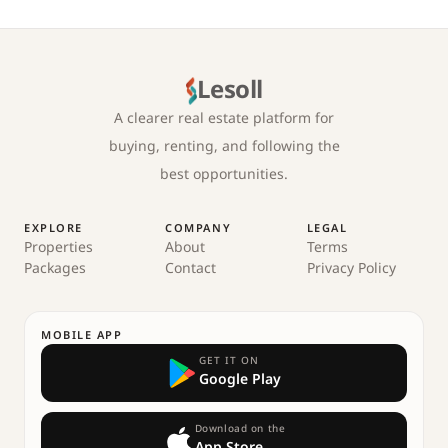
Lesoll
A clearer real estate platform for
buying, renting, and following the
best opportunities.
EXPLORE
COMPANY
LEGAL
Properties
About
Terms
Packages
Contact
Privacy Policy
MOBILE APP
GET IT ON
Google Play
Download on the
App Store