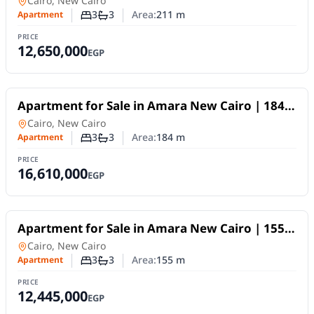
Apartment
in
Cairo, New Cairo
3
3
Area:
211
m
Apartment
Number of bedrooms
Number of bathrooms
PRICE
12,650,000
EGP
For Sale
Apartment for Sale in Amara New Cairo | 184
SQM | 3BR | Fully Finished | 10-Year Payment
Apartment
in
Cairo, New Cairo
Plan
3
3
Area:
184
m
Apartment
Number of bedrooms
Number of bathrooms
PRICE
16,610,000
EGP
For Sale
Apartment for Sale in Amara New Cairo | 155
SQM | 3BR | Fully Finished | 10Y Installments
Apartment
in
Cairo, New Cairo
3
3
Area:
155
m
Apartment
Number of bedrooms
Number of bathrooms
PRICE
12,445,000
EGP