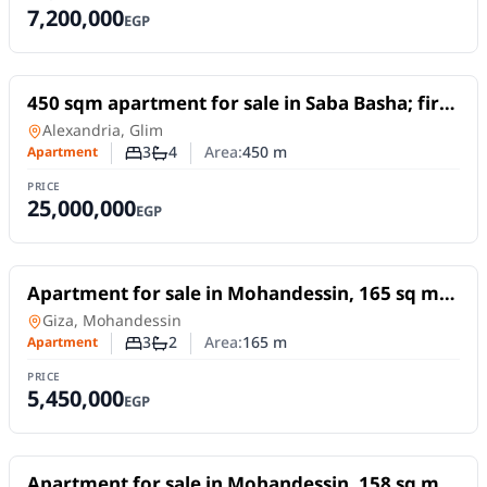
7,200,000
EGP
For Sale
450 sqm apartment for sale in Saba Basha; first
row by the sea, featuring unobstructed sea
Apartment
in
Alexandria, Glim
views.
3
4
Area:
450
m
Apartment
Number of bedrooms
Number of bathrooms
PRICE
25,000,000
EGP
For Sale
Apartment for sale in Mohandessin, 165 sq m,
in Abu El Mahasen El Shazly Square excellent
Apartment
in
Giza, Mohandessin
location
3
2
Area:
165
m
Apartment
Number of bedrooms
Number of bathrooms
PRICE
5,450,000
EGP
For Sale
Apartment for sale in Mohandessin, 158 sq m,