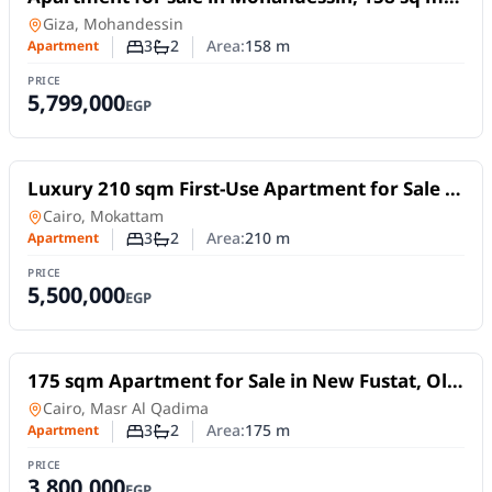
near Shehab Street (exquisite classic finishing).
Apartment
in
Giza, Mohandessin
3
2
Area:
158
m
Apartment
Number of bedrooms
Number of bathrooms
PRICE
5,799,000
EGP
For Sale
Luxury 210 sqm First-Use Apartment for Sale |
Prime Location in Mokattam Upper Plateau
Apartment
in
Cairo, Mokattam
3
2
Area:
210
m
Apartment
Number of bedrooms
Number of bathrooms
PRICE
5,500,000
EGP
For Sale
175 sqm Apartment for Sale in New Fustat, Old
Cairo | Ultra Super Lux Finishing
Apartment
in
Cairo, Masr Al Qadima
3
2
Area:
175
m
Apartment
Number of bedrooms
Number of bathrooms
PRICE
3,800,000
EGP