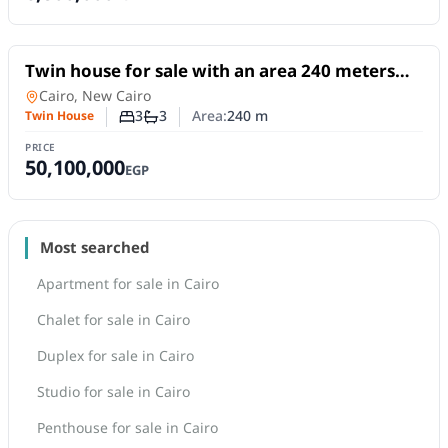
For Sale
Twin house for sale with an area 240 meters
and 3 rooms in 5th Settlement Cairo
Twin House
in
Cairo, New Cairo
3
3
Area:
240
m
Twin House
Number of bedrooms
Number of bathrooms
PRICE
50,100,000
EGP
Most searched
Apartment for sale in Cairo
Chalet for sale in Cairo
Duplex for sale in Cairo
Studio for sale in Cairo
Penthouse for sale in Cairo