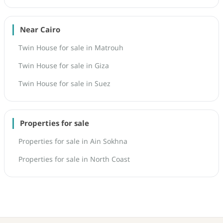
Near Cairo
Twin House for sale in Matrouh
Twin House for sale in Giza
Twin House for sale in Suez
Properties for sale
Properties for sale in Ain Sokhna
Properties for sale in North Coast