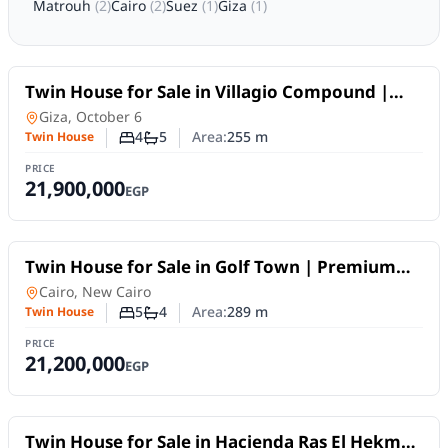
Matrouh
(
2
)
Cairo
(
2
)
Suez
(
1
)
Giza
(
1
)
For Sale
Twin House for Sale in Villagio Compound |
Privacy & Spacious Living for Families
Twin House
in
Giza, October 6
4
5
Area:
255
m
Twin House
Number of bedrooms
Number of bathrooms
PRICE
21,900,000
EGP
For Sale
Twin House for Sale in Golf Town | Premium
Living within an Integrated Project
Twin House
in
Cairo, New Cairo
5
4
Area:
289
m
Twin House
Number of bedrooms
Number of bathrooms
PRICE
21,200,000
EGP
For Sale
Twin House for Sale in Hacienda Ras El Hekma