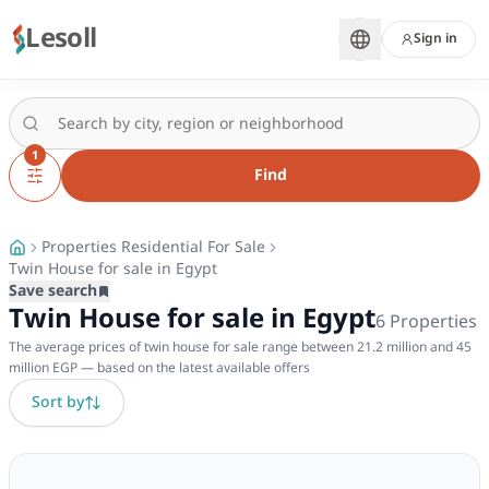
Lesoll
Sign in
1
Find
Properties Residential For Sale
Twin House for sale in Egypt
Save search
Twin House for sale in Egypt
6
Properties
The average prices of twin house for sale range between 21.2 million and 45
million EGP — based on the latest available offers
Sort by