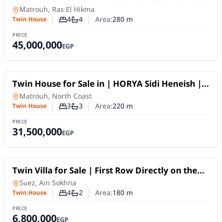
| Fifth Row, 280 sqm
Twin House
in
Matrouh, Ras El Hikma
4
4
Area:
280
m
Twin House
Number of bedrooms
Number of bathrooms
PRICE
45,000,000
EGP
For Sale
Twin House for Sale in | HORYA Sidi Heneish |
Prime Location
Twin House
in
Matrouh, North Coast
3
3
Area:
220
m
Twin House
Number of bedrooms
Number of bathrooms
PRICE
31,500,000
EGP
For Sale
Twin Villa for Sale | First Row Directly on the
Sea | Fully Furnished | Bella Romance, Ain
Twin House
in
Suez, Ain Sokhna
Sokhna
4
2
Area:
180
m
Twin House
Number of bedrooms
Number of bathrooms
PRICE
6,800,000
EGP