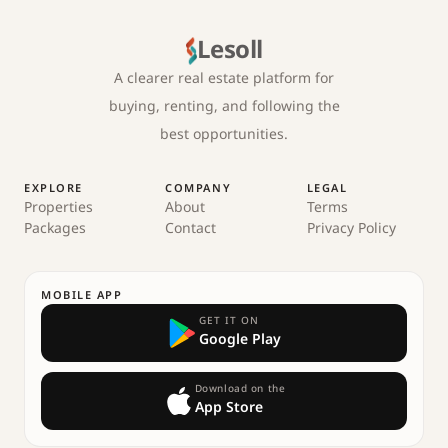
Lesoll
A clearer real estate platform for
buying, renting, and following the
best opportunities.
EXPLORE
COMPANY
LEGAL
Properties
About
Terms
Packages
Contact
Privacy Policy
MOBILE APP
GET IT ON
Google Play
Download on the
App Store