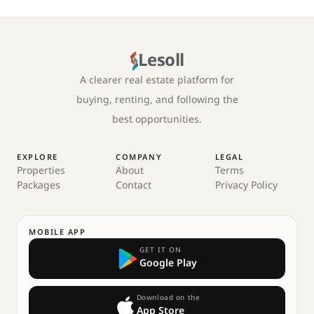
Lesoll
A clearer real estate platform for
buying, renting, and following the
best opportunities.
EXPLORE
COMPANY
LEGAL
Properties
About
Terms
Packages
Contact
Privacy Policy
MOBILE APP
GET IT ON
Google Play
Download on the
App Store