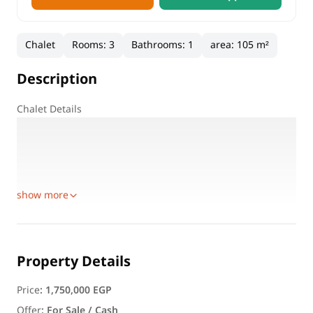
Chalet
Rooms
:
3
Bathrooms
:
1
area
:
105 m²
Description
Chalet Details
Location: Marseilia South Resorts – KM 70, North Coast
Property Type: Chalet
Built-up Area: 105 SQM
Floor: Second floor
show more
Property Details
Price
:
1,750,000 EGP
Offer
:
For Sale / Cash