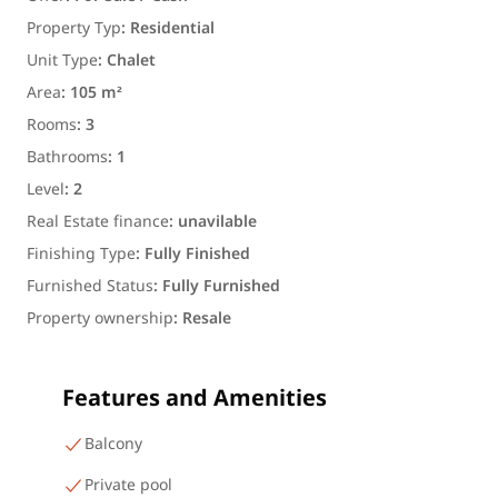
Property Typ
:
Residential
Unit Type
:
Chalet
Area
:
105 m²
Rooms
:
3
Bathrooms
:
1
Level
:
2
Real Estate finance
:
unavilable
Finishing Type
:
Fully Finished
Furnished Status
:
Fully Furnished
Property ownership
:
Resale
Features and Amenities
Balcony
Private pool