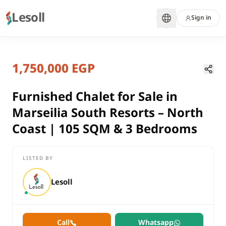
Lesoll
Sign in
1 month ago
Home
Properties
1,750,000 EGP
Furnished Chalet for Sale in Marse
Matrouh, North Coast
sale
Furnished Chalet for Sale in
residential
Marseilia South Resorts – North
Chalet
Coast | 105 SQM & 3 Bedrooms
Matrouh
North Coast
LISTED BY
Furnished Chalet for Sale in Marseilia South Resorts – North 
Lesoll
Call
Whatsapp