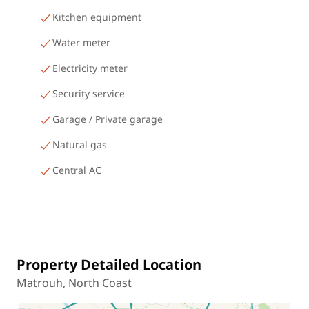
Kitchen equipment
Water meter
Electricity meter
Security service
Garage / Private garage
Natural gas
Central AC
Property Detailed Location
Matrouh, North Coast