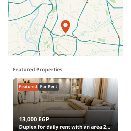
Location on map
Featured Properties
Featured
For Rent
13,000
EGP
00
Duplex for daily rent with an area 240