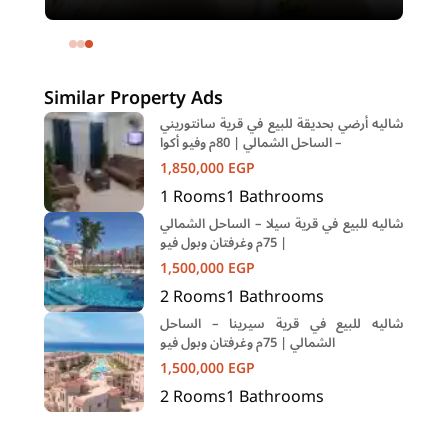
meters and 4 rooms in SODIC
Eastown Compound 5th Settlement
New Cairo Cairo
Similar Property Ads
شاليه أرضي بحديقة للبيع في قرية سانتوريني
– الساحل الشمالي | 80م وفيو أكوا
1,850,000
EGP
1
Rooms
1
Bathrooms
شاليه للبيع في قرية سيلا – الساحل الشمالي
| 75م وغرفتان وبول فيو
1,500,000
EGP
2
Rooms
1
Bathrooms
شاليه للبيع في قرية سيرينا – الساحل
الشمالي | 75م وغرفتان وبول فيو
1,500,000
EGP
2
Rooms
1
Bathrooms