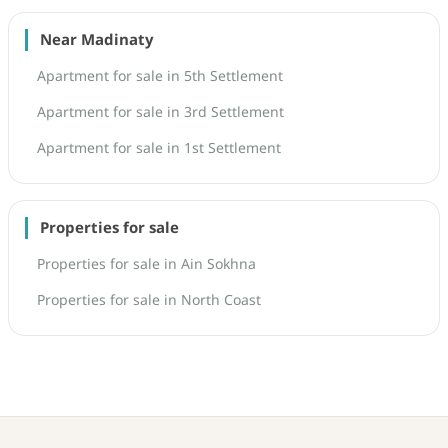
Near Madinaty
Apartment for sale in 5th Settlement
Apartment for sale in 3rd Settlement
Apartment for sale in 1st Settlement
Properties for sale
Properties for sale in Ain Sokhna
Properties for sale in North Coast