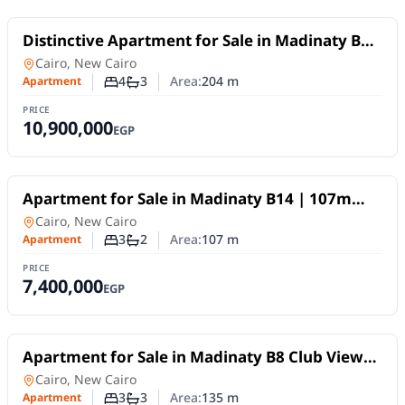
For Sale
Distinctive Apartment for Sale in Madinaty B14
| 204 sqm with Open Wide Garden View
Apartment
in
Cairo, New Cairo
4
3
Area:
204
m
Apartment
Number of bedrooms
Number of bathrooms
PRICE
10,900,000
EGP
For Sale
Apartment for Sale in Madinaty B14 | 107m
Corner Unit | North-facing, services view
Apartment
in
Cairo, New Cairo
3
2
Area:
107
m
Apartment
Number of bedrooms
Number of bathrooms
PRICE
7,400,000
EGP
For Sale
Apartment for Sale in Madinaty B8 Club View
135m Low Deposit
Apartment
in
Cairo, New Cairo
3
3
Area:
135
m
Apartment