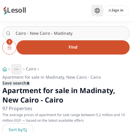
Lesoll
Sign in
1
Find
Cairo
More
Toggle breadcrumb menu
Apartment for sale in Madinaty, New Cairo - Cairo
Save search
Apartment for sale in Madinaty,
New Cairo - Cairo
97
Properties
The average prices of apartment for sale range between 5.2 million and 10
million EGP — based on the latest available offers
Sort by