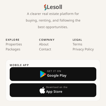
Lesoll
A clearer real estate platform for
buying, renting, and following the
best opportunities.
EXPLORE
COMPANY
LEGAL
Properties
About
Terms
Packages
Contact
Privacy Policy
MOBILE APP
GET IT ON
Google Play
Download on the
App Store