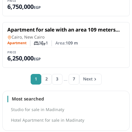
PRICE
6,750,000
EGP
For Sale
Apartment for sale with an area 109 meters
and 3 rooms in Madinty Cairo
Apartment
in
Cairo, New Cairo
3
1
Area:
109
m
Apartment
Number of bedrooms
Number of bathrooms
PRICE
6,250,000
EGP
…
1
2
3
7
Next
Most searched
Studio for sale in Madinaty
Hotel Apartment for sale in Madinaty