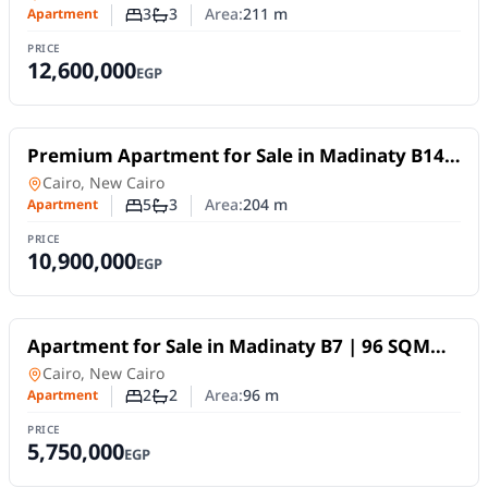
View
3
3
Area:
211
m
Apartment
Number of bedrooms
Number of bathrooms
PRICE
12,600,000
EGP
For Sale
Premium Apartment for Sale in Madinaty B14 |
204 sqm | 4 Bedrooms | Panoramic Wide
Apartment
in
Cairo, New Cairo
Garden View
5
3
Area:
204
m
Apartment
Number of bedrooms
Number of bathrooms
PRICE
10,900,000
EGP
For Sale
Apartment for Sale in Madinaty B7 | 96 SQM
with Hotel-Style Finishing and Wide Garden
Apartment
in
Cairo, New Cairo
View
2
2
Area:
96
m
Apartment
Number of bedrooms
Number of bathrooms
PRICE
5,750,000
EGP