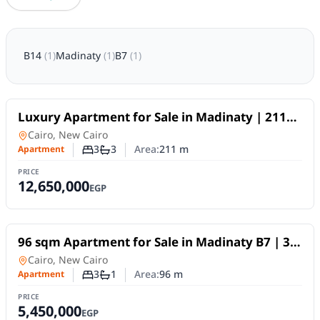
B14
(
1
)
Madinaty
(
1
)
B7
(
1
)
For Sale
Luxury Apartment for Sale in Madinaty | 211
SQM | 3 Bedrooms | Super Lux Finish
Apartment
in
Cairo, New Cairo
3
3
Area:
211
m
Apartment
Number of bedrooms
Number of bathrooms
PRICE
12,650,000
EGP
For Sale
96 sqm Apartment for Sale in Madinaty B7 | 3
Bedrooms | Direct Club View | Premium
Apartment
in
Cairo, New Cairo
Finishes
3
1
Area:
96
m
Apartment
Number of bedrooms
Number of bathrooms
PRICE
5,450,000
EGP