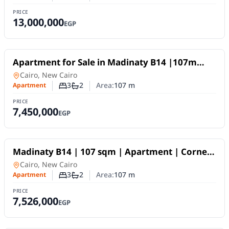
Number of bedrooms
Number of bathrooms
PRICE
13,000,000
EGP
For Sale
Apartment for Sale in Madinaty B14 |107m
Open Park View Unit
Apartment
in
Cairo, New Cairo
3
2
Area:
107
m
Apartment
Number of bedrooms
Number of bathrooms
PRICE
7,450,000
EGP
For Sale
Madinaty B14 | 107 sqm | Apartment | Corner
Unit | Open View
Apartment
in
Cairo, New Cairo
3
2
Area:
107
m
Apartment
Number of bedrooms
Number of bathrooms
PRICE
7,526,000
EGP