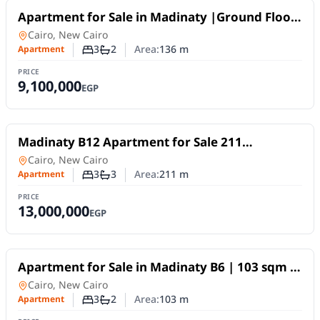
For Sale
Apartment for Sale in Madinaty |Ground Floor
+ 80 sqm Garden
Apartment
in
Cairo, New Cairo
3
2
Area:
136
m
Apartment
Number of bedrooms
Number of bathrooms
PRICE
9,100,000
EGP
For Sale
Madinaty B12 Apartment for Sale 211
sqmHotel-Style Finishing
Apartment
in
Cairo, New Cairo
3
3
Area:
211
m
Apartment
Number of bedrooms
Number of bathrooms
PRICE
13,000,000
EGP
For Sale
Apartment for Sale in Madinaty B6 | 103 sqm |
Private Garden
Apartment
in
Cairo, New Cairo
3
2
Area:
103
m
Apartment
Number of bedrooms
Number of bathrooms