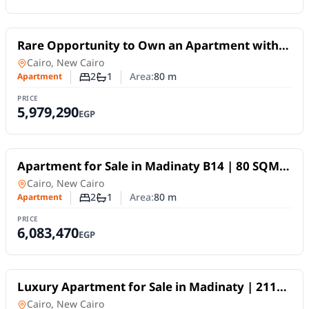
For Sale
Rare Opportunity to Own an Apartment with
an Old Reservation in Madinaty – Phase B14
Apartment
in
Cairo, New Cairo
2
1
Area:
80
m
Apartment
Number of bedrooms
Number of bathrooms
PRICE
5,979,290
EGP
For Sale
Apartment for Sale in Madinaty B14 | 80 SQM,
Garden and Street View, 10-Year Payment Plan
Apartment
in
Cairo, New Cairo
2
1
Area:
80
m
Apartment
Number of bedrooms
Number of bathrooms
PRICE
6,083,470
EGP
For Sale
Luxury Apartment for Sale in Madinaty | 211
SQM, Hotel-Style Finishing and Open Garden
Apartment
in
Cairo, New Cairo