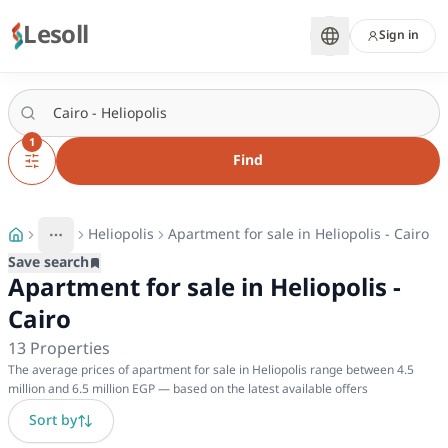
Lesoll
Sign in
1
Find
Heliopolis
Apartment for sale in Heliopolis - Cairo
More
Toggle breadcrumb menu
Save search
Apartment for sale in Heliopolis -
Cairo
13
Properties
The average prices of apartment for sale in Heliopolis range between 4.5
million and 6.5 million EGP — based on the latest available offers
Sort by