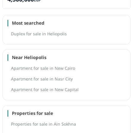
EGP
Most searched
Duplex for sale in Heliopolis
Near Heliopolis
Apartment for sale in New Cairo
Apartment for sale in Nasr City
Apartment for sale in New Capital
Properties for sale
Properties for sale in Ain Sokhna