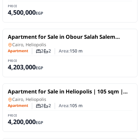
PRICE
4,500,000
EGP
For Sale
Apartment for Sale in Obour Salah Salem
|150m Prime Location
Apartment
in
Cairo, Heliopolis
2
2
Area:
150
m
Apartment
Number of bedrooms
Number of bathrooms
PRICE
4,203,000
EGP
For Sale
Apartment for Sale in Heliopolis | 105 sqm |
Super Lux Elite
Apartment
in
Cairo, Heliopolis
2
2
Area:
105
m
Apartment
Number of bedrooms
Number of bathrooms
PRICE
4,200,000
EGP