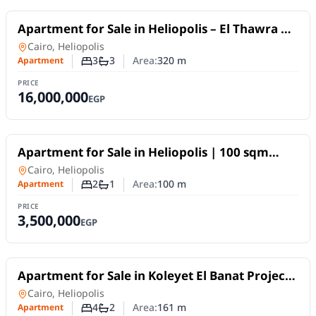
For Sale
Apartment for Sale in Heliopolis – El Thawra &
El Nozha Intersection | 320 sqm Never Lived In
Apartment
in
Cairo, Heliopolis
3
3
Area:
320
m
Apartment
Number of bedrooms
Number of bathrooms
PRICE
16,000,000
EGP
For Sale
Apartment for Sale in Heliopolis | 100 sqm
Super Lux Ready to Move
Apartment
in
Cairo, Heliopolis
2
1
Area:
100
m
Apartment
Number of bedrooms
Number of bathrooms
PRICE
3,500,000
EGP
For Sale
Apartment for Sale in Koleyet El Banat Project
Behind Air Defense House | 161 SQM
Apartment
in
Cairo, Heliopolis
4
2
Area:
161
m
Apartment
Number of bedrooms
Number of bathrooms