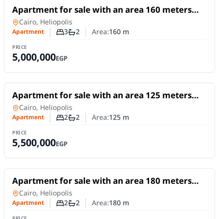
For Sale
Apartment for sale with an area 160 meters
and 3 rooms in Heliopolis Cairo
Apartment
in
Cairo, Heliopolis
3
2
Area:
160
m
Apartment
Number of bedrooms
Number of bathrooms
PRICE
5,000,000
EGP
For Sale
Apartment for sale with an area 125 meters
and 2 room in Heliopolis Cairo
Apartment
in
Cairo, Heliopolis
2
2
Area:
125
m
Apartment
Number of bedrooms
Number of bathrooms
PRICE
5,500,000
EGP
For Sale
Apartment for sale with an area 180 meters
and 2 room in Heliopolis Cairo
Apartment
in
Cairo, Heliopolis
2
2
Area:
180
m
Apartment
Number of bedrooms
Number of bathrooms
PRICE