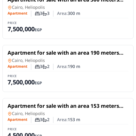
Apartment for sale with an area 300 meters
and 3 rooms in Heliopolis Cairo
Apartment
in
Cairo, Heliopolis
3
3
Area:
300
m
Apartment
Number of bedrooms
Number of bathrooms
PRICE
7,500,000
EGP
For Sale
Apartment for sale with an area 190 meters
and 3 rooms in Heliopolis Cairo
Apartment
in
Cairo, Heliopolis
3
2
Area:
190
m
Apartment
Number of bedrooms
Number of bathrooms
PRICE
7,500,000
EGP
For Sale
Apartment for sale with an area 153 meters
and 3 rooms in Heliopolis Cairo
Apartment
in
Cairo, Heliopolis
3
2
Area:
153
m
Apartment
Number of bedrooms
Number of bathrooms
PRICE
4,500,000