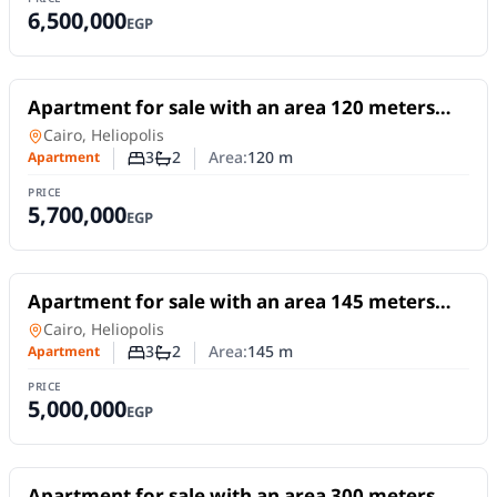
6,500,000
EGP
For Sale
Apartment for sale with an area 120 meters
and 3 rooms in Heliopolis Cairo
Apartment
in
Cairo, Heliopolis
3
2
Area:
120
m
Apartment
Number of bedrooms
Number of bathrooms
PRICE
5,700,000
EGP
For Sale
Apartment for sale with an area 145 meters
and 3 rooms in Heliopolis Cairo
Apartment
in
Cairo, Heliopolis
3
2
Area:
145
m
Apartment
Number of bedrooms
Number of bathrooms
PRICE
5,000,000
EGP
For Sale