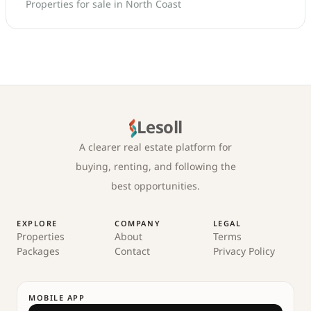
Properties for sale in North Coast
Lesoll
A clearer real estate platform for
buying, renting, and following the
best opportunities.
EXPLORE
COMPANY
LEGAL
Properties
About
Terms
Packages
Contact
Privacy Policy
MOBILE APP