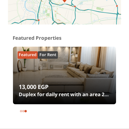
Location on map
Featured Properties
Featured
For Rent
13,000
EGP
00
Duplex for daily rent with an area 240
meters and 4 rooms in SODIC
Eastown Compound 5th Settlement
New Cairo Cairo