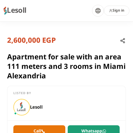
Lesoll
Sign in
10 months ago
Home
Properties
2,600,000 EGP
Apartment for sale with an area 1
Alexandria, Miami
sale
Apartment for sale with an area
residential
111 meters and 3 rooms in Miami
Apartment
Alexandria
Alexandria
Miami
LISTED BY
Apartment for sale with an area 111 meters and 3 rooms in Mi
Lesoll
Call
Whatsapp