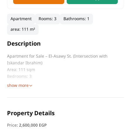
Apartment
Rooms
:
3
Bathrooms
:
1
area
:
111 m²
Description
Apartment for Sale – El-Asawy St. (Intersection with
Iskandar Ibrahim)
Area: 111 sqm
Bedrooms: 3
show more
Property Details
Price
:
2,600,000 EGP