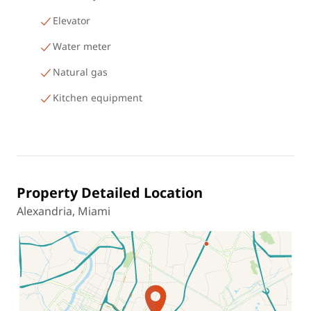
Elevator
Water meter
Natural gas
Kitchen equipment
Property Detailed Location
Alexandria, Miami