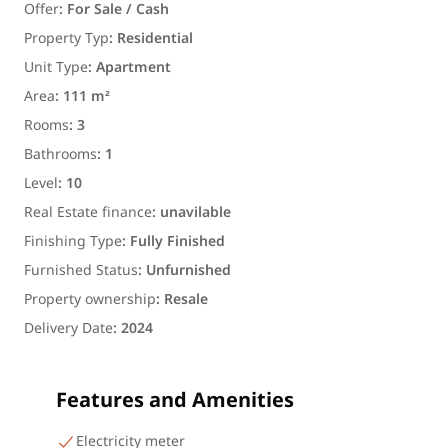
Offer
:
For Sale / Cash
Property Typ
:
Residential
Unit Type
:
Apartment
Area
:
111 m²
Rooms
:
3
Bathrooms
:
1
Level
:
10
Real Estate finance
:
unavilable
Finishing Type
:
Fully Finished
Furnished Status
:
Unfurnished
Property ownership
:
Resale
Delivery Date
:
2024
Features and Amenities
Electricity meter