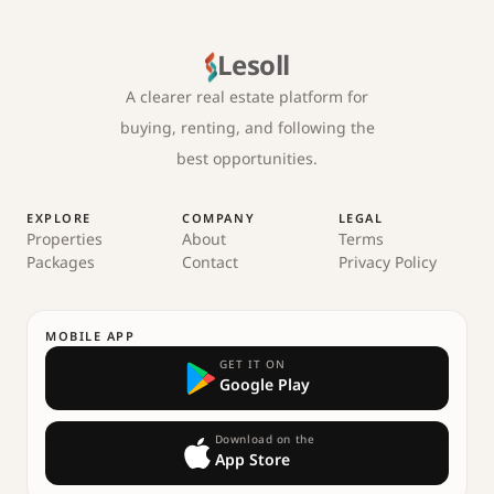
Lesoll
A clearer real estate platform for
buying, renting, and following the
best opportunities.
EXPLORE
COMPANY
LEGAL
Properties
About
Terms
Packages
Contact
Privacy Policy
MOBILE APP
GET IT ON
Google Play
Download on the
App Store