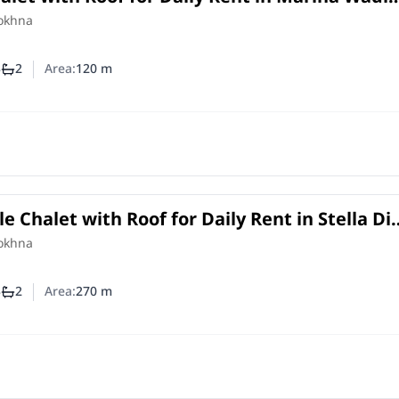
Ain Sokhna | 120 SQM and 3 Bedrooms
Sokhna
3
2
Area:
120
m
mber of bedrooms
Number of bathrooms
le Chalet with Roof for Daily Rent in Stella Di
 Ain Sokhna | 270 SQM
Sokhna
3
2
Area:
270
m
mber of bedrooms
Number of bathrooms