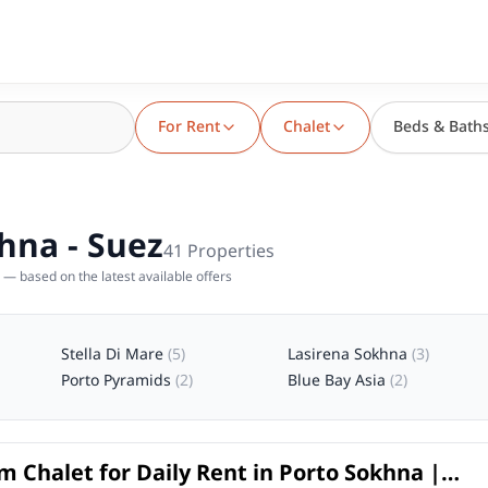
For Rent
Chalet
Beds & Bath
khna - Suez
41
Properties
— based on the latest available offers
Stella Di Mare
(
5
)
Lasirena Sokhna
(
3
)
Porto Pyramids
(
2
)
Blue Bay Asia
(
2
)
 Chalet for Daily Rent in Porto Sokhna |