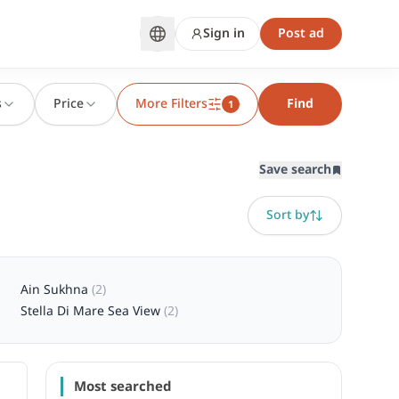
Sign in
Post ad
s
Price
More Filters
Find
1
Save search
Sort by
Ain Sukhna
(
2
)
Stella Di Mare Sea View
(
2
)
Most searched