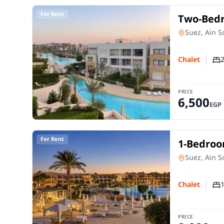
For Rent
Two-Bedr
| Direct
Chalet
in
Suez, Ain 
Chalet
Nu
PRICE
6,500
EGP
For Rent
1-Bedroom
Sokhna
Chalet
in
Suez, Ain 
Chalet
Nu
PRICE