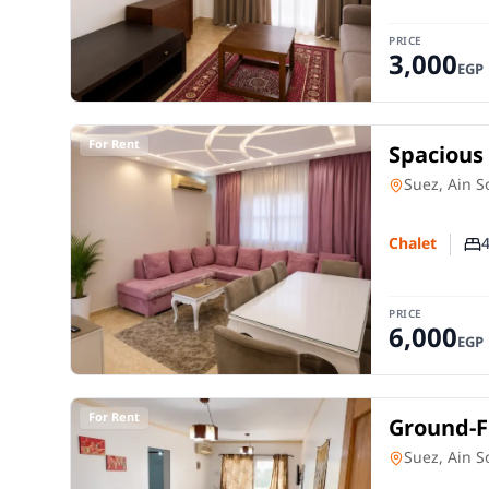
PRICE
3,000
EGP
For Rent
Spacious 
Sokhna |
Chalet
in
Suez, Ain 
Chalet
Nu
PRICE
6,000
EGP
For Rent
Ground-Fl
in Stella
Chalet
in
Suez, Ain 