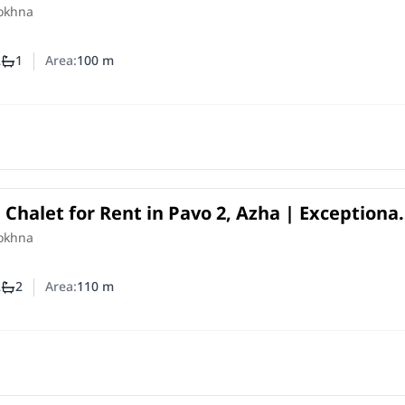
the Beach
Sokhna
2
1
Area:
100
m
mber of bedrooms
Number of bathrooms
halet for Rent in Pavo 2, Azha | Exceptional
agoon Location
Sokhna
2
2
Area:
110
m
mber of bedrooms
Number of bathrooms