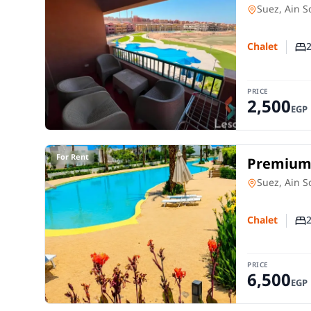
Close to 
Chalet
in
Suez, Ain 
Chalet
Nu
PRICE
2,500
EGP
For Rent
Premium C
Direct L
Chalet
in
Suez, Ain 
Chalet
Nu
PRICE
6,500
EGP