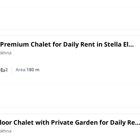
Premium Chalet for Daily Rent in Stella El
 4 Master Bedrooms
Sokhna
4
2
Area:
180
m
mber of bedrooms
Number of bathrooms
oor Chalet with Private Garden for Daily Ren
 Ain Sokhna | Lake View
Sokhna