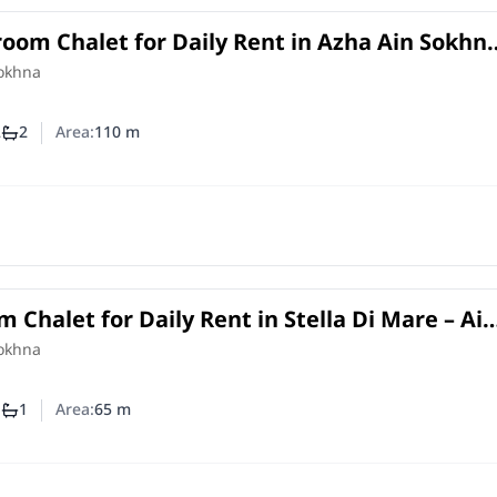
oom Chalet for Daily Rent in Azha Ain Sokhn
 Lagoon View
Sokhna
2
2
Area:
110
m
mber of bedrooms
Number of bathrooms
 Chalet for Daily Rent in Stella Di Mare – Ai
Sokhna
1
1
Area:
65
m
mber of bedrooms
Number of bathrooms