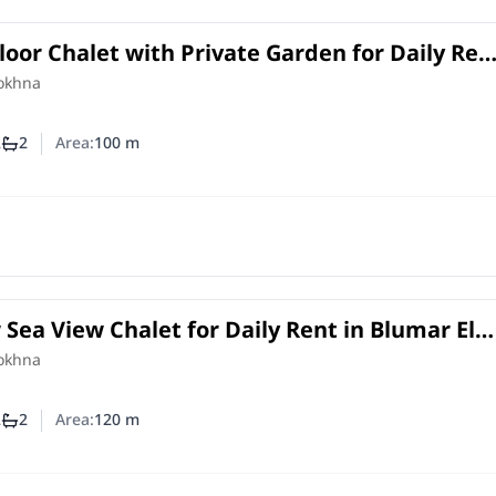
oor Chalet with Private Garden for Daily Ren
ain View Sokhna | 2BR
Sokhna
2
2
Area:
100
m
mber of bedrooms
Number of bathrooms
 Sea View Chalet for Daily Rent in Blumar El
20 SQM + Private Roof top
Sokhna
2
2
Area:
120
m
mber of bedrooms
Number of bathrooms