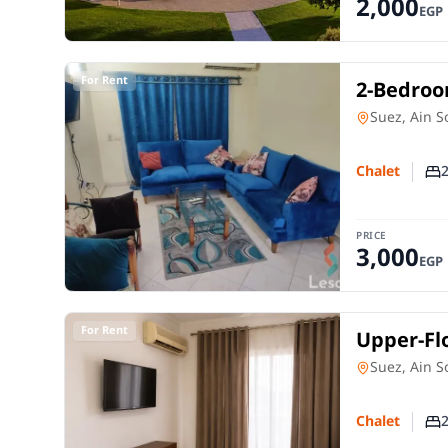
2,000
EGP
For Rent
2-Bedroom
Golf Vie
Chalet
in
Suez, Ain 
Chalet
Nu
PRICE
3,000
EGP
For Rent
Upper-Flo
Sokhna |
Chalet
in
Suez, Ain 
Chalet
Nu