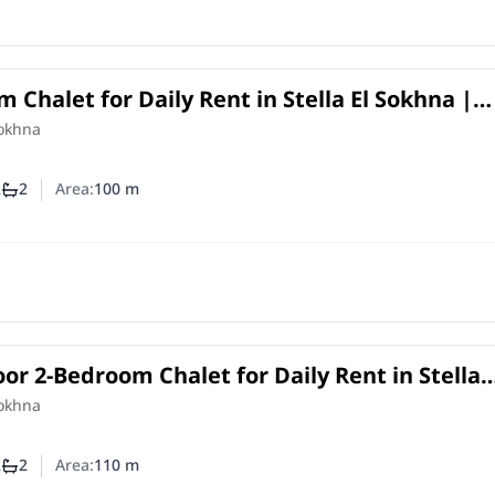
 Chalet for Daily Rent in Stella El Sokhna |
w
Sokhna
2
2
Area:
100
m
mber of bedrooms
Number of bathrooms
or 2-Bedroom Chalet for Daily Rent in Stella
 Golf View
Sokhna
2
2
Area:
110
m
mber of bedrooms
Number of bathrooms