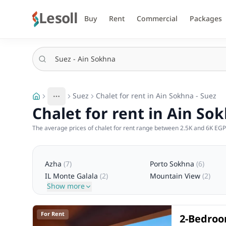
Lesoll
Buy
Rent
Commercial
Packages
Suez
Chalet for rent in Ain Sokhna - Suez
More
Toggle breadcrumb menu
Chalet for rent in Ain So
The average prices of chalet for rent range between 2.5K and 6K EGP 
Azha
(
7
)
Porto Sokhna
(
6
)
IL Monte Galala
(
2
)
Mountain View
(
2
)
Show more
For Rent
2-Bedroom