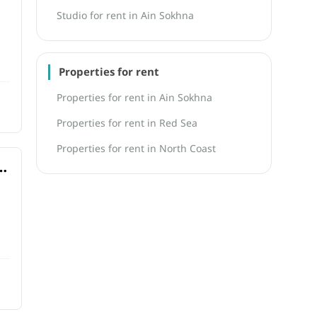
Studio for rent in Ain Sokhna
Properties for rent
Properties for rent in Ain Sokhna
Properties for rent in Red Sea
Properties for rent in North Coast