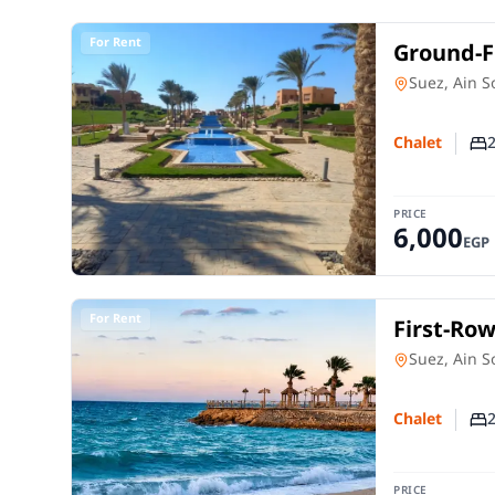
For Rent
Ground-Fl
in Mount
Chalet
in
Suez, Ain 
Chalet
Nu
PRICE
6,000
EGP
For Rent
First-Row
Dome | 1
Chalet
in
Suez, Ain 
Chalet
Nu
PRICE