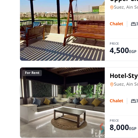
Degla – 
Chalet
in
Suez, Ain 
Chalet
Nu
PRICE
4,500
EGP
For Rent
Hotel-Sty
Mare 2 –
Chalet
in
Suez, Ain 
Chalet
Nu
PRICE
8,000
EGP