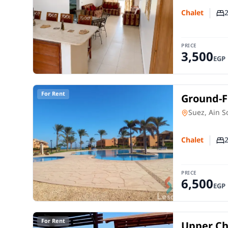
Chalet
Nu
PRICE
3,500
EGP
For Rent
Ground-Fl
Mountain
Chalet
in
Suez, Ain 
Chalet
Nu
PRICE
6,500
EGP
For Rent
Upper Cha