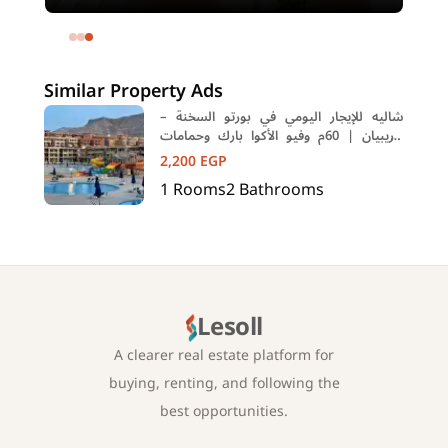
meters and 4 rooms in SODIC
Eastown Compound 5th Settlement
New Cairo Cairo
Similar Property Ads
شاليه للإيجار اليومي في بورتو السخنة –
كاريبيان | 60م وفيو الأكوا بارك وحمامات
السباحة
2,200
EGP
1
Rooms
2
Bathrooms
Lesoll
A clearer real estate platform for
buying, renting, and following the
best opportunities.