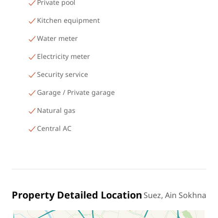
Private pool
Kitchen equipment
Water meter
Electricity meter
Security service
Garage / Private garage
Natural gas
Central AC
Property Detailed Location
Suez, Ain Sokhna