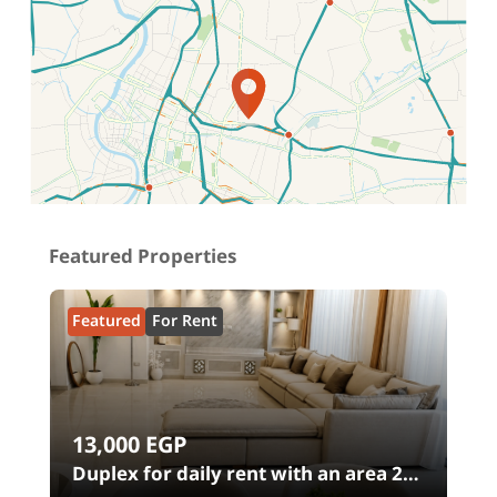
Location on map
Featured Properties
Featured
For Rent
13,000
EGP
00
Duplex for daily rent with an area 240