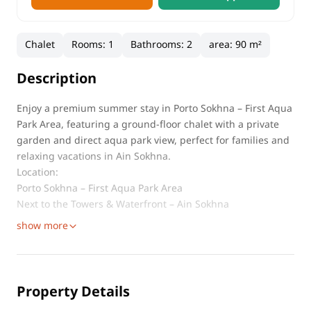
Chalet
Rooms
:
1
Bathrooms
:
2
area
:
90 m²
Description
Enjoy a premium summer stay in Porto Sokhna – First Aqua
Park Area, featuring a ground-floor chalet with a private
garden and direct aqua park view, perfect for families and
relaxing vacations in Ain Sokhna.
Location:
Porto Sokhna – First Aqua Park Area
Next to the Towers & Waterfront – Ain Sokhna
show more
Property Details