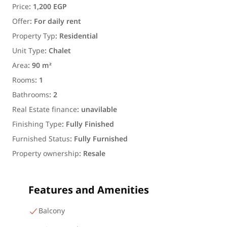
Price
:
1,200 EGP
Offer
:
For daily rent
Property Typ
:
Residential
Unit Type
:
Chalet
Area
:
90 m²
Rooms
:
1
Bathrooms
:
2
Real Estate finance
:
unavilable
Finishing Type
:
Fully Finished
Furnished Status
:
Fully Furnished
Property ownership
:
Resale
Features and Amenities
Balcony