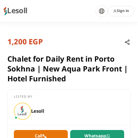
Lesoll
Sign in
2 months ago
Home
Properties
1,200 EGP
Chalet for Daily Rent in Porto Sok
Suez, Ain Sokhna
rent
Chalet for Daily Rent in Porto
residential
Sokhna | New Aqua Park Front |
Chalet
Hotel Furnished
Suez
Ain Sokhna
LISTED BY
Chalet for Daily Rent in Porto Sokhna | New Aqua Park Front | 
Lesoll
Call
Whatsapp