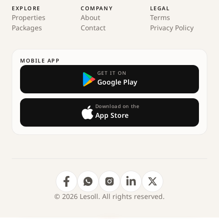
EXPLORE
COMPANY
LEGAL
Properties
About
Terms
Packages
Contact
Privacy Policy
MOBILE APP
GET IT ON
Google Play
Download on the
App Store
© 2026 Lesoll. All rights reserved.