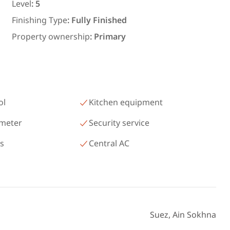
رمسيس – الكيلو 45 North Coast
Level
:
5
Matrouh
Finishing Type
:
Fully Finished
Property ownership
:
Primary
ol
Kitchen equipment
 meter
Security service
as
Central AC
Suez, Ain Sokhna