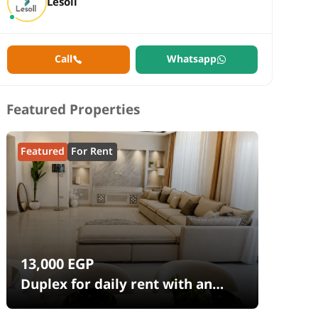
Lesoll
Call
Whatsapp
Featured Properties
Featured
For Rent
13,000
EGP
Duplex for daily rent with an
area 240 meters and 4 rooms in