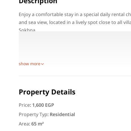
Description
Enjoy a comfortable stay in a special daily rental 
and sea view, located in a lively spot close to all vi
Sokhna.
Property Details:
Location: Pyramids Porto Sokhna – Ain Sokhna
Unit Type: Chalet
Featured
For Rent
show more
Property Details
Price
:
1,600 EGP
3,000
EGP
Property Typ
:
Residential
Apartment for daily rent w
Area
:
65 m²
area 140 meters and 3 roo