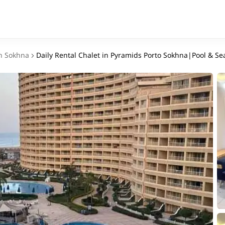
n Sokhna
Daily Rental Chalet in Pyramids Porto Sokhna|Pool & Se