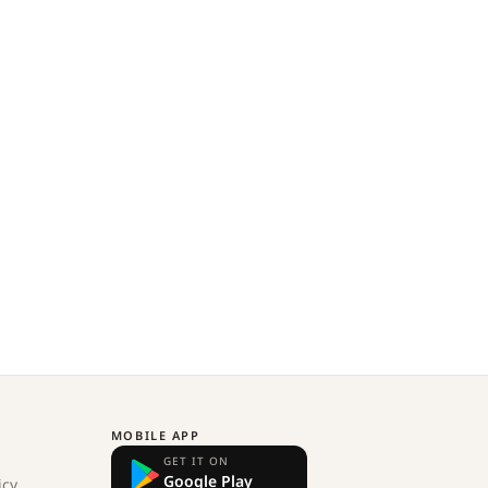
MOBILE APP
GET IT ON
Google Play
icy