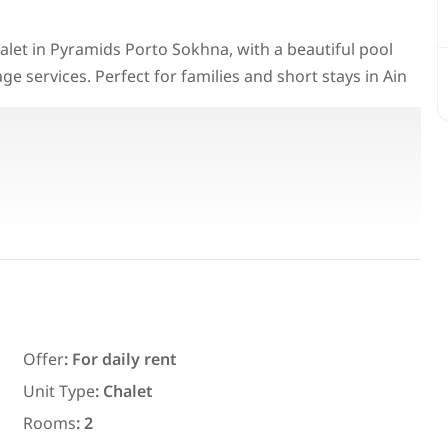
chalet in Pyramids Porto Sokhna, with a beautiful pool
llage services. Perfect for families and short stays in Ain
Featured
For Rent
Offer
:
For daily rent
7,700
EGP
Unit Type
:
Chalet
ith an
Chalet for daily rent with an area
Rooms
:
2
ms in
300 meters and 3 rooms in قرية