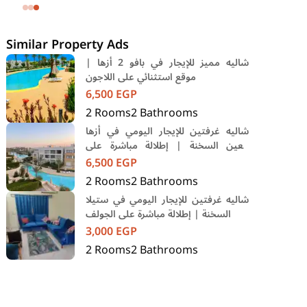
SODIC Eastown Compound 5th
Settlement New Cairo Cairo
Similar Property Ads
شاليه مميز للإيجار في بافو 2 أزها |
موقع استثنائي على اللاجون
6,500
EGP
2
Rooms
2
Bathrooms
شاليه غرفتين للإيجار اليومي في أزها
العين السخنة | إطلالة مباشرة على
اللاجون
6,500
EGP
2
Rooms
2
Bathrooms
شاليه غرفتين للإيجار اليومي في ستيلا
السخنة | إطلالة مباشرة على الجولف
3,000
EGP
2
Rooms
2
Bathrooms