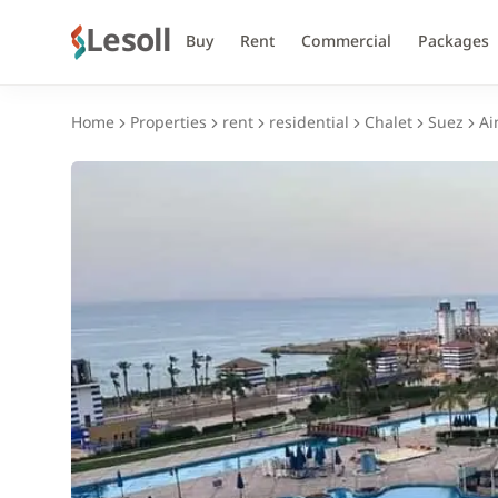
Lesoll
Buy
Rent
Commercial
Packages
Home
Properties
rent
residential
Chalet
Suez
Ai