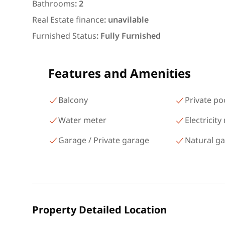
شارع البطل أحمد عبد العزيز
Bathrooms
:
2
Mohandessin Giza
Real Estate finance
:
unavilable
Furnished Status
:
Fully Furnished
Features and Amenities
Balcony
Private po
Water meter
Electricity
Garage / Private garage
Natural g
Property Detailed Location