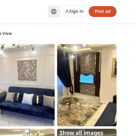
Sign in
Post ad
a View
Show all images