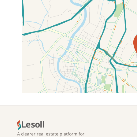
Location on map
Lesoll
A clearer real estate platform for