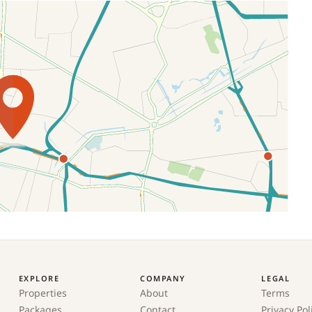
EXPLORE
COMPANY
LEGAL
Properties
About
Terms
Packages
Contact
Privacy Pol