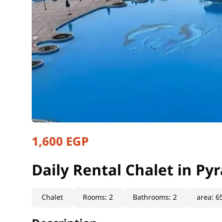
1,600 EGP
Daily Rental Chalet in P
Suez, Ain Sokhna
Daily Rental Chalet in P
Chalet
Rooms
:
2
Bathrooms
:
2
area
:
6