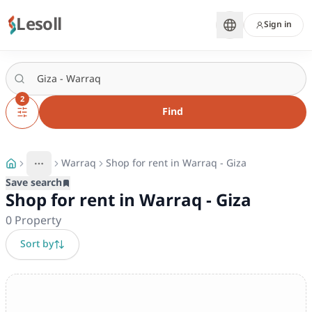
Lesoll
Sign in
2
Find
Warraq
Shop for rent in Warraq - Giza
More
Toggle breadcrumb menu
Save search
Shop for rent in Warraq - Giza
0
Property
Sort by