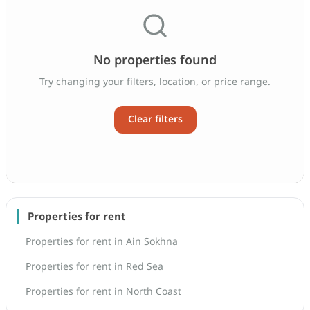
No properties found
Try changing your filters, location, or price range.
Clear filters
Properties for rent
Properties for rent in Ain Sokhna
Properties for rent in Red Sea
Properties for rent in North Coast