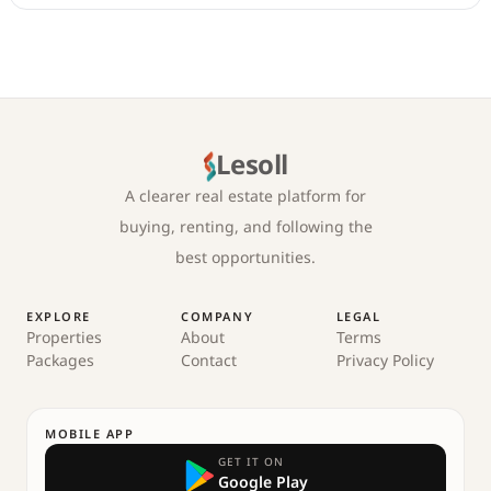
Lesoll
A clearer real estate platform for
buying, renting, and following the
best opportunities.
EXPLORE
COMPANY
LEGAL
Properties
About
Terms
Packages
Contact
Privacy Policy
MOBILE APP
GET IT ON
Google Play