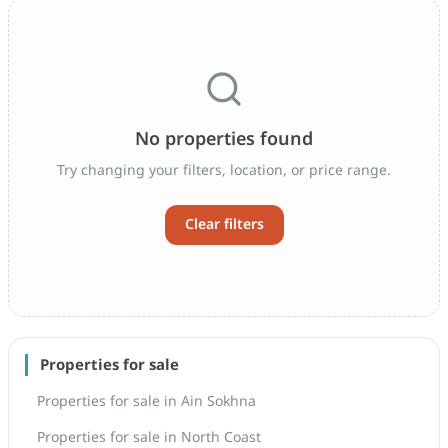
No properties found
Try changing your filters, location, or price range.
Clear filters
Properties for sale
Properties for sale in Ain Sokhna
Properties for sale in North Coast