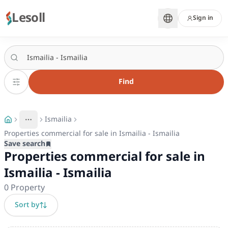
Lesoll
Sign in
Find
Ismailia
More
Toggle breadcrumb menu
Properties commercial for sale in Ismailia - Ismailia
Save search
Properties commercial for sale in
Ismailia - Ismailia
0
Property
Sort by