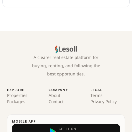
Lesoll
A clearer real estate platform for
buying, renting, and following the
best opportunities.
EXPLORE
COMPANY
LEGAL
Properties
About
Terms
Packages
Contact
Privacy Policy
MOBILE APP
GET IT ON