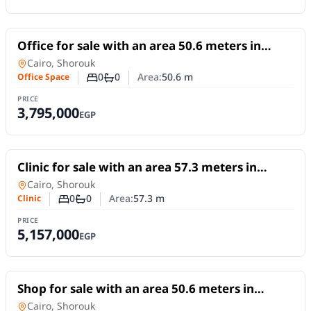
For Sale
Office for sale with an area 50.6 meters in
Shorouk Cairo
Office Space
in
Cairo, Shorouk
0
0
Area:
50.6
m
Office Space
Number of bedrooms
Number of bathrooms
PRICE
3,795,000
EGP
For Sale
Clinic for sale with an area 57.3 meters in
Shorouk Cairo
Clinic
in
Cairo, Shorouk
0
0
Area:
57.3
m
Clinic
Number of bedrooms
Number of bathrooms
PRICE
5,157,000
EGP
For Sale
Shop for sale with an area 50.6 meters in
Shorouk Cairo
Shop
in
Cairo, Shorouk