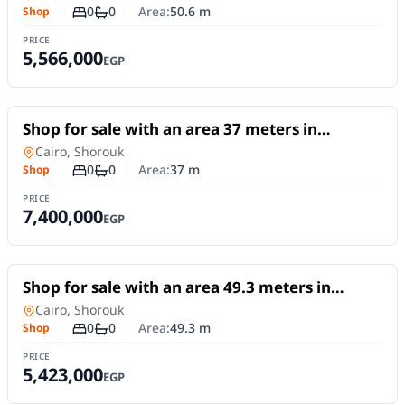
0
0
Area:
50.6
m
Shop
Number of bedrooms
Number of bathrooms
PRICE
5,566,000
EGP
For Sale
Shop for sale with an area 37 meters in
Shorouk Cairo
Shop
in
Cairo, Shorouk
0
0
Area:
37
m
Shop
Number of bedrooms
Number of bathrooms
PRICE
7,400,000
EGP
For Sale
Shop for sale with an area 49.3 meters in
Shorouk Cairo
Shop
in
Cairo, Shorouk
0
0
Area:
49.3
m
Shop
Number of bedrooms
Number of bathrooms
PRICE
5,423,000
EGP