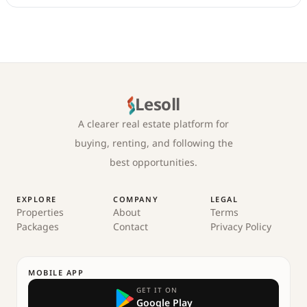
Lesoll
A clearer real estate platform for
buying, renting, and following the
best opportunities.
EXPLORE
COMPANY
LEGAL
Properties
About
Terms
Packages
Contact
Privacy Policy
MOBILE APP
GET IT ON
Google Play