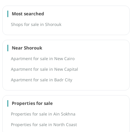
Most searched
Shops for sale in Shorouk
Near Shorouk
Apartment for sale in New Cairo
Apartment for sale in New Capital
Apartment for sale in Badr City
Properties for sale
Properties for sale in Ain Sokhna
Properties for sale in North Coast