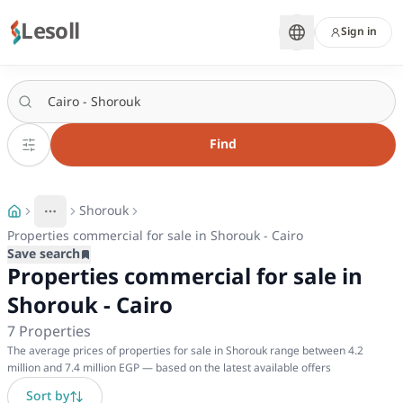
Lesoll
Sign in
Find
Shorouk
More
Toggle breadcrumb menu
Properties commercial for sale in Shorouk - Cairo
Save search
Properties commercial for sale in
Shorouk - Cairo
7
Properties
The average prices of properties for sale in Shorouk range between 4.2
million and 7.4 million EGP — based on the latest available offers
Sort by