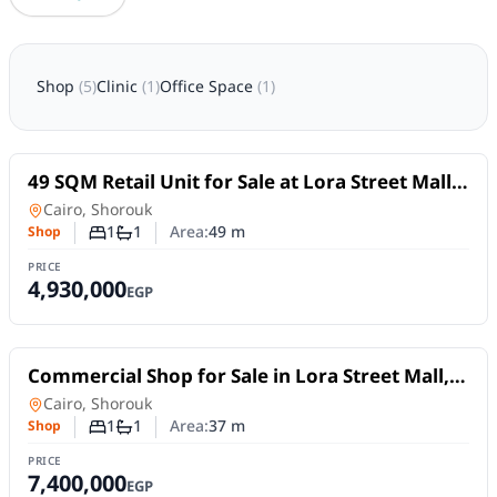
Shop
(
5
)
Clinic
(
1
)
Office Space
(
1
)
For Sale
49 SQM Retail Unit for Sale at Lora Street Mall,
El Shorouk | Directly on El Horreya Axis
Shop
in
Cairo, Shorouk
1
1
Area:
49
m
Shop
Number of bedrooms
Number of bathrooms
PRICE
4,930,000
EGP
For Sale
Commercial Shop for Sale in Lora Street Mall,
ElShorouk City
Shop
in
Cairo, Shorouk
1
1
Area:
37
m
Shop
Number of bedrooms
Number of bathrooms
PRICE
7,400,000
EGP