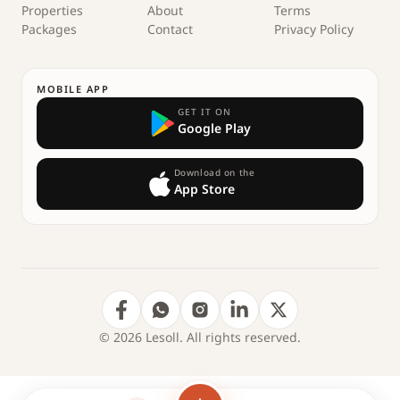
Properties
About
Terms
Packages
Contact
Privacy Policy
MOBILE APP
GET IT ON
Google Play
Download on the
App Store
© 2026 Lesoll. All rights reserved.