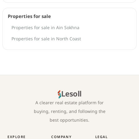
Properties for sale
Properties for sale in Ain Sokhna
Properties for sale in North Coast
Lesoll
A clearer real estate platform for
buying, renting, and following the
best opportunities.
EXPLORE
COMPANY
LEGAL