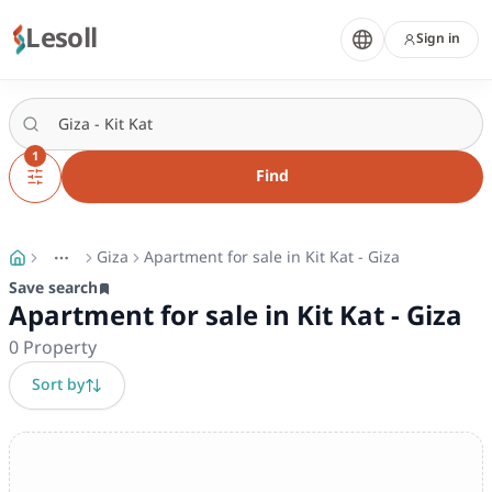
Lesoll
Sign in
1
Find
Giza
Apartment for sale in Kit Kat - Giza
More
Toggle breadcrumb menu
Save search
Apartment for sale in Kit Kat - Giza
0
Property
Sort by