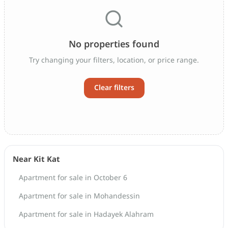
No properties found
Try changing your filters, location, or price range.
Clear filters
Near Kit Kat
Apartment for sale in October 6
Apartment for sale in Mohandessin
Apartment for sale in Hadayek Alahram