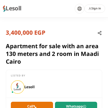
Lesoll
Sign in
8 months ago
Home
Properties
3,400,000 EGP
Apartment for sale with an area 13
Cairo, Maadi
sale
Apartment for sale with an area
residential
130 meters and 2 room in Maadi
Apartment
Cairo
Cairo
Maadi
LISTED BY
Apartment for sale with an area 130 meters and 2 room in Maa
Lesoll
Call
Whatsapp