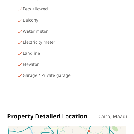
Pets allowed
Balcony
Water meter
Electricity meter
Landline
Elevator
Garage / Private garage
Property Detailed Location
Cairo, Maadi