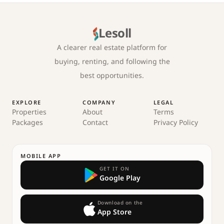
Lesoll
A clearer real estate platform for
buying, renting, and following the
best opportunities.
EXPLORE
COMPANY
LEGAL
Properties
About
Terms
Packages
Contact
Privacy Policy
MOBILE APP
GET IT ON
Google Play
Download on the
App Store