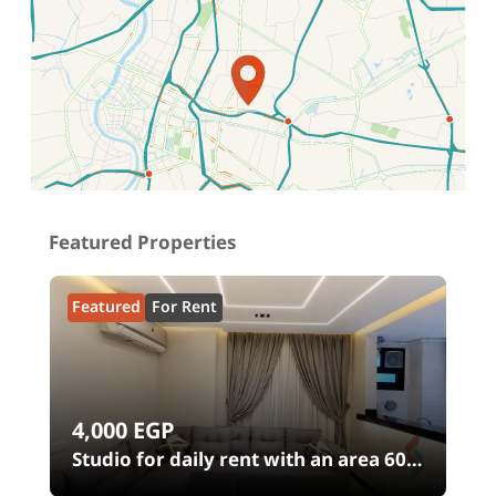
Location on map
Featured Properties
Featured
For Rent
4,000
EGP
Studio for daily rent with an area 60
meters and 1 room in Shehab Street