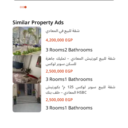
h
Mohandessin Giza
Similar Property Ads
شقة للبيع في المعادي
4,200,000
EGP
3
Rooms
2
Bathrooms
شقة للبيع كورنيش المعادي – تمليك جاهزة
للسكن سوبر لوكس
2,500,000
EGP
3
Rooms
1
Bathrooms
شقة للبيع سوبر لوكس 125 م² بكورنيش
المعادي – خلف بنك HSBC
2,500,000
EGP
3
Rooms
1
Bathrooms