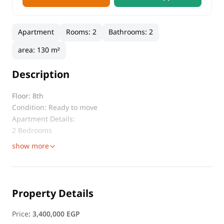
Apartment
Rooms
:
2
Bathrooms
:
2
area
:
130 m²
Description
Floor: 8th
Condition: Ready to move
Apartment Details:
2 Bedrooms
show more
Property Details
Price
:
3,400,000 EGP