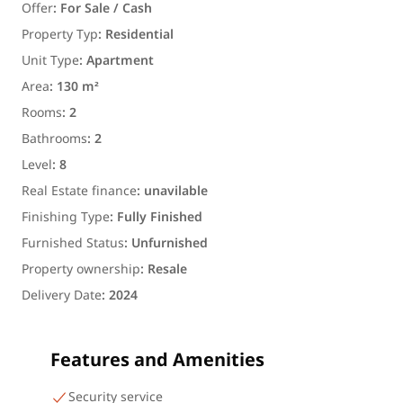
Offer
:
For Sale / Cash
Property Typ
:
Residential
Unit Type
:
Apartment
Area
:
130 m²
Rooms
:
2
Bathrooms
:
2
Level
:
8
Real Estate finance
:
unavilable
Finishing Type
:
Fully Finished
Furnished Status
:
Unfurnished
Property ownership
:
Resale
Delivery Date
:
2024
Features and Amenities
Security service