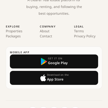
A clearer real estate platform for
buying, renting, and following the
best opportunities.
EXPLORE
COMPANY
LEGAL
Properties
About
Terms
Packages
Contact
Privacy Policy
MOBILE APP
GET IT ON
Google Play
Download on the
App Store