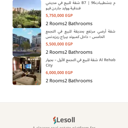
شقة للبيع في مدينتي B7 | 96م بتشطيبات
فندقية ووايد جاردن فيو
5,750,000
EGP
2
Rooms
2
Bathrooms
شقة أرضي مرتفع بحديقة للبيع في التجمع
الخامس – داخل كمبوند بيراج ريزيدنس
5,500,000
EGP
2
Rooms
2
Bathrooms
شقة للبيع في التجمع الأول – بجوار Al Rehab
City
6,000,000
EGP
2
Rooms
2
Bathrooms
Lesoll