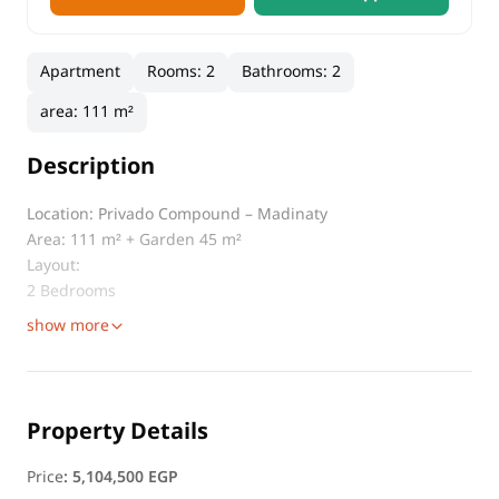
Apartment
Rooms
:
2
Bathrooms
:
2
area
:
111 m²
Description
Location: Privado Compound – Madinaty
Area: 111 m² + Garden 45 m²
Layout:
2 Bedrooms
show more
Property Details
Price
:
5,104,500 EGP