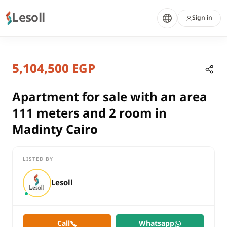
Lesoll
Sign in
7 months ago
Home
Properties
5,104,500 EGP
Apartment for sale with an area 11
Cairo, New Cairo
sale
Apartment for sale with an area
residential
111 meters and 2 room in
Apartment
Madinty Cairo
Cairo
New Cairo
LISTED BY
Apartment for sale with an area 111 meters and 2 room in Mad
Lesoll
Call
Whatsapp