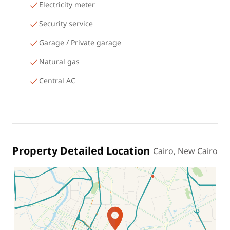
Electricity meter
Security service
Garage / Private garage
Natural gas
Central AC
Property Detailed Location
Cairo, New Cairo