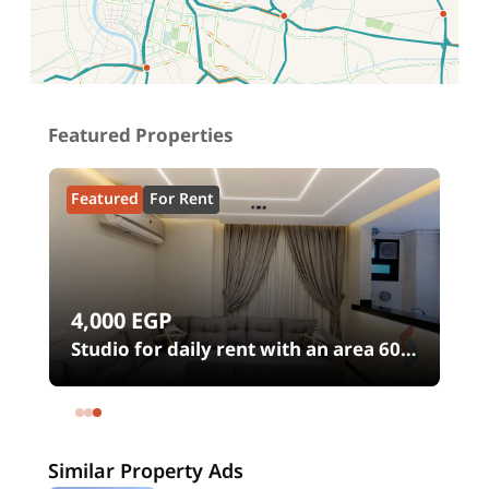
Location on map
Featured Properties
Featured
For Rent
4,000
EGP
Studio for daily rent with an area 60
meters and 1 room in Shehab Street
h
Mohandessin Giza
Similar Property Ads