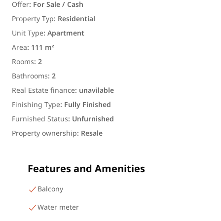
Offer
:
For Sale / Cash
Property Typ
:
Residential
Unit Type
:
Apartment
Area
:
111 m²
Rooms
:
2
Bathrooms
:
2
Real Estate finance
:
unavilable
Finishing Type
:
Fully Finished
Furnished Status
:
Unfurnished
Property ownership
:
Resale
Features and Amenities
Balcony
Water meter