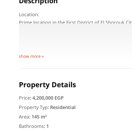
Description
Location:
Prime location in the First District of El Shorouk Cit
General Specifications:
Total area: 145 m²
Floor: 2nd
show more
Featured
For Rent
Property Details
Price
:
4,200,000 EGP
Property Typ
:
Residential
3,000
EGP
Area
:
145 m²
Apartment for daily rent w
area 140 meters and 3 roo
Bathrooms
:
1