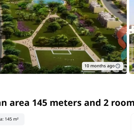
10 months ago
an area 145 meters and 2 room
an area 145 meters and 2 room
ea
:
145 m²