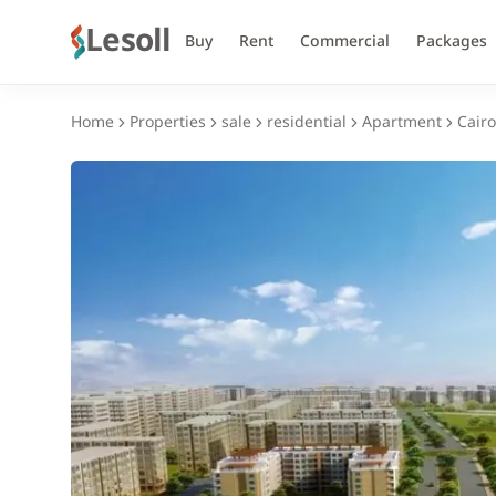
Lesoll
Buy
Rent
Commercial
Packages
Home
Properties
sale
residential
Apartment
Cairo