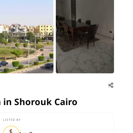
 in Shorouk Cairo
 in Shorouk Cairo
LISTED BY