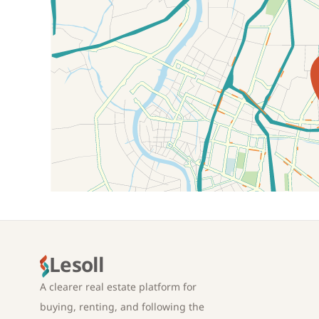
Location on map
Lesoll
A clearer real estate platform for
buying, renting, and following the