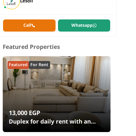
Lesoll
Call
Whatsapp
Featured Properties
Featured
For Rent
13,000
EGP
Duplex for daily rent with an
area 240 meters and 4 rooms in