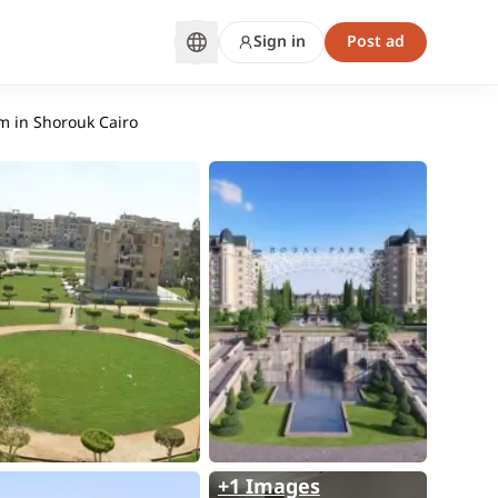
Sign in
Post ad
m in Shorouk Cairo
+1 Images