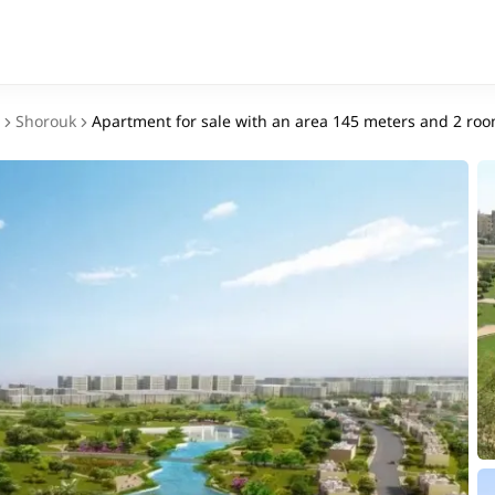
Shorouk
Apartment for sale with an area 145 meters and 2 roo