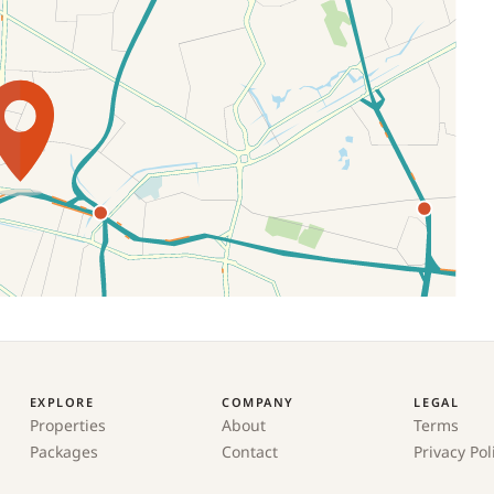
EXPLORE
COMPANY
LEGAL
Properties
About
Terms
Packages
Contact
Privacy Pol