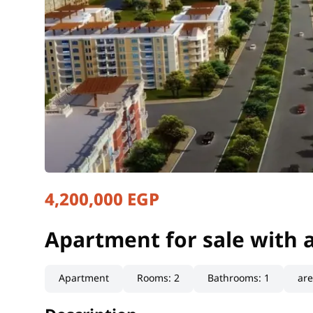
4,200,000 EGP
Apartment for sale with 
Cairo, Shorouk
Apartment for sale with 
Apartment
Rooms
:
2
Bathrooms
:
1
ar