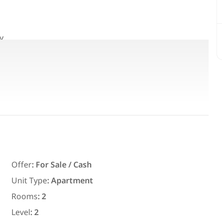
y.
Featured
For Rent
Offer
:
For Sale / Cash
Unit Type
:
Apartment
7,700
EGP
Rooms
:
2
ith an
Chalet for daily rent with an area
ms in
300 meters and 3 rooms in قرية
Level
:
2