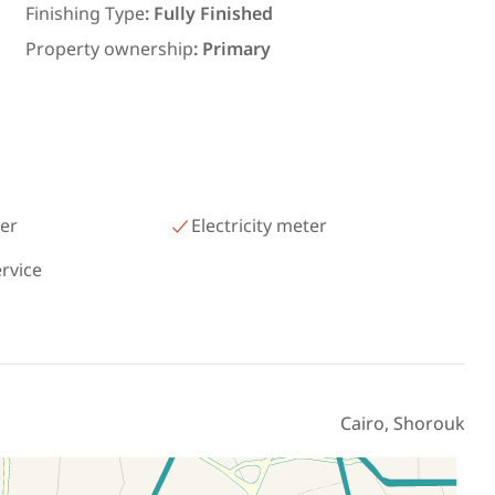
رمسيس – الكيلو 45 North Coast
Finishing Type
:
Fully Finished
Matrouh
Property ownership
:
Primary
er
Electricity meter
ervice
Cairo, Shorouk