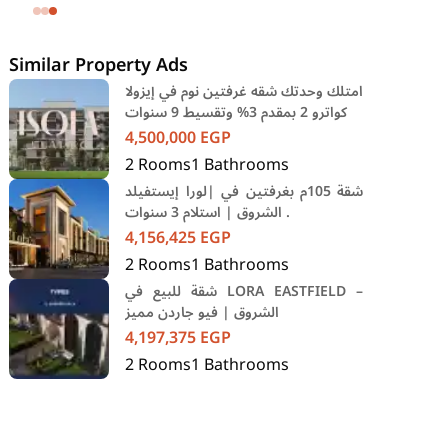
SODIC Eastown Compound 5th
Settlement New Cairo Cairo
Similar Property Ads
امتلك وحدتك شقه غرفتين نوم في إيزولا
كواترو 2 بمقدم 3% وتقسيط 9 سنوات
4,500,000
EGP
2
Rooms
1
Bathrooms
شقة 105م بغرفتين في |لورا إيستفيلد
الشروق | استلام 3 سنوات .
4,156,425
EGP
2
Rooms
1
Bathrooms
شقة للبيع في LORA EASTFIELD –
الشروق | فيو جاردن مميز
4,197,375
EGP
2
Rooms
1
Bathrooms