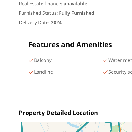
شارع البطل أحمد عبد العزيز
Real Estate finance
:
unavilable
Mohandessin Giza
Furnished Status
:
Fully Furnished
Delivery Date
:
2024
Features and Amenities
Balcony
Water met
Landline
Security s
Property Detailed Location