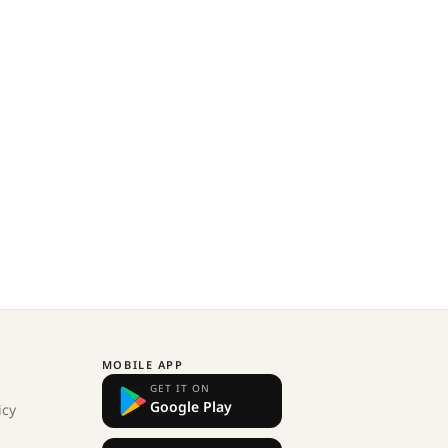
MOBILE APP
GET IT ON
Google Play
icy