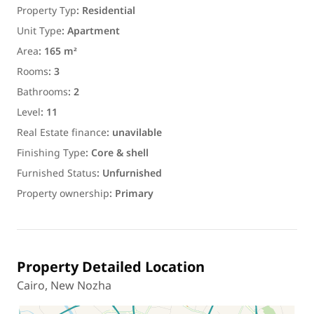
Property Typ
:
Residential
Unit Type
:
Apartment
Area
:
165 m²
Rooms
:
3
Bathrooms
:
2
Level
:
11
Real Estate finance
:
unavilable
Finishing Type
:
Core & shell
Furnished Status
:
Unfurnished
Property ownership
:
Primary
Property Detailed Location
Cairo, New Nozha