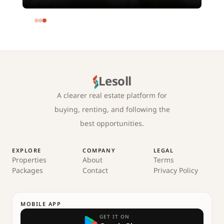
meters and 4 rooms in SODIC
Eastown Compound 5th Settlement
New Cairo Cairo
Lesoll
A clearer real estate platform for
buying, renting, and following the
best opportunities.
EXPLORE
COMPANY
LEGAL
Properties
About
Terms
Packages
Contact
Privacy Policy
MOBILE APP
GET IT ON