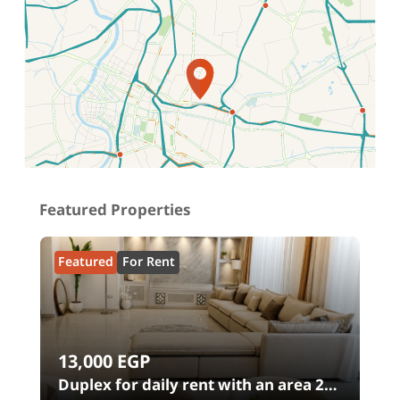
Location on map
Featured Properties
Featured
For Rent
13,000
EGP
00
Duplex for daily rent with an area 240