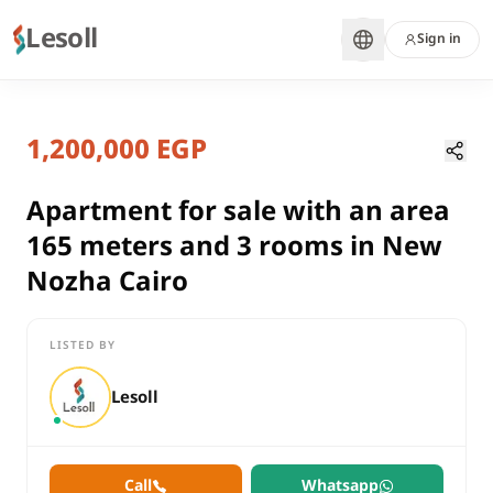
Lesoll
Sign in
10 months ago
Home
Properties
1,200,000 EGP
Apartment for sale with an area 1
Cairo, New Nozha
sale
Apartment for sale with an area
residential
165 meters and 3 rooms in New
Apartment
Nozha Cairo
Cairo
New Nozha
LISTED BY
Apartment for sale with an area 165 meters and 3 rooms in N
Lesoll
Call
Whatsapp