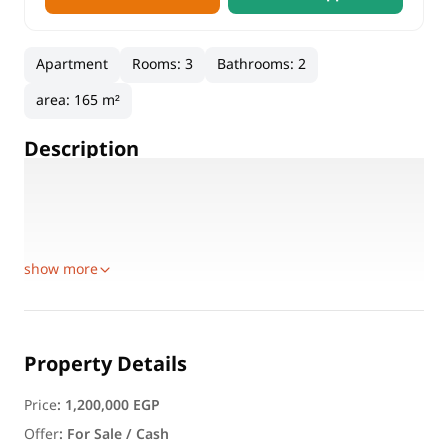
Apartment
Rooms
:
3
Bathrooms
:
2
area
:
165 m²
Description
🏡 Apartment for Sale – 100th Main Street, Capital Tower 3
🚨 Once-in-a-lifetime opportunity! 🚨
📍 Location:
show more
Property Details
Price
:
1,200,000 EGP
Offer
:
For Sale / Cash