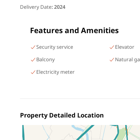
شارع البطل أحمد عبد العزيز
Delivery Date
:
2024
Mohandessin Giza
Features and Amenities
Security service
Elevator
Balcony
Natural g
Electricity meter
Property Detailed Location