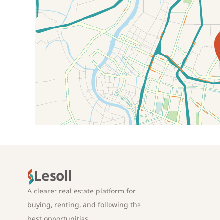
Location on map
Lesoll
A clearer real estate platform for
buying, renting, and following the
best opportunities.