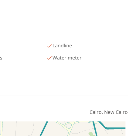
رمسيس – الكيلو 45 North Coast
Matrouh
Landline
as
Water meter
Cairo, New Cairo