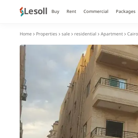
Lesoll
Buy
Rent
Commercial
Packages
Home
Properties
sale
residential
Apartment
Cairo