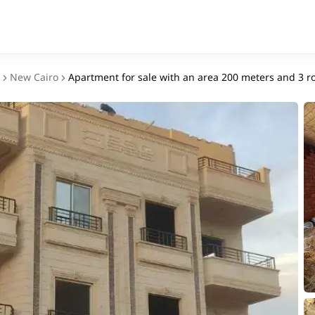
New Cairo
Apartment for sale with an area 200 meters and 3 r