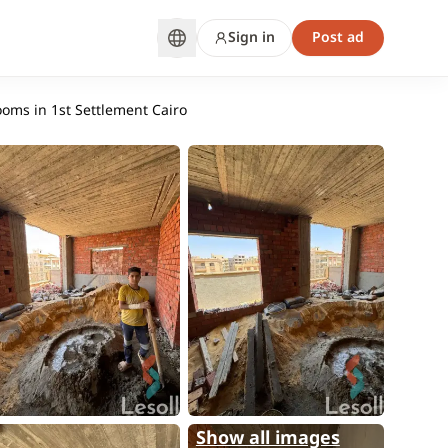
Sign in
Post ad
ooms in 1st Settlement Cairo
Show all images