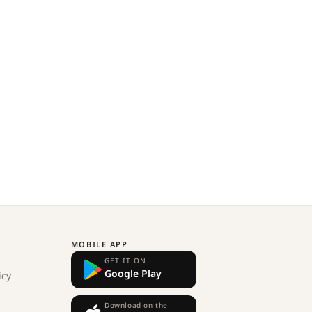
MOBILE APP
GET IT ON
Google Play
icy
Download on the