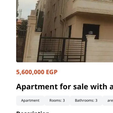
5,600,000 EGP
Apartment for sale with 
Cairo, New Cairo
Apartment for sale with 
Apartment
Rooms
:
3
Bathrooms
:
3
ar