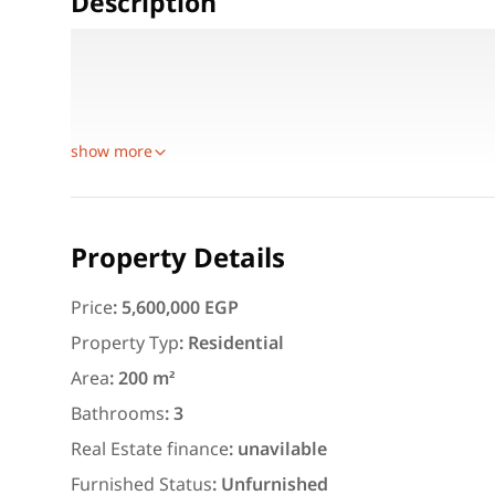
Description
Roof for Sale Opposite Renaissance Hotel – Fully N
Roof apartment for sale, 200 sqm + 20 sqm terrace, f
Location: directly opposite Renaissance Hotel, be
show more
Featured
For Rent
Property Details
Price
:
5,600,000 EGP
Property Typ
:
Residential
Area
:
200 m²
3,000
EGP
Bathrooms
:
3
Apartment for daily rent w
Real Estate finance
:
unavilable
area 140 meters and 3 roo
Furnished Status
:
Unfurnished