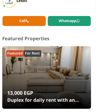
Lesoll
Call
Whatsapp
Featured Properties
Featured
For Rent
13,000
EGP
Duplex for daily rent with an
area 240 meters and 4 rooms in