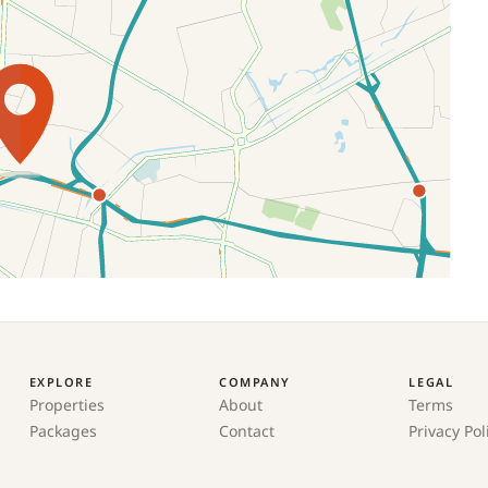
EXPLORE
COMPANY
LEGAL
Properties
About
Terms
Packages
Contact
Privacy Pol