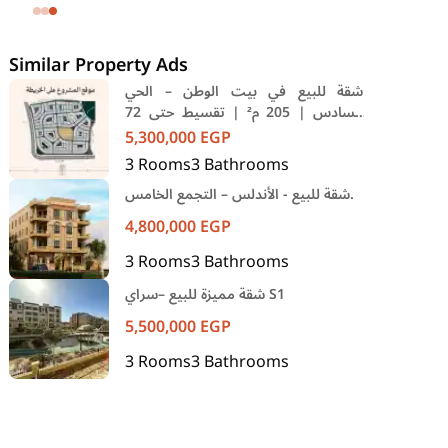
SODIC Eastown Compound 5th
Settlement New Cairo Cairo
Similar Property Ads
شقة للبيع في بيت الوطن – الحي
السادس | 205 م² | تقسيط حتى 72
شهر
5,300,000
EGP
3
Rooms
3
Bathrooms
شقة للبيع - الأندلس – التجمع الخامس.
4,800,000
EGP
3
Rooms
3
Bathrooms
شقة مميزة للبيع –سراي S1
5,500,000
EGP
3
Rooms
3
Bathrooms