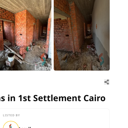
 in 1st Settlement Cairo
s in 1st Settlement Cairo
LISTED BY