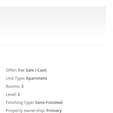
orth-Facing with Large Terrace
ully north-facing, fully legalized.
hind Mirage Hotel
Featured
For Rent
Offer
:
For Sale / Cash
Unit Type
:
Apartment
Rooms
:
3
7,700
EGP
Level
:
3
ith an
Chalet for daily rent with an area
Finishing Type
:
Semi-Finished
ms in
300 meters and 3 rooms in قرية
Property ownership
:
Primary