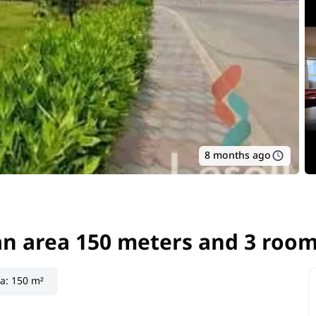
8 months ago
an area 150 meters and 3 room
an area 150 meters and 3 roo
ea
:
150 m²