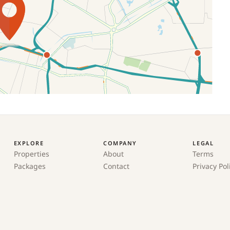
EXPLORE
COMPANY
LEGAL
Properties
About
Terms
Packages
Contact
Privacy Pol