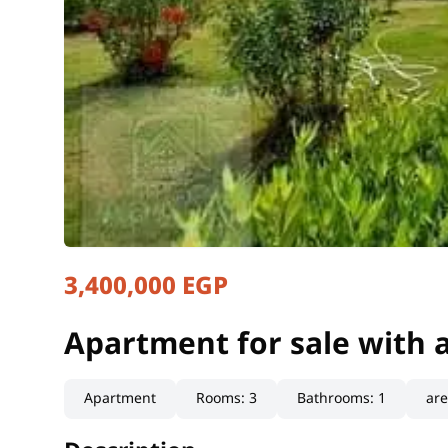
3,400,000 EGP
Apartment for sale with 
Giza, Haram
Apartment for sale with 
Apartment
Rooms
:
3
Bathrooms
:
1
ar