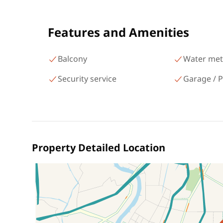
شارع البطل أحمد عبد العزيز
Mohandessin Giza
Features and Amenities
Balcony
Water met
Security service
Garage / P
Property Detailed Location