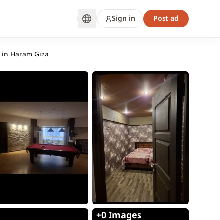
Sign in
Post ad
s in Haram Giza
+0 Images