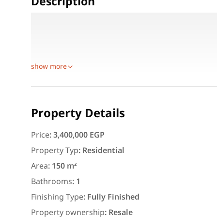
Description
Area: 150 sqm
Rooms: 3 Bedrooms + 1 Bathroom + Kitchen
Additional: Storage Room
show more
Featured
For Rent
Property Details
Price
:
3,400,000 EGP
Property Typ
:
Residential
Area
:
150 m²
3,000
EGP
Bathrooms
:
1
Apartment for daily rent w
Finishing Type
:
Fully Finished
area 140 meters and 3 roo
Property ownership
:
Resale