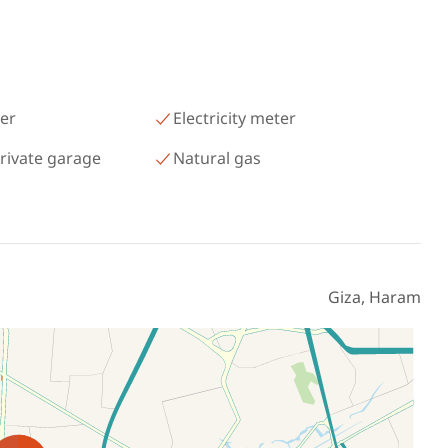
رمسيس – الكيلو 45 North Coast
Matrouh
er
Electricity meter
rivate garage
Natural gas
Giza, Haram