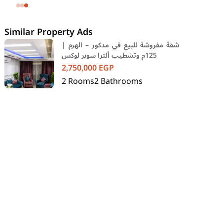
SODIC Eastown Compound 5th
Settlement New Cairo Cairo
Similar Property Ads
شقة مفروشة للبيع في مدكور – الهرم |
125م وتشطيب ألترا سوبر لوكس
2,750,000
EGP
2
Rooms
2
Bathrooms