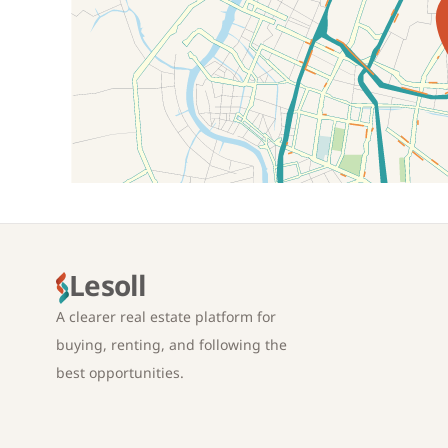
Location on map
Lesoll
A clearer real estate platform for
buying, renting, and following the
best opportunities.