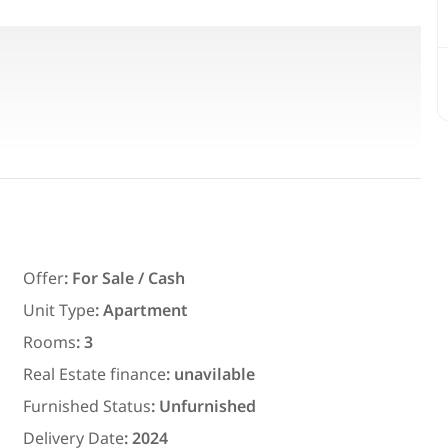
Featured
For Rent
Offer
:
For Sale / Cash
Unit Type
:
Apartment
Rooms
:
3
7,700
EGP
Real Estate finance
:
unavilable
ith an
Chalet for daily rent with an area
Furnished Status
:
Unfurnished
ms in
300 meters and 3 rooms in قرية
Delivery Date
:
2024