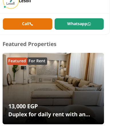
Lesoll
Call
Whatsapp
Featured Properties
Featured
For Rent
13,000
EGP
Duplex for daily rent with an
area 240 meters and 4 rooms in