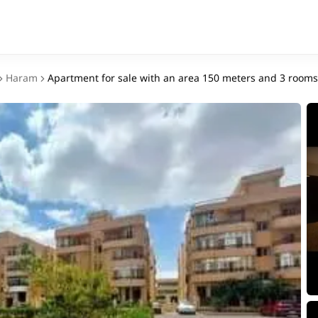
Haram
Apartment for sale with an area 150 meters and 3 room