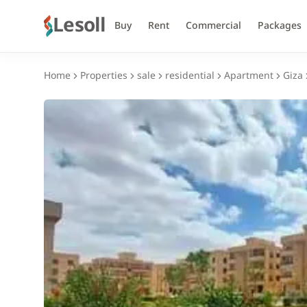
Lesoll
Buy
Rent
Commercial
Packages
Home
Properties
sale
residential
Apartment
Giza