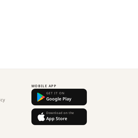
MOBILE APP
GET IT ON
Google Play
icy
Download on the
App Store