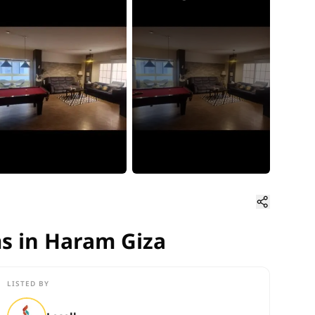
s in Haram Giza
ms in Haram Giza
LISTED BY