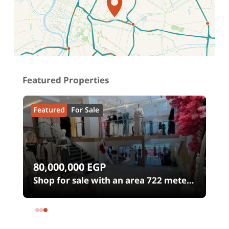
Location on map
Featured Properties
Featured
For Sale
80,000,000
EGP
0
Shop for sale with an area 722 meters
in شارع الثورة Heliopolis Square
Heliopolis Cairo