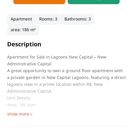
Apartment
Rooms
:
3
Bathrooms
:
3
area
:
186 m²
Description
Apartment for Sale in Lagoons New Capital – New
Administrative Capital
A great opportunity to own a ground floor apartment with
a private garden in New Capital Lagoons, featuring a direct
lagoons view in a prime location within R8, New
Administrative Capital.
Unit Details:
Area: 186 sqm
show more