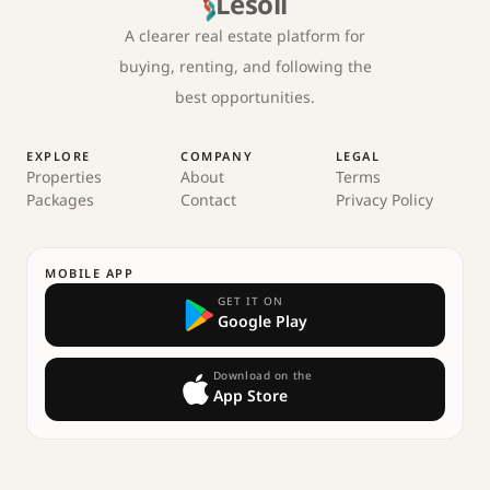
Lesoll
A clearer real estate platform for
buying, renting, and following the
best opportunities.
EXPLORE
COMPANY
LEGAL
Properties
About
Terms
Packages
Contact
Privacy Policy
MOBILE APP
GET IT ON
Google Play
Download on the
App Store