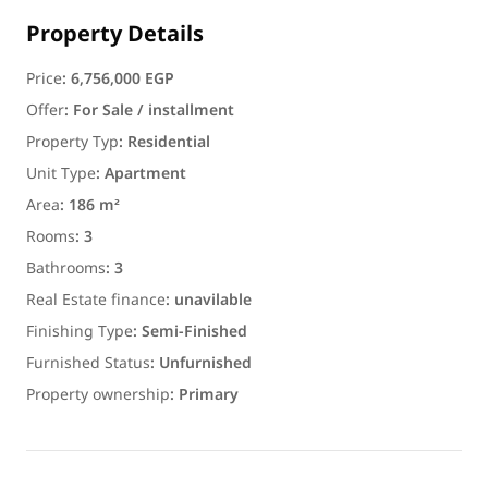
Property Details
Price
:
6,756,000 EGP
Offer
:
For Sale / installment
Property Typ
:
Residential
Unit Type
:
Apartment
Area
:
186 m²
Rooms
:
3
Bathrooms
:
3
Real Estate finance
:
unavilable
Finishing Type
:
Semi-Finished
Furnished Status
:
Unfurnished
Property ownership
:
Primary