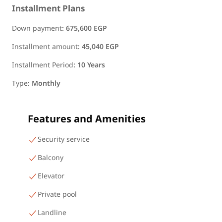
Installment Plans
Down payment
:
675,600 EGP
Installment amount
:
45,040 EGP
Installment Period
:
10 Years
Type
:
Monthly
Features and Amenities
Security service
Balcony
Elevator
Private pool
Landline