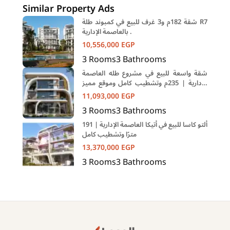
Similar Property Ads
شقة 182م و3 غرف للبيع في كمبوند طلة R7
بالعاصمة الإدارية .
10,556,000
EGP
3
Rooms
3
Bathrooms
شقة واسعة للبيع في مشروع طله العاصمة
الإدارية | 235م وتشطيب كامل وموقع مميز
في R7
11,093,000
EGP
3
Rooms
3
Bathrooms
ألتو كاسا للبيع في أتيكا العاصمة الإدارية | 191
مترًا وتشطيب كامل
13,370,000
EGP
3
Rooms
3
Bathrooms