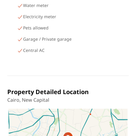
Water meter
Electricity meter
Pets allowed
Garage / Private garage
Central AC
Property Detailed Location
Cairo, New Capital