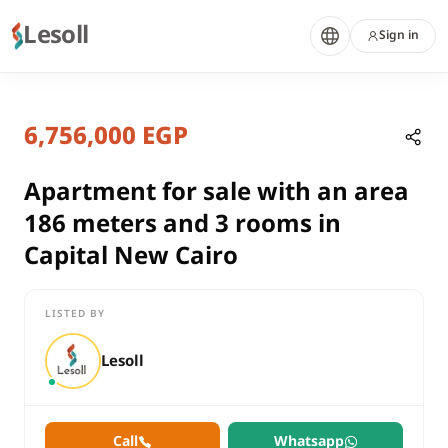
Lesoll
Sign in
3 months ago
Home
Properties
6,756,000 EGP
Apartment for sale with an area 18
Cairo, New Capital
sale
Apartment for sale with an area
residential
186 meters and 3 rooms in
Apartment
Capital New Cairo
Cairo
New Capital
LISTED BY
Apartment for sale with an area 186 meters and 3 rooms in Cap
Lesoll
Call
Whatsapp