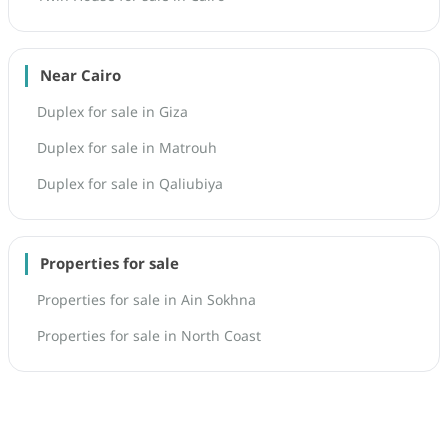
Near Cairo
Duplex for sale in Giza
Duplex for sale in Matrouh
Duplex for sale in Qaliubiya
Properties for sale
Properties for sale in Ain Sokhna
Properties for sale in North Coast