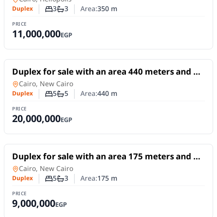
3
3
Area:
350
m
Duplex
Number of bedrooms
Number of bathrooms
PRICE
11,000,000
EGP
For Sale
Duplex for sale with an area 440 meters and 5
rooms in 1st Settlement Cairo
Duplex
in
Cairo, New Cairo
5
5
Area:
440
m
Duplex
Number of bedrooms
Number of bathrooms
PRICE
20,000,000
EGP
For Sale
Duplex for sale with an area 175 meters and 5
rooms in 1st Settlement Cairo
Duplex
in
Cairo, New Cairo
5
3
Area:
175
m
Duplex
Number of bedrooms
Number of bathrooms
PRICE
9,000,000
EGP