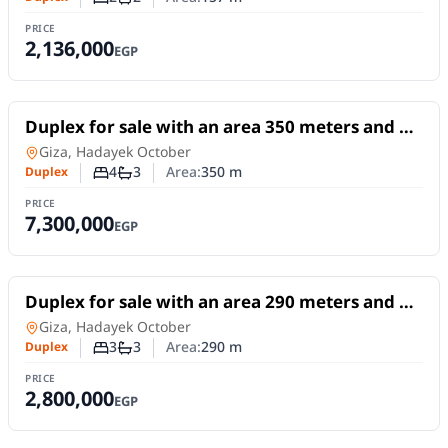
Number of bedrooms
Number of bathrooms
PRICE
2,136,000
EGP
For Sale
Duplex for sale with an area 350 meters and 4
rooms in Hadayek October Giza
Duplex
in
Giza, Hadayek October
4
3
Area:
350
m
Duplex
Number of bedrooms
Number of bathrooms
PRICE
7,300,000
EGP
For Sale
Duplex for sale with an area 290 meters and 3
rooms in Hadayek October Giza
Duplex
in
Giza, Hadayek October
3
3
Area:
290
m
Duplex
Number of bedrooms
Number of bathrooms
PRICE
2,800,000
EGP