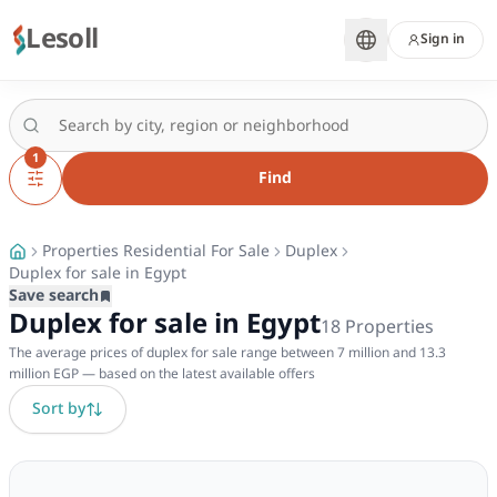
Lesoll
Sign in
1
Find
Properties Residential For Sale
Duplex
Duplex for sale in Egypt
Save search
Duplex for sale in Egypt
18
Properties
The average prices of duplex for sale range between 7 million and 13.3
million EGP — based on the latest available offers
Sort by