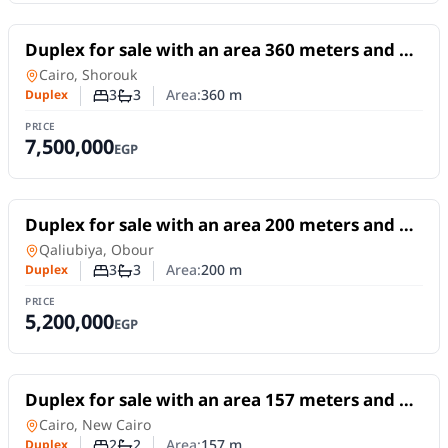
For Sale
Duplex for sale with an area 360 meters and 3
rooms in Shorouk Cairo
Duplex
in
Cairo, Shorouk
3
3
Area:
360
m
Duplex
Number of bedrooms
Number of bathrooms
PRICE
7,500,000
EGP
For Sale
Duplex for sale with an area 200 meters and 3
rooms in Obour Qaliubiya
Duplex
in
Qaliubiya, Obour
3
3
Area:
200
m
Duplex
Number of bedrooms
Number of bathrooms
PRICE
5,200,000
EGP
For Sale
Duplex for sale with an area 157 meters and 2
room in New Cairo Cairo
Duplex
in
Cairo, New Cairo
2
2
Area:
157
m
Duplex