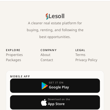
Lesoll
A clearer real estate platform for
buying, renting, and following the
best opportunities.
EXPLORE
COMPANY
LEGAL
Properties
About
Terms
Packages
Contact
Privacy Policy
MOBILE APP
GET IT ON
Google Play
Download on the
App Store