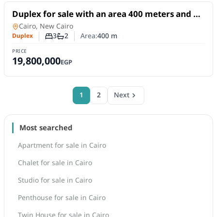
For Sale
Duplex for sale with an area 400 meters and 3
rooms in 5th Settlement Cairo
Duplex
in
Cairo, New Cairo
3
2
Area:
400
m
Duplex
Number of bedrooms
Number of bathrooms
PRICE
19,800,000
EGP
1
2
Next
Most searched
Apartment for sale in Cairo
Chalet for sale in Cairo
Studio for sale in Cairo
Penthouse for sale in Cairo
Twin House for sale in Cairo