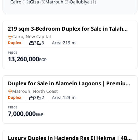
Cairo
(
12
)
Giza
(
3
)
Matrouh
(
2
)
Qaliubiya
(
1
)
For Sale
219 sqm 3-Bedroom Duplex for Sale in Talah
New Capital .
Duplex
in
Cairo, New Capital
3
3
Area:
219
m
Duplex
Number of bedrooms
Number of bathrooms
PRICE
13,260,000
EGP
For Sale
Duplex for Sale in Alamein Lagoons | Premium
Design within an Integrated Project
Duplex
in
Matrouh, North Coast
3
2
Area:
123
m
Duplex
Number of bedrooms
Number of bathrooms
PRICE
7,000,000
EGP
For Sale
Luxury Duplex in Hacienda Ras El Hekma | 4BR