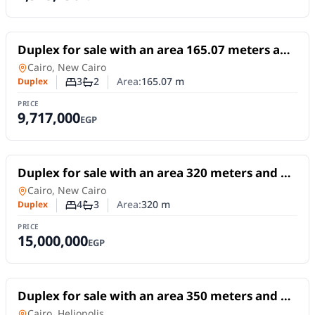
For Sale
Duplex for sale with an area 165.07 meters and
3 rooms in 6th Settlement Cairo
Duplex
in
Cairo, New Cairo
3
2
Area:
165.07
m
Duplex
Number of bedrooms
Number of bathrooms
PRICE
9,717,000
EGP
For Sale
Duplex for sale with an area 320 meters and 4
rooms in 1st Settlement Cairo
Duplex
in
Cairo, New Cairo
4
3
Area:
320
m
Duplex
Number of bedrooms
Number of bathrooms
PRICE
15,000,000
EGP
For Sale
Duplex for sale with an area 350 meters and 3
rooms in Heliopolis Cairo
Duplex
in
Cairo, Heliopolis