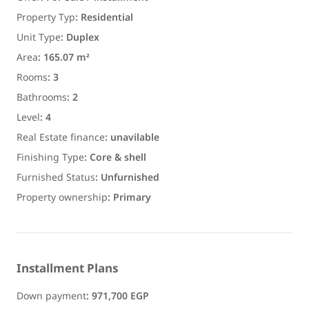
Property Typ
:
Residential
Unit Type
:
Duplex
Area
:
165.07 m²
Rooms
:
3
Bathrooms
:
2
Level
:
4
Real Estate finance
:
unavilable
Finishing Type
:
Core & shell
Furnished Status
:
Unfurnished
Property ownership
:
Primary
Installment Plans
Down payment
:
971,700 EGP