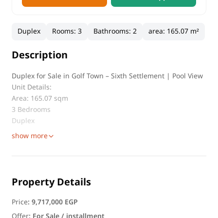
Duplex
Rooms
:
3
Bathrooms
:
2
area
:
165.07 m²
Description
Duplex for Sale in Golf Town – Sixth Settlement | Pool View
Unit Details:
Area: 165.07 sqm
3 Bedrooms
Duplex
show more
Property Details
Price
:
9,717,000 EGP
Offer
:
For Sale / installment