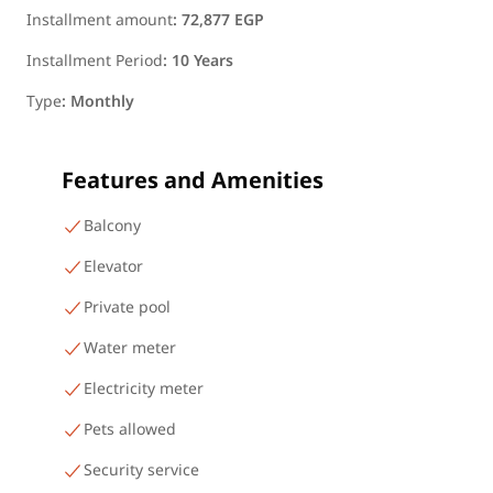
Installment amount
:
72,877 EGP
Installment Period
:
10 Years
Type
:
Monthly
Features and Amenities
Balcony
Elevator
Private pool
Water meter
Electricity meter
Pets allowed
Security service