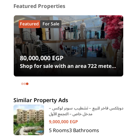
Featured Properties
Featured
For Sale
80,000,000
EGP
0
Shop for sale with an area 722 meters
in شارع الثورة Heliopolis Square
Heliopolis Cairo
Similar Property Ads
دوبلكس فاخر للبيع – تشطيب سوبر لوكس –
مدخل خاص – التجمع الأول
9,000,000
EGP
5
Rooms
3
Bathrooms