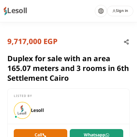
Lesoll
Sign in
3 months ago
Home
Properties
9,717,000 EGP
Duplex for sale with an area 165.0
Cairo, New Cairo
sale
Duplex for sale with an area
compounds
165.07 meters and 3 rooms in 6th
Duplex
Settlement Cairo
Cairo
New Cairo
LISTED BY
Duplex for sale with an area 165.07 meters and 3 rooms in 6th
Lesoll
Call
Whatsapp