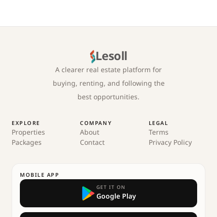
Lesoll
A clearer real estate platform for
buying, renting, and following the
best opportunities.
EXPLORE
COMPANY
LEGAL
Properties
About
Terms
Packages
Contact
Privacy Policy
MOBILE APP
GET IT ON
Google Play