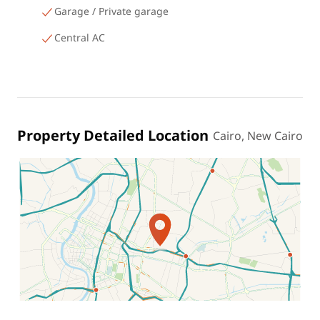
Garage / Private garage
Central AC
Property Detailed Location
Cairo, New Cairo
Location on map