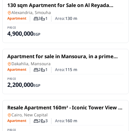
For Sale
130 sqm Apartment for Sale on Al Reyada
Street – Smouha, Alexandria | Open View
Apartment
in
Alexandria, Smouha
3
1
Area:
130
m
Apartment
Number of bedrooms
Number of bathrooms
PRICE
4,900,000
EGP
For Sale
Apartment for sale in Mansoura, in a prime
location on Abdel Salam Aref Street.
Apartment
in
Dakahlia, Mansoura
2
1
Area:
115
m
Apartment
Number of bedrooms
Number of bathrooms
PRICE
2,200,000
EGP
For Sale
Resale Apartment 160m² - Iconic Tower View -
Al Maqsad Compound, New Capital |
Apartment
in
Cairo, New Capital
Immediate Delivery
2
3
Area:
160
m
Apartment
Number of bedrooms
Number of bathrooms
PRICE