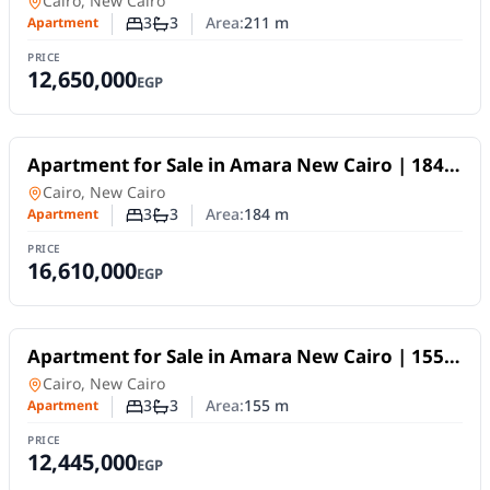
Apartment
in
Cairo, New Cairo
3
3
Area:
211
m
Apartment
Number of bedrooms
Number of bathrooms
PRICE
12,650,000
EGP
For Sale
Apartment for Sale in Amara New Cairo | 184
SQM | 3BR | Fully Finished | 10-Year Payment
Apartment
in
Cairo, New Cairo
Plan
3
3
Area:
184
m
Apartment
Number of bedrooms
Number of bathrooms
PRICE
16,610,000
EGP
For Sale
Apartment for Sale in Amara New Cairo | 155
SQM | 3BR | Fully Finished | 10Y Installments
Apartment
in
Cairo, New Cairo
3
3
Area:
155
m
Apartment
Number of bedrooms
Number of bathrooms
PRICE
12,445,000
EGP