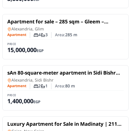
For Sale
Apartment for sale – 285 sqm – Gleem –
Directly on the sea – Unobstructed views –
Apartment
in
Alexandria, Glim
Licensed.
4
3
Area:
285
m
Apartment
Number of bedrooms
Number of bathrooms
PRICE
15,000,000
EGP
For Sale
sAn 80-square-meter apartment in Sidi Bishr
Bahri, on a high floor (not the top floor).
Apartment
in
Alexandria, Sidi Bishr
2
1
Area:
80
m
Apartment
Number of bedrooms
Number of bathrooms
PRICE
1,400,000
EGP
For Sale
Luxury Apartment for Sale in Madinaty | 211
SQM | 3 Bedrooms | Super Lux Finish