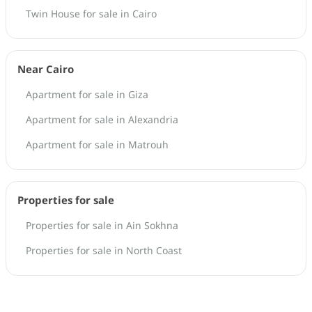
Twin House for sale in Cairo
Near Cairo
Apartment for sale in Giza
Apartment for sale in Alexandria
Apartment for sale in Matrouh
Properties for sale
Properties for sale in Ain Sokhna
Properties for sale in North Coast