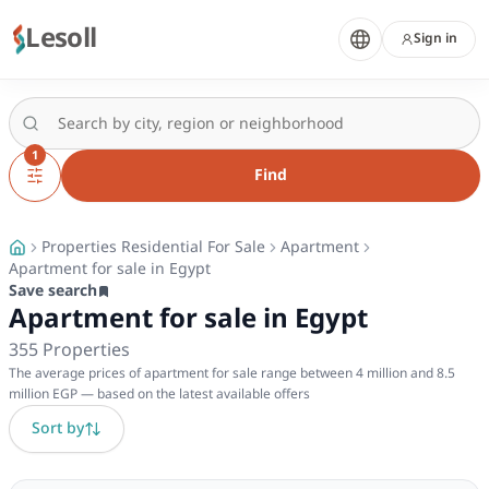
Lesoll
Sign in
1
Find
Properties Residential For Sale
Apartment
Apartment for sale in Egypt
Save search
Apartment for sale in Egypt
355
Properties
The average prices of apartment for sale range between 4 million and 8.5
million EGP — based on the latest available offers
Sort by