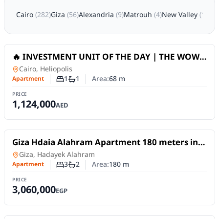
Cairo
(
282
)
Giza
(
56
)
Alexandria
(
9
)
Matrouh
(
4
)
New Valley
(
1
)
Sha
For Sale
🔥 INVESTMENT UNIT OF THE DAY | THE WOW
TOWER (DLRC) _ Dubai
Apartment
in
Cairo, Heliopolis
1
1
Area:
68
m
Apartment
Number of bedrooms
Number of bathrooms
PRICE
1,124,000
AED
For Sale
Giza Hdaia Alahram Apartment 180 meters in
area S next to Horus Gate, second floor... 3
Apartment
in
Giza, Hadayek Alahram
rooms,
3
2
Area:
180
m
Apartment
Number of bedrooms
Number of bathrooms
PRICE
3,060,000
EGP