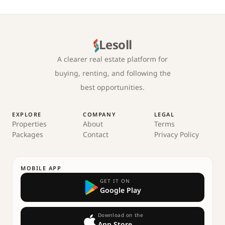
Lesoll
A clearer real estate platform for
buying, renting, and following the
best opportunities.
EXPLORE
COMPANY
LEGAL
Properties
About
Terms
Packages
Contact
Privacy Policy
MOBILE APP
GET IT ON
Google Play
Download on the
App Store