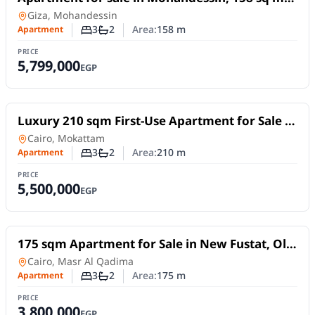
near Shehab Street (exquisite classic finishing).
Apartment
in
Giza, Mohandessin
3
2
Area:
158
m
Apartment
Number of bedrooms
Number of bathrooms
PRICE
5,799,000
EGP
For Sale
Luxury 210 sqm First-Use Apartment for Sale |
Prime Location in Mokattam Upper Plateau
Apartment
in
Cairo, Mokattam
3
2
Area:
210
m
Apartment
Number of bedrooms
Number of bathrooms
PRICE
5,500,000
EGP
For Sale
175 sqm Apartment for Sale in New Fustat, Old
Cairo | Ultra Super Lux Finishing
Apartment
in
Cairo, Masr Al Qadima
3
2
Area:
175
m
Apartment
Number of bedrooms
Number of bathrooms
PRICE
3,800,000
EGP