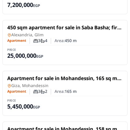
7,200,000
EGP
For Sale
450 sqm apartment for sale in Saba Basha; first
row by the sea, featuring unobstructed sea
Apartment
in
Alexandria, Glim
views.
3
4
Area:
450
m
Apartment
Number of bedrooms
Number of bathrooms
PRICE
25,000,000
EGP
For Sale
Apartment for sale in Mohandessin, 165 sq m,
in Abu El Mahasen El Shazly Square excellent
Apartment
in
Giza, Mohandessin
location
3
2
Area:
165
m
Apartment
Number of bedrooms
Number of bathrooms
PRICE
5,450,000
EGP
For Sale
Apartment for sale in Mohandessin, 158 sq m,