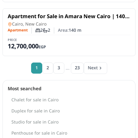
For Sale
Apartment for Sale in Amara New Cairo | 140
SQM | 2BR | Fully Finished | 10-Year Payment
Apartment
in
Cairo, New Cairo
Plan
2
2
Area:
140
m
Apartment
Number of bedrooms
Number of bathrooms
PRICE
12,700,000
EGP
…
1
2
3
23
Next
Most searched
Chalet for sale in Cairo
Duplex for sale in Cairo
Studio for sale in Cairo
Penthouse for sale in Cairo