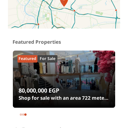
Location on map
Featured Properties
Featured
For Sale
80,000,000
EGP
0
Shop for sale with an area 722 meters
in شارع الثورة Heliopolis Square
Heliopolis Cairo