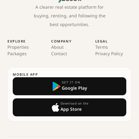
A clearer real estate platform for
buying, renting, and following the
best opportunities.
EXPLORE
COMPANY
LEGAL
Properties
About
Terms
Packages
Contact
Privacy Policy
MOBILE APP
GET IT ON
Google Play
Download on the
App Store