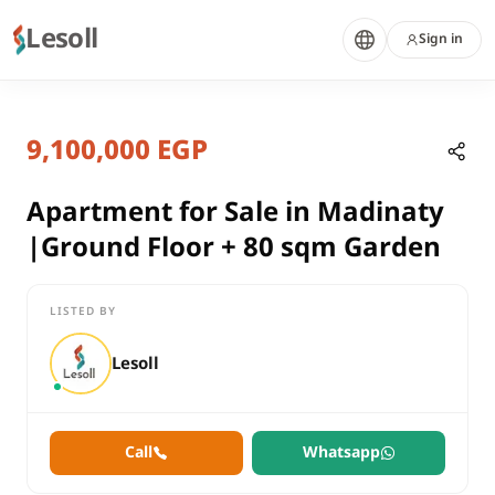
Lesoll
Sign in
2 months ago
Home
Properties
9,100,000 EGP
Apartment for Sale in Madinaty |G
Cairo, New Cairo
sale
Apartment for Sale in Madinaty
compounds
|Ground Floor + 80 sqm Garden
Apartment
Cairo
New Cairo
LISTED BY
Apartment for Sale in Madinaty |Ground Floor + 80 sqm Garde
Lesoll
Call
Whatsapp