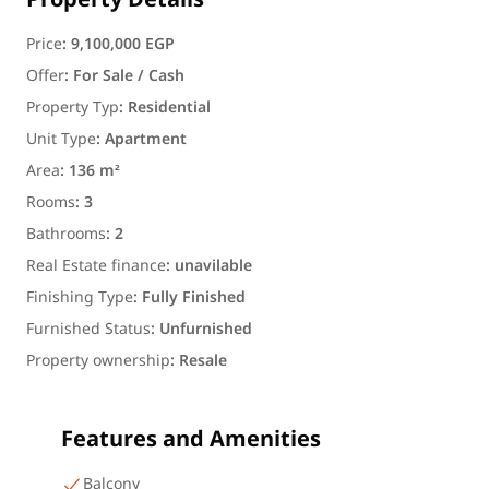
Property Details
Price
:
9,100,000 EGP
Offer
:
For Sale / Cash
Property Typ
:
Residential
Unit Type
:
Apartment
Area
:
136 m²
Rooms
:
3
Bathrooms
:
2
Real Estate finance
:
unavilable
Finishing Type
:
Fully Finished
Furnished Status
:
Unfurnished
Property ownership
:
Resale
Features and Amenities
Balcony