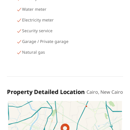
Water meter
Electricity meter
Security service
Garage / Private garage
Natural gas
Property Detailed Location
Cairo, New Cairo