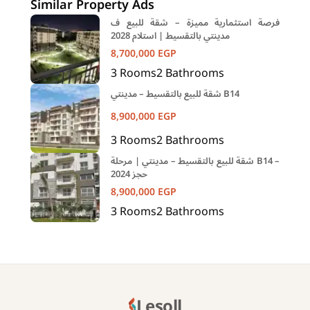
Similar Property Ads
فرصة استثمارية مميزة – شقة للبيع ف
مدينتي بالتقسيط | استلام 2028
8,700,000
EGP
3
Rooms
2
Bathrooms
شقة للبيع بالتقسيط – مدينتي B14
8,900,000
EGP
3
Rooms
2
Bathrooms
شقة للبيع بالتقسيط – مدينتي | مرحلة B14 –
حجز 2024
8,900,000
EGP
3
Rooms
2
Bathrooms
Lesoll