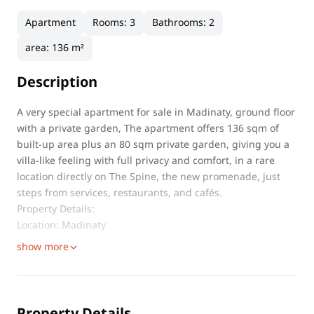
Apartment
Rooms
:
3
Bathrooms
:
2
area
:
136 m²
Description
A very special apartment for sale in Madinaty, ground floor
with a private garden, The apartment offers 136 sqm of
built-up area plus an 80 sqm private garden, giving you a
villa-like feeling with full privacy and comfort, in a rare
location directly on The Spine, the new promenade, just
steps from services, restaurants, and cafés.
Property Details:
Location: Madinaty
show more