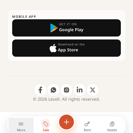
MOBILE APP
GET IT ON
Google Play
Download on the
App Store
© 2026 Lesoll. All rights reserved.
More
Sale
Rent
Needs