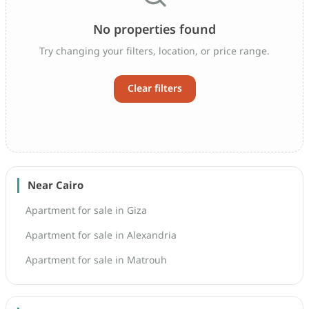
No properties found
Try changing your filters, location, or price range.
Clear filters
Near Cairo
Apartment for sale in Giza
Apartment for sale in Alexandria
Apartment for sale in Matrouh