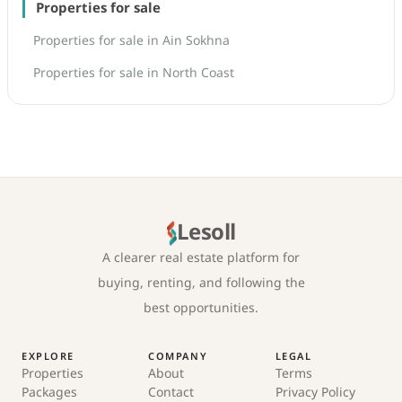
Properties for sale
Properties for sale in Ain Sokhna
Properties for sale in North Coast
Lesoll
A clearer real estate platform for
buying, renting, and following the
best opportunities.
EXPLORE
COMPANY
LEGAL
Properties
About
Terms
Packages
Contact
Privacy Policy