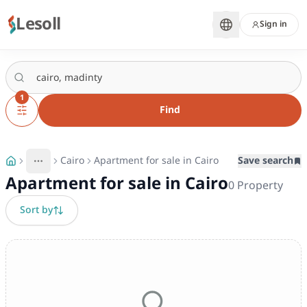
Lesoll
Sign in
1
Find
Cairo
Apartment for sale in Cairo
Save search
More
Toggle breadcrumb menu
Apartment for sale in Cairo
0
Property
Sort by