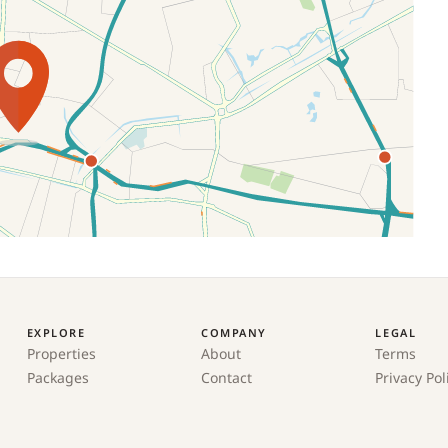
EXPLORE
COMPANY
LEGAL
Properties
About
Terms
Packages
Contact
Privacy Pol