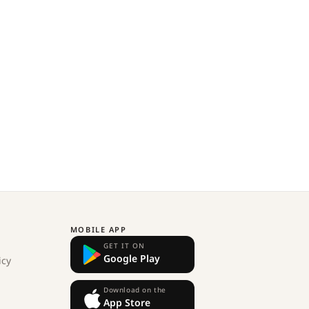
MOBILE APP
GET IT ON
Google Play
icy
Download on the
App Store