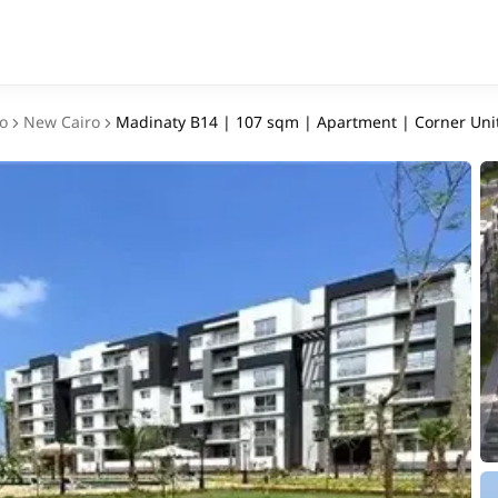
o
New Cairo
Madinaty B14 | 107 sqm | Apartment | Corner Uni