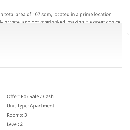
 a total area of 107 sqm, located in a prime location
ully private, and not overlooked, making it a great choice
 demanded areas in Madinaty.
Featured
For Rent
Offer
:
For Sale / Cash
Unit Type
:
Apartment
7,700
EGP
Rooms
:
3
ith an
Chalet for daily rent with an area
ms in
300 meters and 3 rooms in قرية
Level
:
2