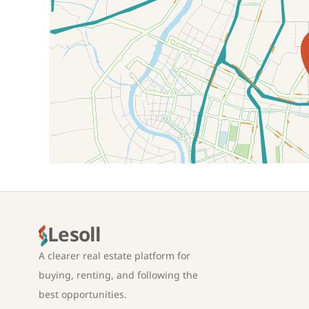
Location on map
Lesoll
A clearer real estate platform for
buying, renting, and following the
best opportunities.