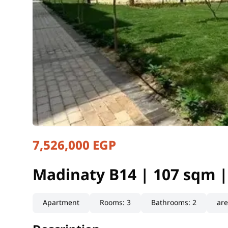
7,526,000 EGP
Madinaty B14 | 107 sqm |
Cairo, New Cairo
Madinaty B14 | 107 sqm 
Apartment
Rooms
:
3
Bathrooms
:
2
ar