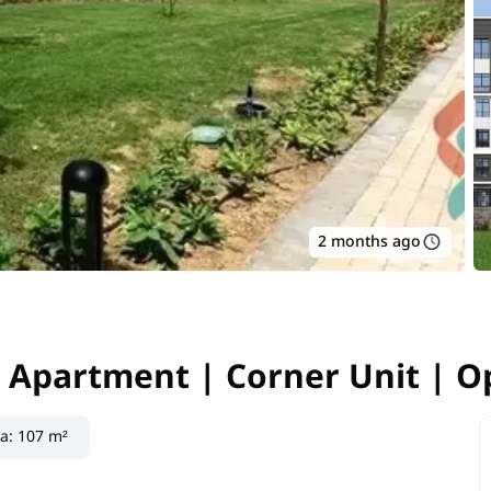
2 months ago
 Apartment | Corner Unit | O
| Apartment | Corner Unit | 
ea
:
107 m²