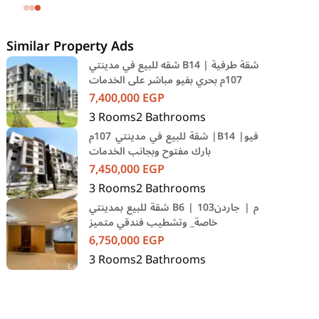
SODIC Eastown Compound 5th
Settlement New Cairo Cairo
Similar Property Ads
شقه للبيع في مدينتي B14 | شقة طرفية
107م بحري بفيو مباشر على الخدمات
7,400,000
EGP
3
Rooms
2
Bathrooms
شقة للبيع في مدينتي 107م |B14 |فيو
بارك مفتوح وبجانب الخدمات
7,450,000
EGP
3
Rooms
2
Bathrooms
شقة للبيع بمدينتي B6 | 103م | جاردن
خاصة_ وتشطيب فندقي متميز
6,750,000
EGP
3
Rooms
2
Bathrooms