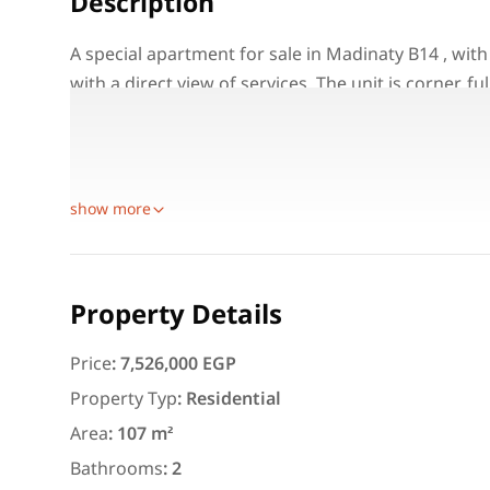
Description
A special apartment for sale in Madinaty B14 , with
with a direct view of services. The unit is corner, f
for both living and investment in one of the most
Property Details:
Location: Madinaty B14
show more
Featured
For Rent
Property Details
Price
:
7,526,000 EGP
Property Typ
:
Residential
3,000
EGP
Area
:
107 m²
Apartment for daily rent w
area 140 meters and 3 roo
Bathrooms
:
2