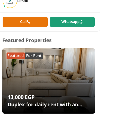
Lesoll
Call
Whatsapp
Featured Properties
Featured
For Rent
13,000
EGP
Duplex for daily rent with an
area 240 meters and 4 rooms in