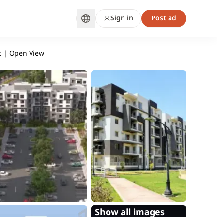
Sign in
Post ad
t | Open View
Show all images