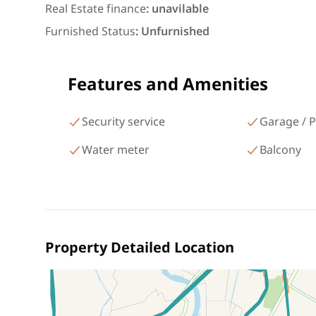
شارع البطل أحمد عبد العزيز
Real Estate finance
:
unavilable
Mohandessin Giza
Furnished Status
:
Unfurnished
Features and Amenities
Security service
Garage / P
Water meter
Balcony
Property Detailed Location