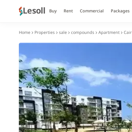
Lesoll
Buy
Rent
Commercial
Packages
Home
Properties
sale
compounds
Apartment
Cair