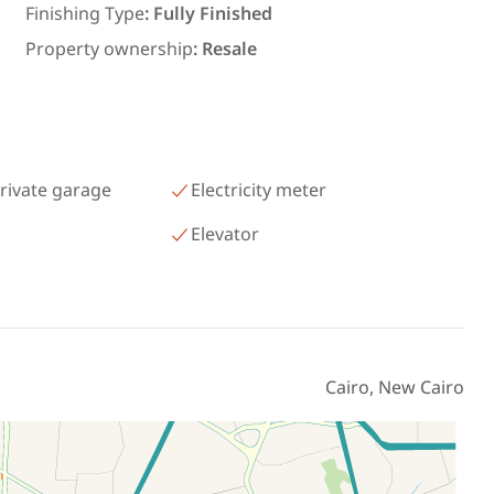
رمسيس – الكيلو 45 North Coast
Finishing Type
:
Fully Finished
Matrouh
Property ownership
:
Resale
rivate garage
Electricity meter
Elevator
Cairo, New Cairo