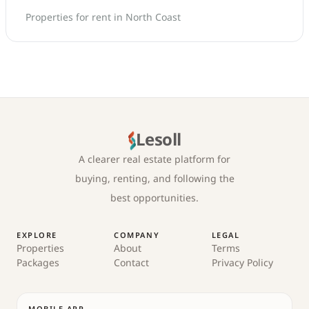
Properties for rent in North Coast
Lesoll
A clearer real estate platform for
buying, renting, and following the
best opportunities.
EXPLORE
COMPANY
LEGAL
Properties
About
Terms
Packages
Contact
Privacy Policy