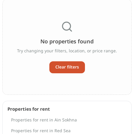
No properties found
Try changing your filters, location, or price range.
Clear filters
Properties for rent
Properties for rent in Ain Sokhna
Properties for rent in Red Sea