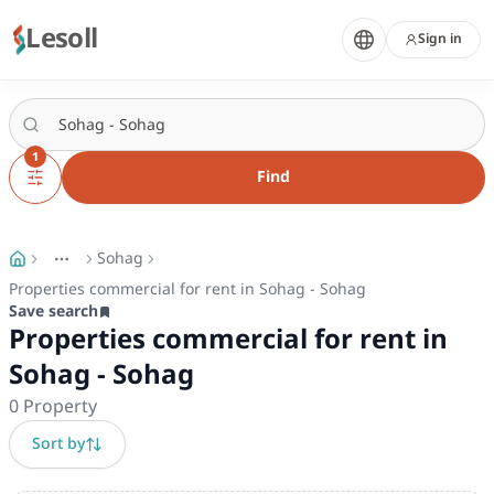
Lesoll
Sign in
1
Find
Sohag
More
Toggle breadcrumb menu
Properties commercial for rent in Sohag - Sohag
Save search
Properties commercial for rent in
Sohag - Sohag
0
Property
Sort by