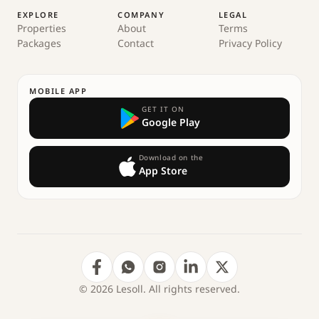
EXPLORE
COMPANY
LEGAL
Properties
About
Terms
Packages
Contact
Privacy Policy
MOBILE APP
GET IT ON
Google Play
Download on the
App Store
© 2026 Lesoll. All rights reserved.