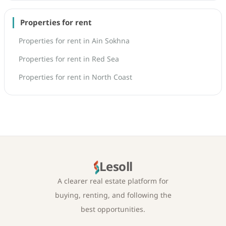
Properties for rent
Properties for rent in Ain Sokhna
Properties for rent in Red Sea
Properties for rent in North Coast
Lesoll
A clearer real estate platform for
buying, renting, and following the
best opportunities.