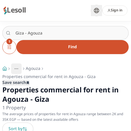
Lesoll
Sign in
1
Find
Agouza
More
Toggle breadcrumb menu
Properties commercial for rent in Agouza - Giza
Save search
Properties commercial for rent in
Agouza - Giza
1
Property
The average prices of properties for rent in Agouza range between 2K and
35K EGP — based on the latest available offers
Sort by