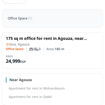
Office Space
(
1
)
For Rent
175 sq m office for rent in Agouza, near
Shaheen Square, at an excellent price.
Office Space
in
Giza, Agouza
3
3
Area:
180
m
Office Space
Number of bedrooms
Number of bathrooms
PRICE
24,999
EGP
Near Agouza
Apartment for rent in Mohandessin
Apartment for rent in Dokki