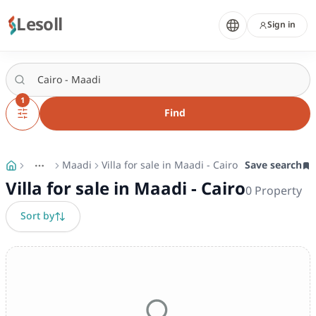
Lesoll
Sign in
1
Find
Maadi
Villa for sale in Maadi - Cairo
Save search
More
Toggle breadcrumb menu
Villa for sale in Maadi - Cairo
0
Property
Sort by