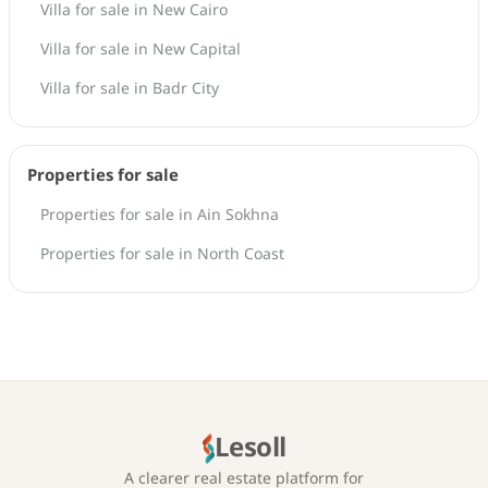
Villa for sale in New Cairo
Villa for sale in New Capital
Villa for sale in Badr City
Properties for sale
Properties for sale in Ain Sokhna
Properties for sale in North Coast
Lesoll
A clearer real estate platform for