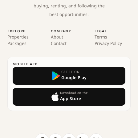
buying, renting, and following the
best opportunities.
EXPLORE
COMPANY
LEGAL
Properties
About
Terms
Packages
Contact
Privacy Policy
MOBILE APP
GET IT ON
Google Play
Download on the
App Store