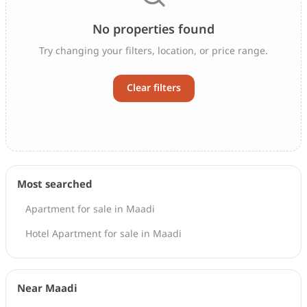
No properties found
Try changing your filters, location, or price range.
Clear filters
Most searched
Apartment for sale in Maadi
Hotel Apartment for sale in Maadi
Near Maadi