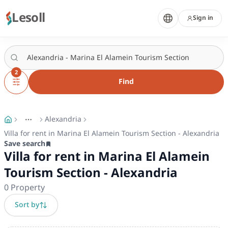
Lesoll
Sign in
2
Find
Alexandria
More
Toggle breadcrumb menu
Villa for rent in Marina El Alamein Tourism Section - Alexandria
Save search
Villa for rent in Marina El Alamein
Tourism Section - Alexandria
0
Property
Sort by