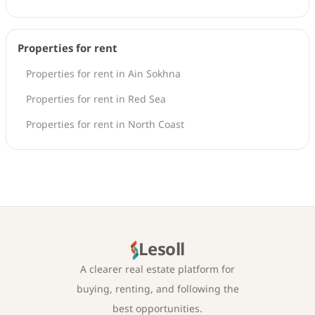
Properties for rent
Properties for rent in Ain Sokhna
Properties for rent in Red Sea
Properties for rent in North Coast
Lesoll
A clearer real estate platform for
buying, renting, and following the
best opportunities.