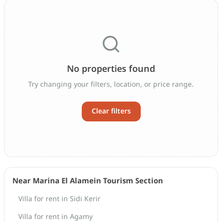
No properties found
Try changing your filters, location, or price range.
Clear filters
Near Marina El Alamein Tourism Section
Villa for rent in Sidi Kerir
Villa for rent in Agamy