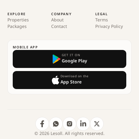
EXPLORE
COMPANY
LEGAL
Properties
About
Terms
Packages
Contact
Privacy Policy
MOBILE APP
GET IT ON
Google Play
Download on the
App Store
© 2026 Lesoll. All rights reserved.