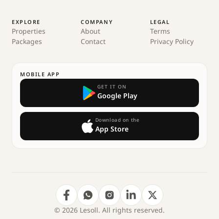
EXPLORE
COMPANY
LEGAL
Properties
About
Terms
Packages
Contact
Privacy Policy
MOBILE APP
GET IT ON
Google Play
Download on the
App Store
© 2026 Lesoll. All rights reserved.