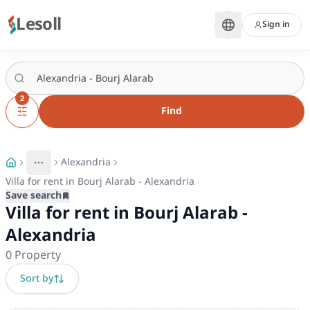
Lesoll
Sign in
2
Find
Alexandria
More
Toggle breadcrumb menu
Villa for rent in Bourj Alarab - Alexandria
Save search
Villa for rent in Bourj Alarab -
Alexandria
0
Property
Sort by