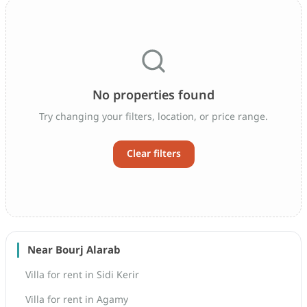
No properties found
Try changing your filters, location, or price range.
Clear filters
Near Bourj Alarab
Villa for rent in Sidi Kerir
Villa for rent in Agamy