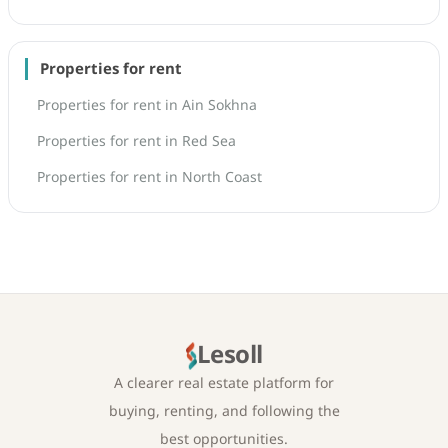
Properties for rent
Properties for rent in Ain Sokhna
Properties for rent in Red Sea
Properties for rent in North Coast
Lesoll
A clearer real estate platform for
buying, renting, and following the
best opportunities.