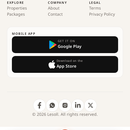
EXPLORE
COMPANY
LEGAL
Properties
About
Terms
Packages
Contact
Privacy Policy
MOBILE APP
GET IT ON
Google Play
Download on the
App Store
© 2026 Lesoll. All rights reserved.