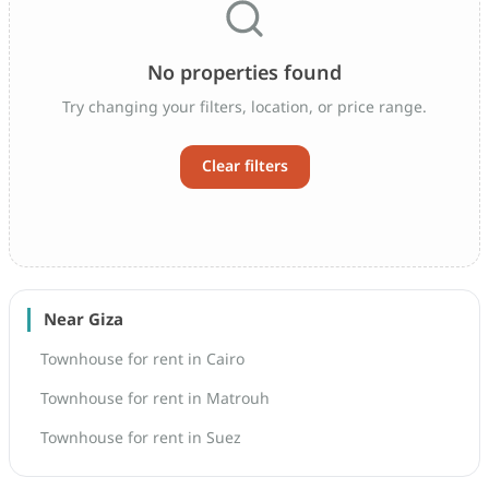
No properties found
Try changing your filters, location, or price range.
Clear filters
Near Giza
Townhouse for rent in Cairo
Townhouse for rent in Matrouh
Townhouse for rent in Suez