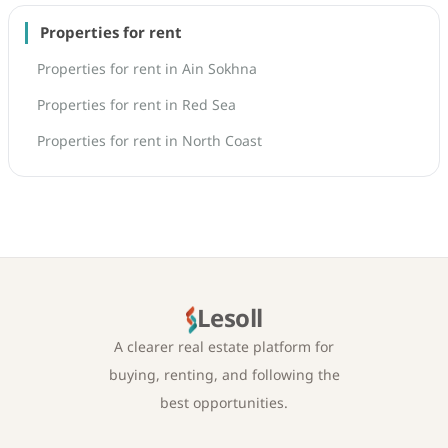
Properties for rent
Properties for rent in Ain Sokhna
Properties for rent in Red Sea
Properties for rent in North Coast
Lesoll
A clearer real estate platform for
buying, renting, and following the
best opportunities.