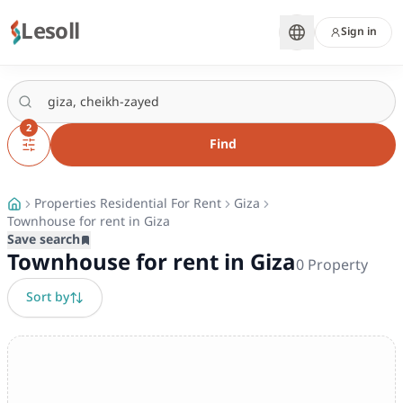
Lesoll
Sign in
2
Find
Properties Residential For Rent
Giza
Townhouse for rent in Giza
Save search
Townhouse for rent in Giza
0
Property
Sort by