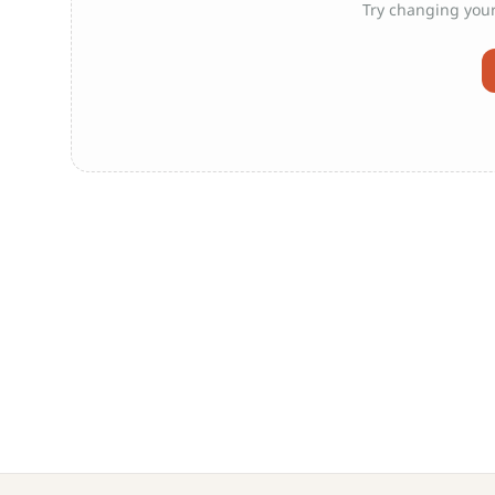
Try changing your 