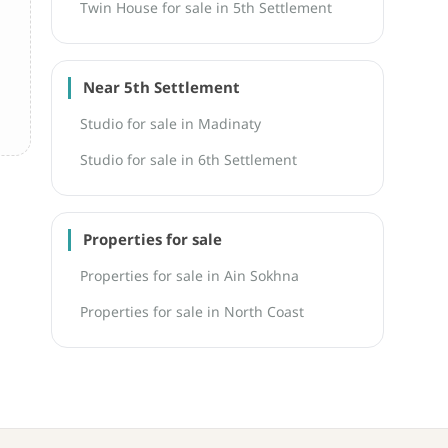
Twin House for sale in 5th Settlement
Near 5th Settlement
Studio for sale in Madinaty
Studio for sale in 6th Settlement
Properties for sale
Properties for sale in Ain Sokhna
Properties for sale in North Coast