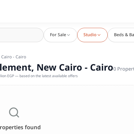
For Sale
Studio
Beds & Ba
 Cairo - Cairo
tlement, New Cairo - Cairo
0
Proper
lion EGP — based on the latest available offers
roperties found