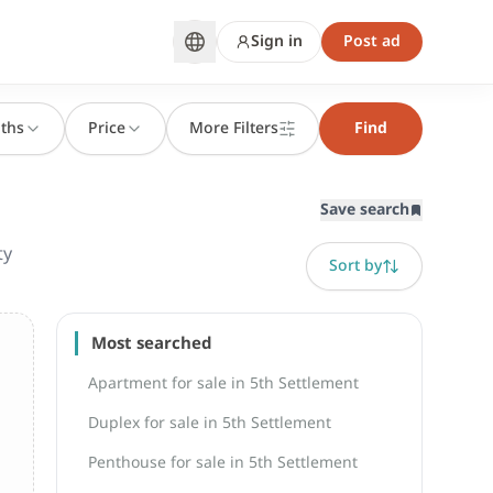
Sign in
Post ad
ths
Price
More Filters
Find
Save search
ty
Sort by
Most searched
Apartment for sale in 5th Settlement
Duplex for sale in 5th Settlement
Penthouse for sale in 5th Settlement