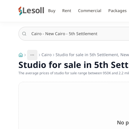
Lesoll
Buy
Rent
Commercial
Packages
Cairo
Studio for sale in 5th Settlement, New
More
Toggle breadcrumb menu
Studio for sale in 5th Set
The average prices of studio for sale range between 950K and 2.2 mil
No p