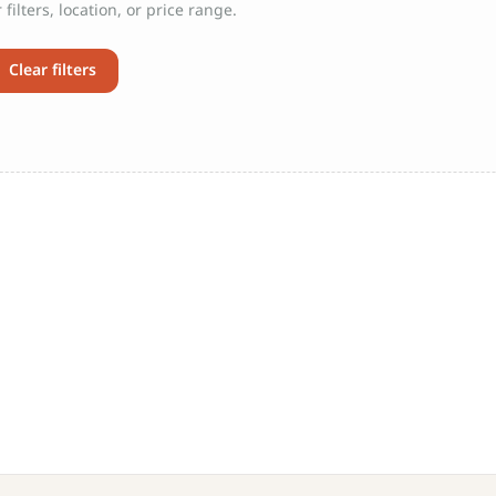
filters, location, or price range.
Clear filters