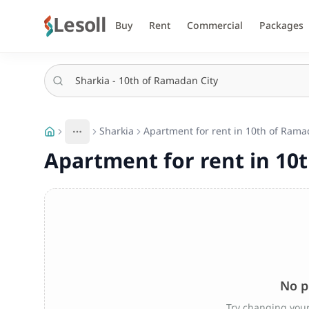
Lesoll
Buy
Rent
Commercial
Packages
Sharkia
Apartment for rent in 10th of Ramad
More
Toggle breadcrumb menu
Apartment for rent in 10t
No p
Try changing your 