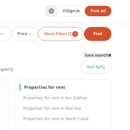
Sign in
Post ad
s
Price
More Filters
Find
1
Save search
Sort by
operty
Properties for rent
Properties for rent in Ain Sokhna
Properties for rent in Red Sea
Properties for rent in North Coast