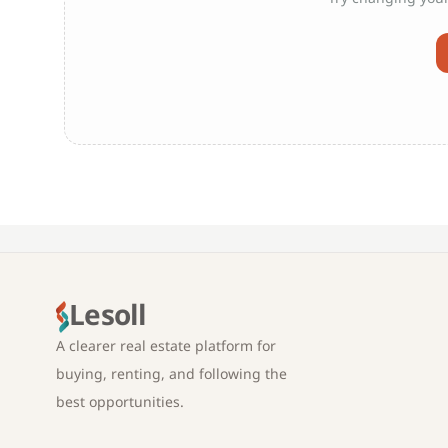
Lesoll
A clearer real estate platform for
buying, renting, and following the
best opportunities.