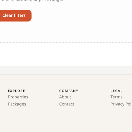
Clear filters
EXPLORE
COMPANY
LEGAL
Properties
About
Terms
Packages
Contact
Privacy Pol