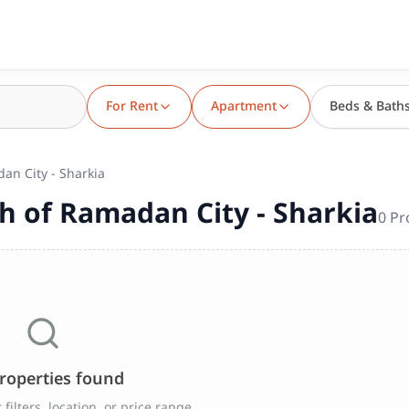
For Rent
Apartment
Beds & Bath
an City - Sharkia
h of Ramadan City - Sharkia
0
Pr
roperties found
filters, location, or price range.