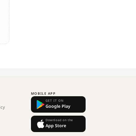
MOBILE APP
GET IT ON
Google Play
icy
Download on the
App Store