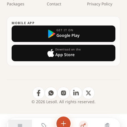
Packages
Contact
Privacy Policy
MOBILE APP
GET IT ON
Google Play
Download on the
App Store
© 2026 Lesoll. All rights reserved.