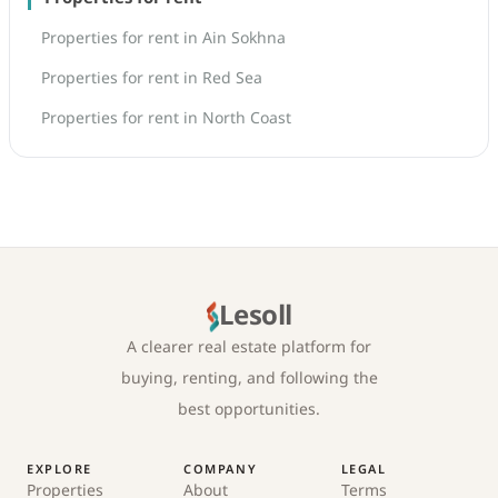
Properties for rent in Ain Sokhna
Properties for rent in Red Sea
Properties for rent in North Coast
Lesoll
A clearer real estate platform for
buying, renting, and following the
best opportunities.
EXPLORE
COMPANY
LEGAL
Properties
About
Terms