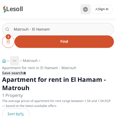
Lesoll
Sign in
2
Find
Matrouh
More
Toggle breadcrumb menu
Apartment for rent in El Hamam - Matrouh
Save search
Apartment for rent in El Hamam -
Matrouh
1
Property
The average prices of apartment for rent range between 1.5K and 1.5K EGP
— based on the latest available offers
Sort by