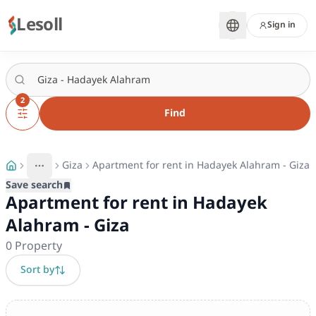
Lesoll
Sign in
2
Find
Giza
Apartment for rent in Hadayek Alahram - Giza
More
Toggle breadcrumb menu
Save search
Apartment for rent in Hadayek
Alahram - Giza
0
Property
Sort by