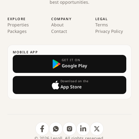
best opportunities.
EXPLORE
COMPANY
LEGAL
Properties
About
Terms
Packages
Contact
Privacy Policy
MOBILE APP
GET IT ON
Google Play
Download on the
App Store
© 2026 Lesoll. All rights reserved.