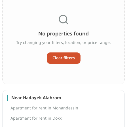
No properties found
Try changing your filters, location, or price range.
Clear filters
Near Hadayek Alahram
Apartment for rent in Mohandessin
Apartment for rent in Dokki