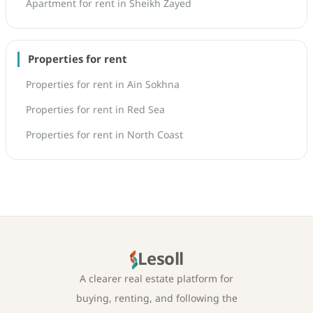
Apartment for rent in Sheikh Zayed
Properties for rent
Properties for rent in Ain Sokhna
Properties for rent in Red Sea
Properties for rent in North Coast
Lesoll
A clearer real estate platform for
buying, renting, and following the