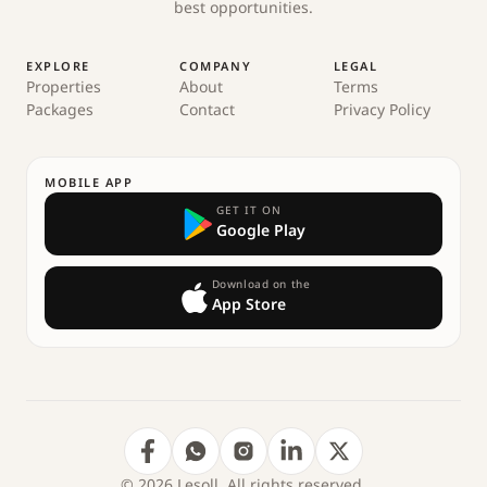
best opportunities.
EXPLORE
COMPANY
LEGAL
Properties
About
Terms
Packages
Contact
Privacy Policy
MOBILE APP
GET IT ON
Google Play
Download on the
App Store
© 2026 Lesoll. All rights reserved.