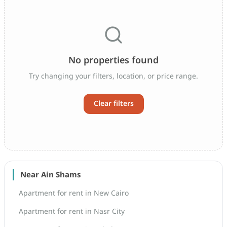
No properties found
Try changing your filters, location, or price range.
Clear filters
Near Ain Shams
Apartment for rent in New Cairo
Apartment for rent in Nasr City