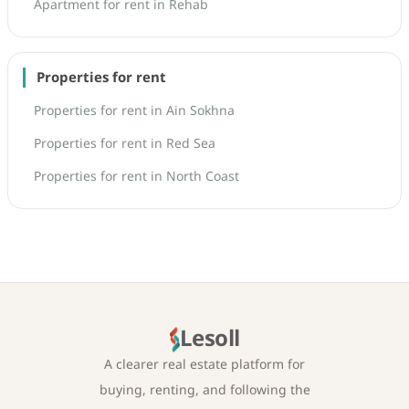
Apartment for rent in Rehab
Properties for rent
Properties for rent in Ain Sokhna
Properties for rent in Red Sea
Properties for rent in North Coast
Lesoll
A clearer real estate platform for
buying, renting, and following the