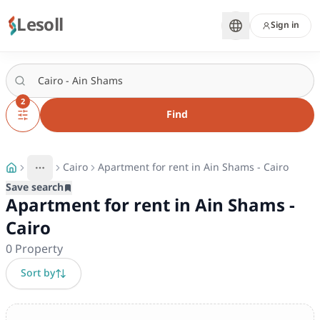
Lesoll
Sign in
2
Find
Cairo
Apartment for rent in Ain Shams - Cairo
More
Toggle breadcrumb menu
Save search
Apartment for rent in Ain Shams -
Cairo
0
Property
Sort by