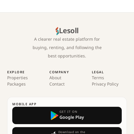
Lesoll
A clearer real estate platform for
buying, renting, and following the
best opportunities.
EXPLORE
COMPANY
LEGAL
Properties
About
Terms
Packages
Contact
Privacy Policy
MOBILE APP
GET IT ON
Google Play
Download on the