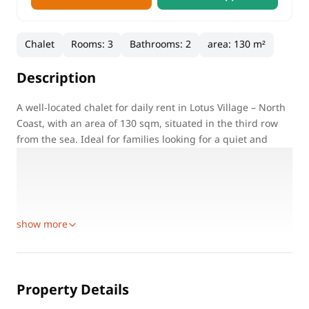
Chalet
Rooms
:
3
Bathrooms
:
2
area
:
130 m²
Description
A well-located chalet for daily rent in Lotus Village – North
Coast, with an area of 130 sqm, situated in the third row
from the sea. Ideal for families looking for a quiet and
comfortable summer stay close to the beach.
Property Details:
Location: Lotus Village – North Coast
Property Type: Chalet for daily rent
show more
Property Details