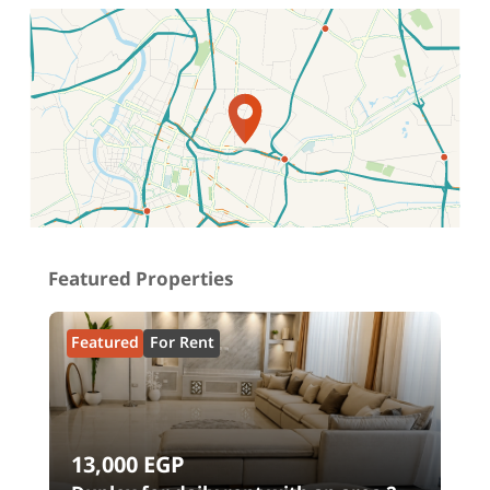
Location on map
Featured Properties
Featured
For Rent
13,000
EGP