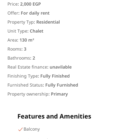
Price
:
2,000 EGP
Offer
:
For daily rent
Property Typ
:
Residential
Unit Type
:
Chalet
Area
:
130 m²
Rooms
:
3
Bathrooms
:
2
Real Estate finance
:
unavilable
Finishing Type
:
Fully Finished
Furnished Status
:
Fully Furnished
Property ownership
:
Primary
Features and Amenities
Balcony