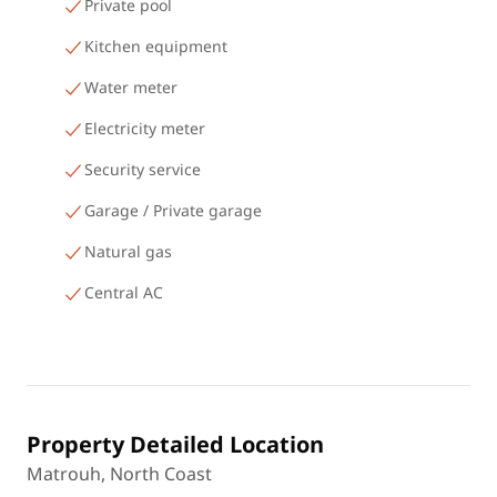
Private pool
Kitchen equipment
Water meter
Electricity meter
Security service
Garage / Private garage
Natural gas
Central AC
Property Detailed Location
Matrouh, North Coast