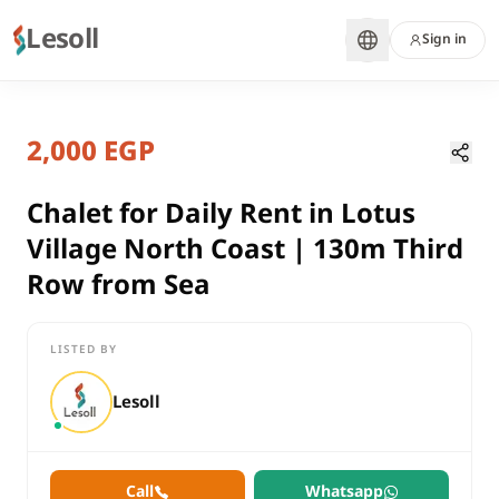
Lesoll
Sign in
2 months ago
Home
Properties
2,000 EGP
Chalet for Daily Rent in Lotus Vill
Matrouh, North Coast
rent
Chalet for Daily Rent in Lotus
residential
Village North Coast | 130m Third
Chalet
Row from Sea
Matrouh
North Coast
LISTED BY
Chalet for Daily Rent in Lotus Village North Coast | 130m Thir
Lesoll
Call
Whatsapp