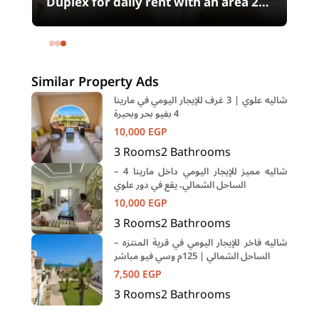
00
Duplex for daily rent with an area 240
meters and 4 rooms in SODIC
Eastown Compound 5th Settlement
New Cairo Cairo
Similar Property Ads
شاليه علوي | 3 غرف للإيجار اليومي في مارينا
4 بفيو بحر وبحيرة
10,000
EGP
3
Rooms
2
Bathrooms
شاليه مميز للإيجار اليومي داخل مارينا 4 –
الساحل الشمالي، يقع في دور علوي
10,000
EGP
3
Rooms
2
Bathrooms
شاليه فاخر للإيجار اليومي في قرية المنتزه –
الساحل الشمالي | 125م وسي فيو مباشر
7,500
EGP
3
Rooms
2
Bathrooms