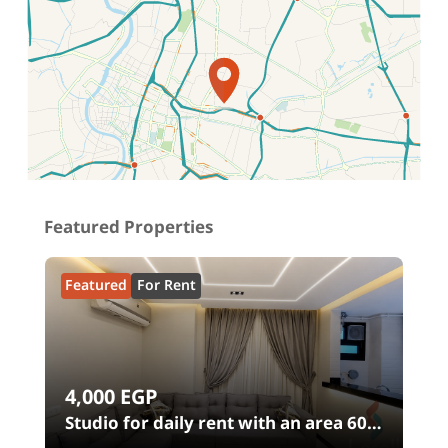
Location on map
Featured Properties
Featured
For Rent
4,000
EGP
n
Studio for daily rent with an area 60