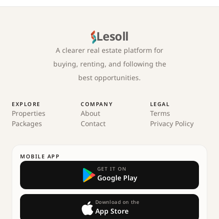
Lesoll
A clearer real estate platform for
buying, renting, and following the
best opportunities.
EXPLORE
COMPANY
LEGAL
Properties
About
Terms
Packages
Contact
Privacy Policy
MOBILE APP
GET IT ON
Google Play
Download on the
App Store