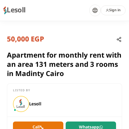
Lesoll
Sign in
7 months ago
Home
Properties
50,000 EGP
Apartment for monthly rent with a
Cairo, New Cairo
rent
Apartment for monthly rent with
compounds
an area 131 meters and 3 rooms
Apartment
in Madinty Cairo
Cairo
New Cairo
LISTED BY
Apartment for monthly rent with an area 131 meters and 3 roo
Lesoll
Call
Whatsapp