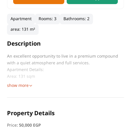
Apartment
Rooms
:
3
Bathrooms
:
2
area
:
131 m²
Description
An excellent opportunity to live in a premium compound
with a quiet atmosphere and full services.
Apartment Details:
Area: 131 sqm
show more
Property Details
Price
:
50,000 EGP