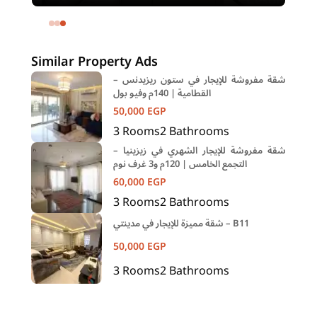
meters and 1 room in Shehab Street
Mohandessin Giza
Similar Property Ads
شقة مفروشة للإيجار في ستون ريزيدنس –
القطامية | 140م وفيو بول
50,000
EGP
3
Rooms
2
Bathrooms
شقة مفروشة للإيجار الشهري في زيزينيا –
التجمع الخامس | 120م و3 غرف نوم
60,000
EGP
3
Rooms
2
Bathrooms
شقة مميزة للإيجار في مدينتي – B11
50,000
EGP
3
Rooms
2
Bathrooms