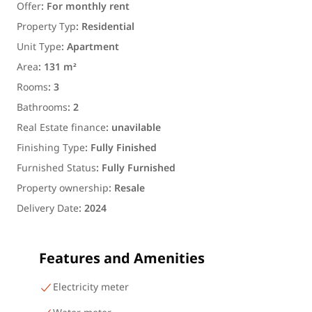
Offer
:
For monthly rent
Property Typ
:
Residential
Unit Type
:
Apartment
Area
:
131 m²
Rooms
:
3
Bathrooms
:
2
Real Estate finance
:
unavilable
Finishing Type
:
Fully Finished
Furnished Status
:
Fully Furnished
Property ownership
:
Resale
Delivery Date
:
2024
Features and Amenities
Electricity meter