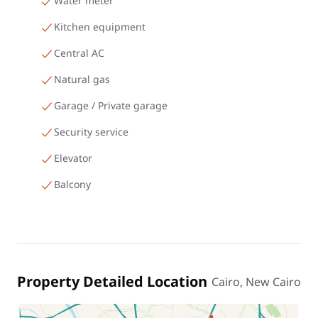
Water meter
Kitchen equipment
Central AC
Natural gas
Garage / Private garage
Security service
Elevator
Balcony
Property Detailed Location
Cairo, New Cairo