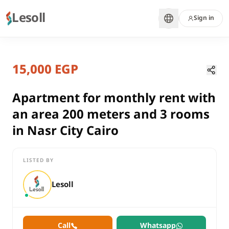
Lesoll
Sign in
7 months ago
Home
Properties
15,000 EGP
Apartment for monthly rent with an
Cairo, Nasr City
rent
Apartment for monthly rent with
residential
an area 200 meters and 3 rooms
Apartment
in Nasr City Cairo
Cairo
Nasr City
LISTED BY
Apartment for monthly rent with an area 200 meters and 3 room
Lesoll
Call
Whatsapp