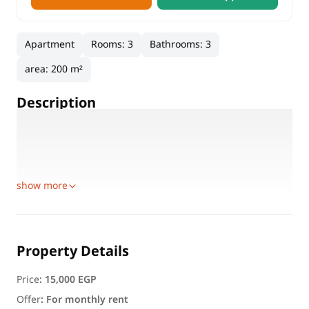
Apartment
Rooms
:
3
Bathrooms
:
3
area
:
200 m²
Description
Features:
Area: 200 sqm
3 Bedrooms
show more
Property Details
Price
:
15,000 EGP
Offer
:
For monthly rent