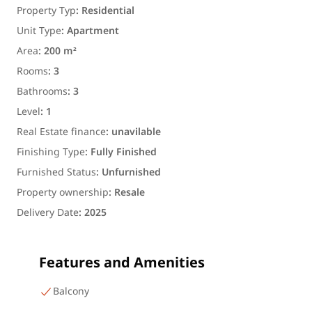
Property Typ
:
Residential
Unit Type
:
Apartment
Area
:
200 m²
Rooms
:
3
Bathrooms
:
3
Level
:
1
Real Estate finance
:
unavilable
Finishing Type
:
Fully Finished
Furnished Status
:
Unfurnished
Property ownership
:
Resale
Delivery Date
:
2025
Features and Amenities
Balcony