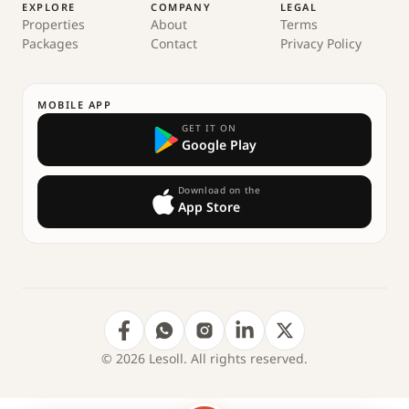
EXPLORE
COMPANY
LEGAL
Properties
About
Terms
Packages
Contact
Privacy Policy
MOBILE APP
GET IT ON
Google Play
Download on the
App Store
© 2026 Lesoll. All rights reserved.