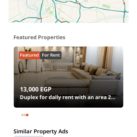
Location on map
Featured Properties
Featured
For Rent
13,000
EGP
00
Duplex for daily rent with an area 240
meters and 4 rooms in SODIC
Eastown Compound 5th Settlement
New Cairo Cairo
Similar Property Ads