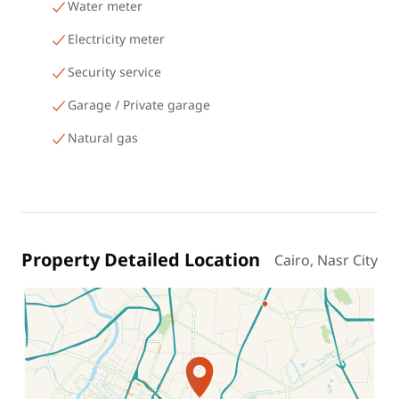
Water meter
Electricity meter
Security service
Garage / Private garage
Natural gas
Property Detailed Location
Cairo, Nasr City