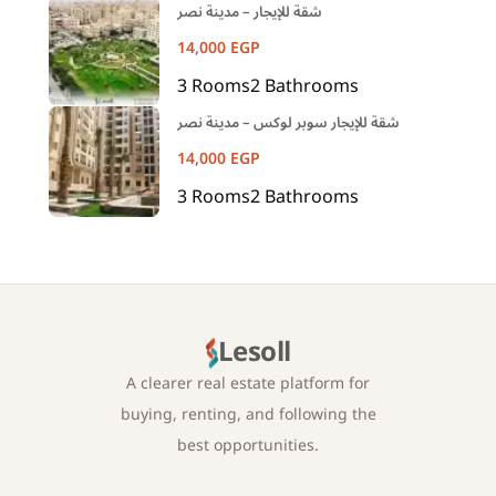
شقة للإيجار – مدينة نصر
14,000
EGP
3
Rooms
2
Bathrooms
شقة للإيجار سوبر لوكس – مدينة نصر
14,000
EGP
3
Rooms
2
Bathrooms
Lesoll
A clearer real estate platform for
buying, renting, and following the
best opportunities.