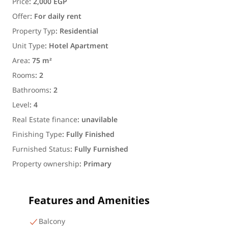
Price
:
2,000 EGP
Offer
:
For daily rent
Property Typ
:
Residential
Unit Type
:
Hotel Apartment
Area
:
75 m²
Rooms
:
2
Bathrooms
:
2
Level
:
4
Real Estate finance
:
unavilable
Finishing Type
:
Fully Finished
Furnished Status
:
Fully Furnished
Property ownership
:
Primary
Features and Amenities
Balcony