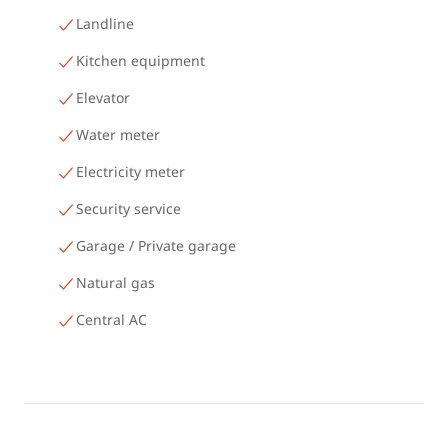
Landline
Kitchen equipment
Elevator
Water meter
Electricity meter
Security service
Garage / Private garage
Natural gas
Central AC