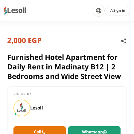
Lesoll
Sign in
1 month ago
Home
Properties
2,000 EGP
Furnished Hotel Apartment for Dail
Cairo, New Cairo
rent
Furnished Hotel Apartment for
residential
Daily Rent in Madinaty B12 | 2
Hotel Apartment
Bedrooms and Wide Street View
Cairo
New Cairo
LISTED BY
Furnished Hotel Apartment for Daily Rent in Madinaty B12 | 2
Lesoll
Call
Whatsapp