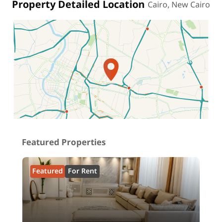
Property Detailed Location
Cairo, New Cairo
Location on map
Featured Properties
Featured
For Rent