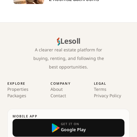
Lesoll
A clearer real estate platform for
buying, renting, and following the
best opportunities.
EXPLORE
COMPANY
LEGAL
Properties
About
Terms
Packages
Contact
Privacy Policy
MOBILE APP
GET IT ON
Google Play