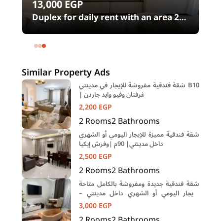
13,000
EGP
00
Duplex for daily rent with an area 240
meters and 4 rooms in SODIC
Eastown Compound 5th Settlement
New Cairo Cairo
Similar Property Ads
شقة فندقية مفروشة للإيجار في مدينتي B10
| غرفتان وفيو وايد جاردن
2,200
EGP
2
Rooms
2
Bathrooms
شقة فندقية مميزة للإيجار اليومي أو الشهري
داخل مدينتي| 90م |وفرش إيكيا
2,500
EGP
2
Rooms
2
Bathrooms
شقة فندقية جديدة ومفروشة بالكامل متاحة
للإيجار اليومي أو الشهري داخل مدينتي –
المرحلة B15
3,000
EGP
2
Rooms
2
Bathrooms