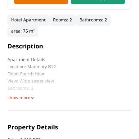
Hotel Apartment
Rooms
:
2
Bathrooms
:
2
area
:
75 m²
Description
Apartment Details
Location: Madinaty B12
Floor: Fourth floor
View: Wide street view
Bedrooms: 2
show more
Property Details