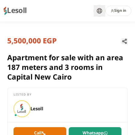
Lesoll
Sign in
1 year ago
Home
Properties
5,500,000 EGP
Apartment for sale with an area 18
Cairo, New Capital
sale
Apartment for sale with an area
compounds
187 meters and 3 rooms in
Apartment
Capital New Cairo
Cairo
New Capital
LISTED BY
Apartment for sale with an area 187 meters and 3 rooms in Cap
Lesoll
Call
Whatsapp