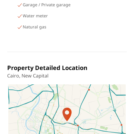
Garage / Private garage
Water meter
Natural gas
Property Detailed Location
Cairo, New Capital
Location on map