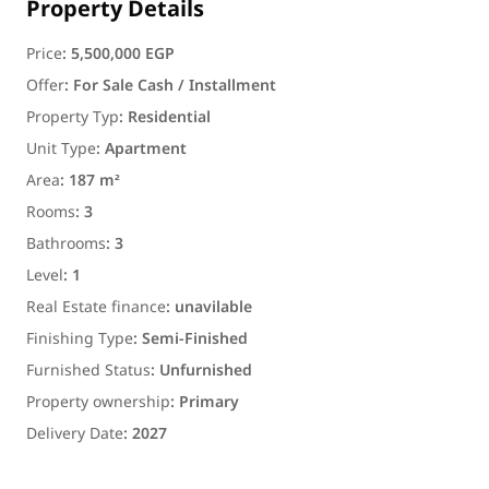
Property Details
Price
:
5,500,000 EGP
Offer
:
For Sale Cash / Installment
Property Typ
:
Residential
Unit Type
:
Apartment
Area
:
187 m²
Rooms
:
3
Bathrooms
:
3
Level
:
1
Real Estate finance
:
unavilable
Finishing Type
:
Semi-Finished
Furnished Status
:
Unfurnished
Property ownership
:
Primary
Delivery Date
:
2027