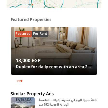
Featured Properties
Featured
For Rent
13,000
EGP
00
Duplex for daily rent with an area 240
meters and 4 rooms in SODIC
Eastown Compound 5th Settlement
New Cairo Cairo
Similar Property Ads
شقة مميزة للبيع في كمبوند إنترادا – العاصمة
الإدارية الجديدة 192 متر