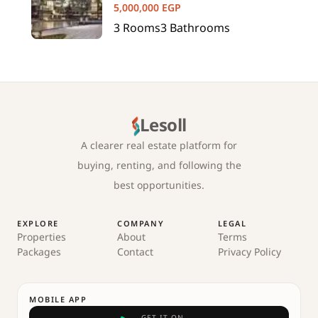
5,000,000
EGP
3
Rooms
3
Bathrooms
Lesoll
A clearer real estate platform for
buying, renting, and following the
best opportunities.
EXPLORE
COMPANY
LEGAL
Properties
About
Terms
Packages
Contact
Privacy Policy
MOBILE APP
GET IT ON