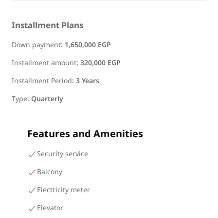
Installment Plans
Down payment
:
1,650,000 EGP
Installment amount
:
320,000 EGP
Installment Period
:
3 Years
Type
:
Quarterly
Features and Amenities
Security service
Balcony
Electricity meter
Elevator