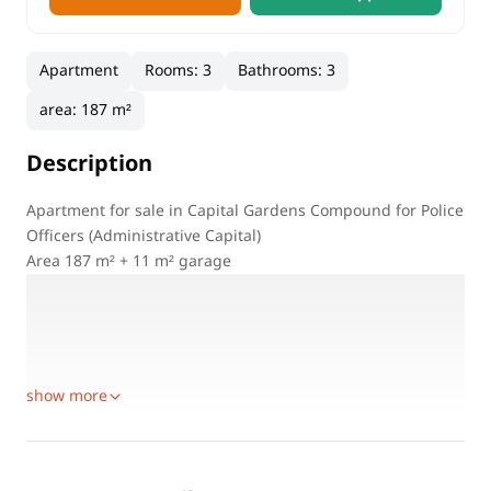
Apartment
Rooms
:
3
Bathrooms
:
3
area
:
187 m²
Description
Apartment for sale in Capital Gardens Compound for Police
Officers (Administrative Capital)
Area 187 m² + 11 m² garage
First floor (facing sea view) undamaged
3 bedrooms
3 bathrooms
2 elevators (from garage)
show more