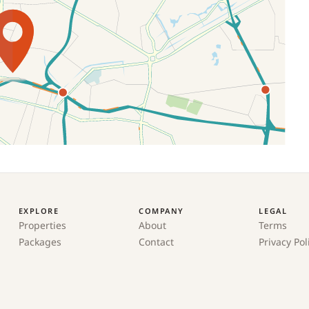
EXPLORE
COMPANY
LEGAL
Properties
About
Terms
Packages
Contact
Privacy Pol