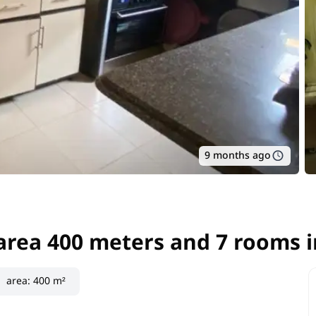
9 months ago
 area 400 meters and 7 rooms i
 area 400 meters and 7 rooms i
area
:
400 m²