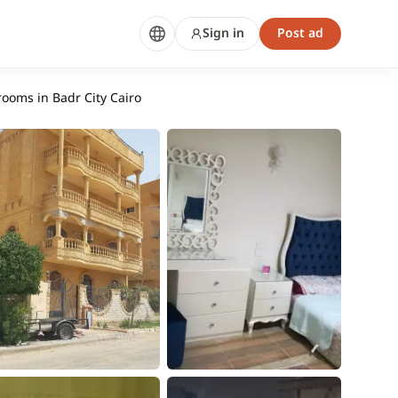
Sign in
Post ad
rooms in Badr City Cairo