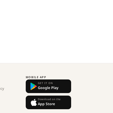
MOBILE APP
GET IT ON
Google Play
icy
Download on the
App Store