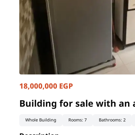
18,000,000 EGP
Building for sale with an
Cairo, Badr City
Building for sale with an
Whole Building
Rooms
:
7
Bathrooms
:
2