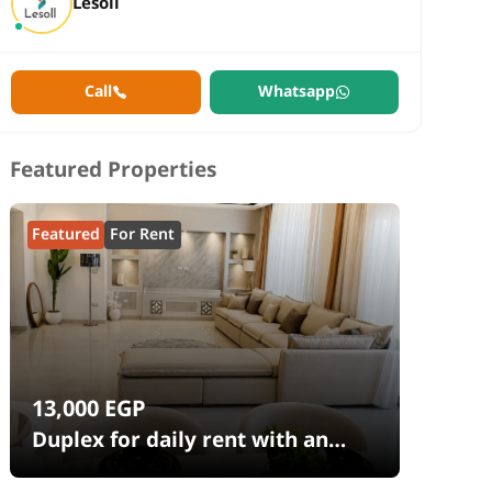
Lesoll
Call
Whatsapp
Featured Properties
Featured
For Rent
13,000
EGP
Duplex for daily rent with an
area 240 meters and 4 rooms in