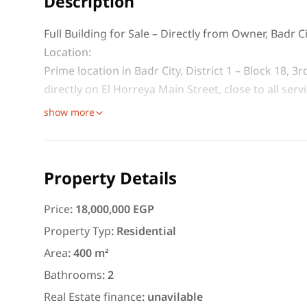
Description
Full Building for Sale – Directly from Owner, Badr C
Location:
Prime location in Badr City, District 1 – Block 18, 
directly on El Horreya Main Street, close to all ser
show more
Featured
For Rent
Property Details
Price
:
18,000,000 EGP
Property Typ
:
Residential
3,000
EGP
Area
:
400 m²
Apartment for daily rent w
Bathrooms
:
2
area 140 meters and 3 roo
Real Estate finance
:
unavilable