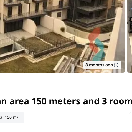
8 months ago
an area 150 meters and 3 room
an area 150 meters and 3 room
ea
:
150 m²