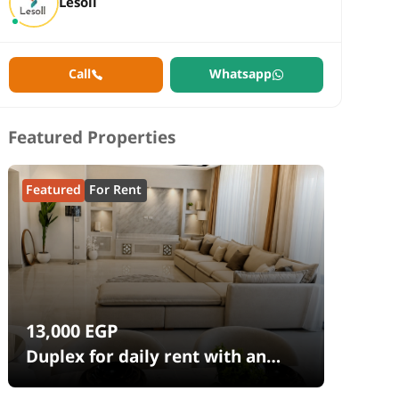
Lesoll
Call
Whatsapp
Featured Properties
Featured
For Rent
13,000
EGP
Duplex for daily rent with an
area 240 meters and 4 rooms in