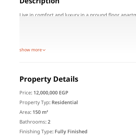
Description
Live in comfort and luxury in a ground floor apar
view!
Area: 150 m² + garden
Layout: 3 bedrooms, 2 bathrooms, American-style 
show more
Featured
For Rent
Property Details
Price
:
12,000,000 EGP
Property Typ
:
Residential
3,000
EGP
Area
:
150 m²
Apartment for daily rent w
Bathrooms
:
2
area 140 meters and 3 roo
Finishing Type
:
Fully Finished