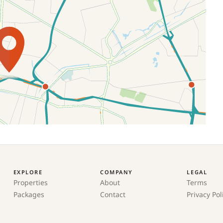
EXPLORE
COMPANY
LEGAL
Properties
About
Terms
Packages
Contact
Privacy Pol