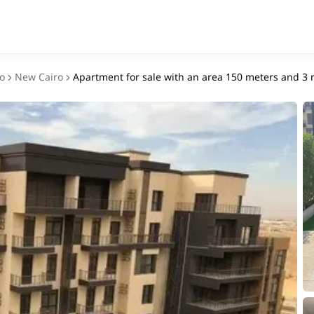
o
New Cairo
Apartment for sale with an area 150 meters and 3 