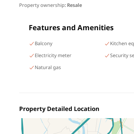
شارع البطل أحمد عبد العزيز
Property ownership
:
Resale
Mohandessin Giza
Features and Amenities
Balcony
Kitchen e
Electricity meter
Security s
Natural gas
Property Detailed Location