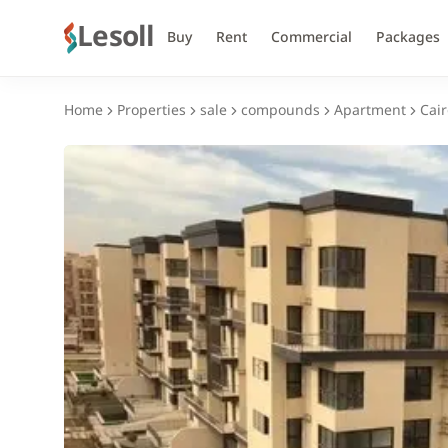
Lesoll
Buy
Rent
Commercial
Packages
Home
Properties
sale
compounds
Apartment
Cair