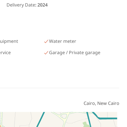
رمسيس – الكيلو 45 North Coast
Delivery Date
:
2024
Matrouh
quipment
Water meter
ervice
Garage / Private garage
Cairo, New Cairo