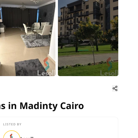
s in Madinty Cairo
s in Madinty Cairo
LISTED BY