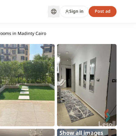
Sign in
Post ad
rooms in Madinty Cairo
Show all images