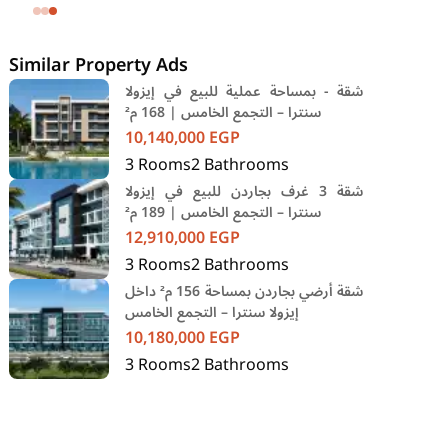
SODIC Eastown Compound 5th
Settlement New Cairo Cairo
Similar Property Ads
شقة - بمساحة عملية للبيع في إيزولا
سنترا – التجمع الخامس | 168 م²
10,140,000
EGP
3
Rooms
2
Bathrooms
شقة 3 غرف بجاردن للبيع في إيزولا
سنترا – التجمع الخامس | 189 م²
12,910,000
EGP
3
Rooms
2
Bathrooms
شقة أرضي بجاردن بمساحة 156 م² داخل
إيزولا سنترا – التجمع الخامس
10,180,000
EGP
3
Rooms
2
Bathrooms