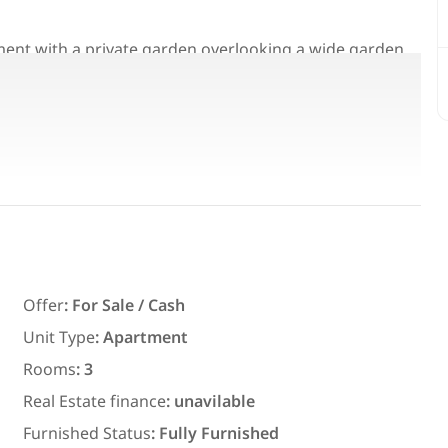
tment with a private garden overlooking a wide garden
kitchen
Featured
For Rent
Offer
:
For Sale / Cash
Unit Type
:
Apartment
7,700
EGP
Rooms
:
3
ith an
Chalet for daily rent with an area
Real Estate finance
:
unavilable
ms in
300 meters and 3 rooms in قرية
Furnished Status
:
Fully Furnished