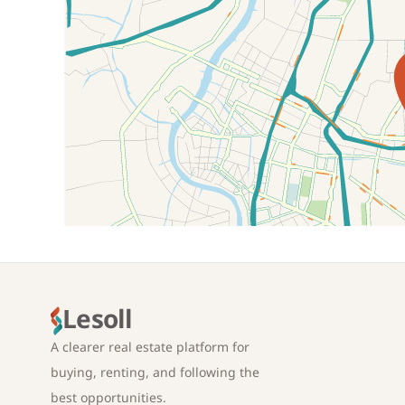
Location on map
Lesoll
A clearer real estate platform for
buying, renting, and following the
best opportunities.