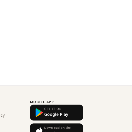
MOBILE APP
GET IT ON
Google Play
icy
Download on the