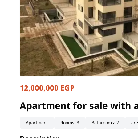
12,000,000 EGP
Apartment for sale with 
Cairo, New Cairo
Apartment for sale with 
Apartment
Rooms
:
3
Bathrooms
:
2
ar